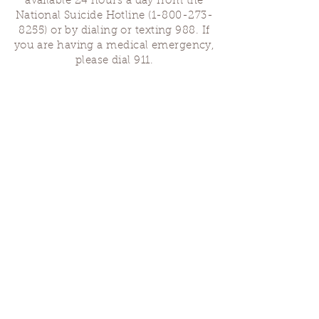
available 24 hours a day from the
National Suicide Hotline
(1-800-273-
8255)
or by dialing or texting 988. If
you are having a medical emergency,
please dial 911.
Finding Us
Our spaces are open for gatherings &