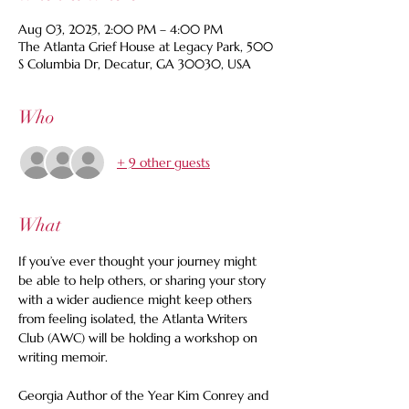
Aug 03, 2025, 2:00 PM – 4:00 PM
The Atlanta Grief House at Legacy Park, 500
S Columbia Dr, Decatur, GA 30030, USA
Who
+ 9 other guests
What
If you’ve ever thought your journey might 
be able to help others, or sharing your story 
with a wider audience might keep others 
from feeling isolated, the Atlanta Writers 
Club (AWC) will be holding a workshop on 
writing memoir. 
Georgia Author of the Year Kim Conrey and 