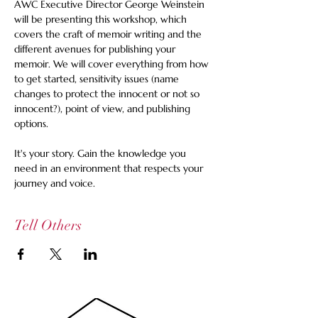
AWC Executive Director George Weinstein 
will be presenting this workshop, which 
covers the craft of memoir writing and the 
different avenues for publishing your 
memoir. We will cover everything from how 
to get started, sensitivity issues (name 
changes to protect the innocent or not so 
innocent?), point of view, and publishing 
options. 
It's your story. Gain the knowledge you 
need in an environment that respects your 
journey and voice.
Tell Others