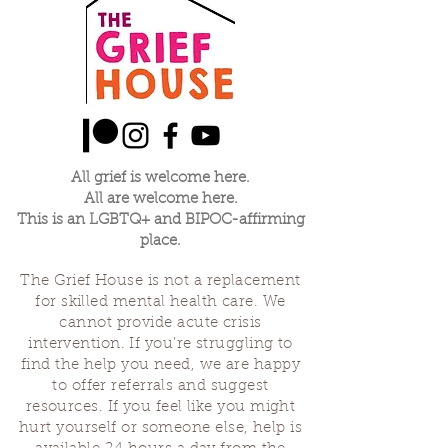
All grief is welcome here.
All are welcome here.
This is an LGBTQ+ and BIPOC-affirming
place.
The Grief House is not a replacement
for skilled mental health care. We
cannot provide acute crisis
intervention. If you’re struggling to
find the help you need, we are happy
to offer referrals and suggest
resources. If you feel like you might
hurt yourself or someone else, help is