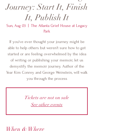
Journey: Start It, Finish
It, Publish It
Sun, Aug 03
  |  
The Atlanta Grief House at Legacy
Park
If you've ever thought your journey might be
able to help others but weren't sure how to get
started or are feeling overwhelmed by the idea
of writing or publishing your memoir, let us
demystify the memoir journey. Author of the
Year Kim Conrey and George Weinstein, will walk
you through the process
Tickets are not on sale
See other events
When & Where