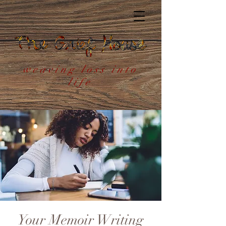
weaving loss into
life
Your Memoir Writing