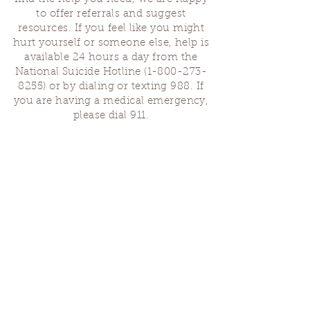
to offer referrals and suggest
resources. If you feel like you might
hurt yourself or someone else, help is
available 24 hours a day from the
National Suicide Hotline
(1-800-273-
8255)
or by dialing or texting 988. If
you are having a medical emergency,
please dial 911.