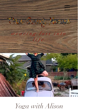
weaving loss into
life
Yoga with Alison