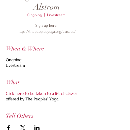
Alstrom
Ongoing
  |  
Livestream
Sign up here:
https://thepeoplesyoga.org/classes/
When & Where
Ongoing
Livestream
What
Click here to be taken to a list of classes
offered by The Peoples' Yoga.
Tell Others