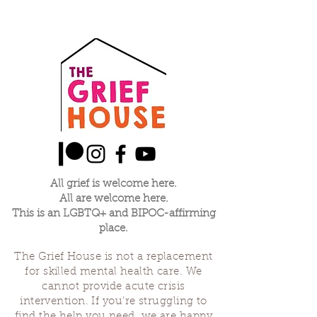
All grief is welcome here.
All are welcome here.
This is an LGBTQ+ and BIPOC-affirming
place.
The Grief House is not a replacement
for skilled mental health care. We
cannot provide acute crisis
intervention. If you’re struggling to
find the help you need, we are happy