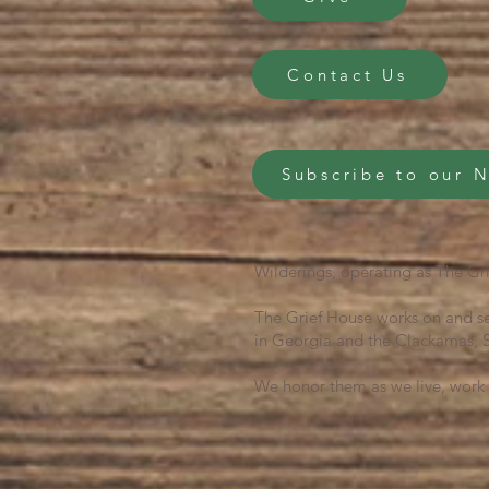
Contact Us
Subscribe to our 
Wilderings, operating as The Gri
The Grief House works on and se
in Georgia and the Clackamas, S
We honor them as we live, work 