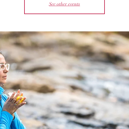
See other events