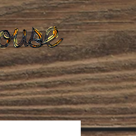
te
Podcast
Blog