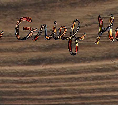
Gatherings
Grief Care
Death Care
Dona
weaving loss into life