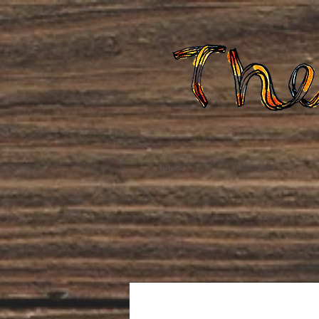
Home
About Us