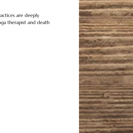
actices are deeply 
oga therapist and death 