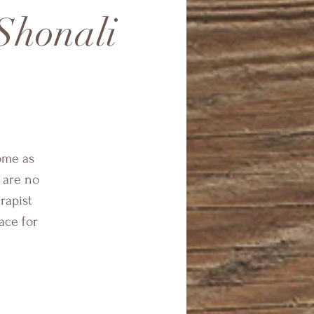
Shonali
ome as
 are no
rapist
ace for