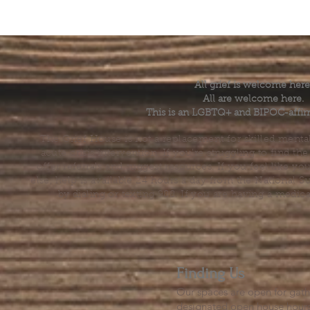
All grief is welcome here
All are welcome here.
This is an LGBTQ+ and BIPOC-affir
The Grief House is not a replacement for skilled menta
acute crisis intervention. If you’re struggling to find t
offer referrals and suggest resources. If you feel like 
else, help is available 24 hours a day from the National 
by dialing or texting 988. If you are having a medic
Finding Us
Our spaces are open for gath
designated open house hour