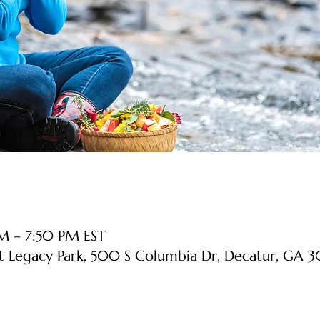
M – 7:50 PM EST
at Legacy Park, 500 S Columbia Dr, Decatur, GA