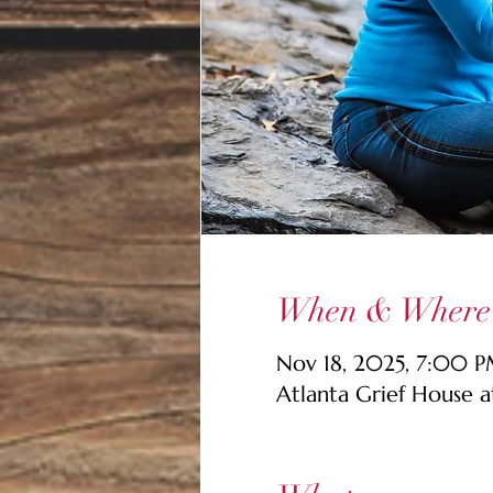
When & Where
Nov 18, 2025, 7:00 P
Atlanta Grief House 