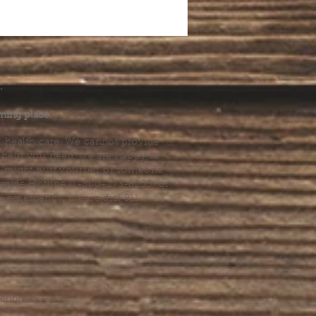
.
ming place.
l health care. We cannot provide
he help you need, we are happy to
you might hurt yourself or someone
Suicide Hotline (1-800-273-8255) or
al emergency, please dial 911.
erings &
s.