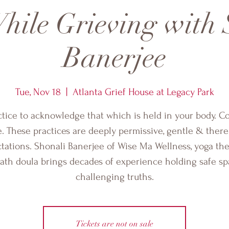
hile Grieving with 
Banerjee
Tue, Nov 18
  |  
Atlanta Grief House at Legacy Park
ctice to acknowledge that which is held in your body. C
e. These practices are deeply permissive, gentle & there
tations. Shonali Banerjee of Wise Ma Wellness, yoga the
ath doula brings decades of experience holding safe sp
challenging truths.
Tickets are not on sale