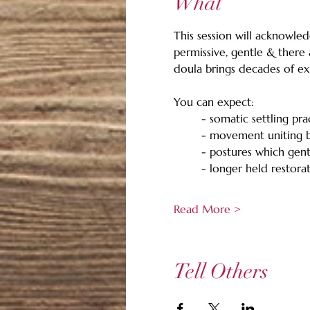
What
This session will acknowled
permissive, gentle & there
doula brings decades of exp
You can expect: 
	- somatic settling pra
	- movement uniting 
	- postures which gen
	- longer held restora
Read More >
Tell Others