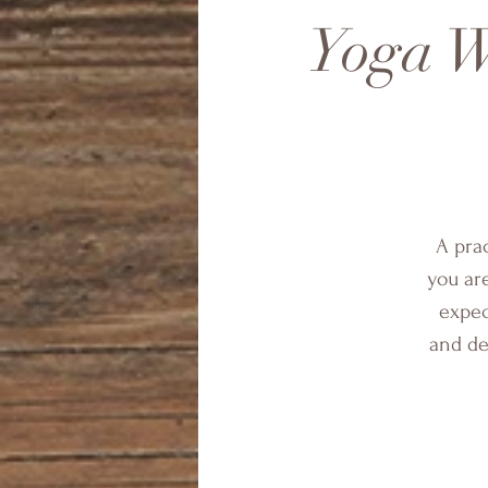
Yoga W
A pra
you ar
expec
and de