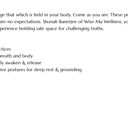
ge that which is held in your body. Come as you are. These pr
 are no expectations. Shonali Banerjee of Wise Ma Wellness, y
erience holding safe space for challenging truths.
ctices
breath and body
tly awaken & release
tive postures for deep rest & grounding. 