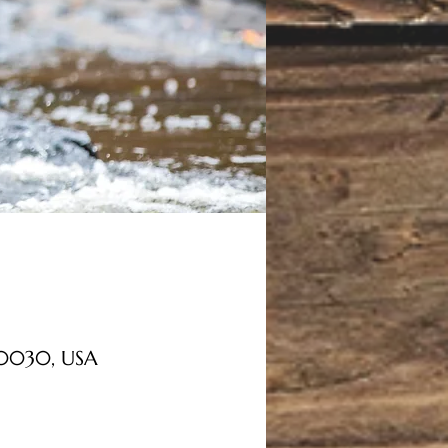
 30030, USA