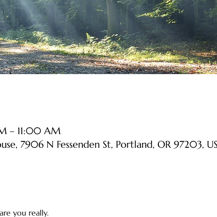
AM – 11:00 AM
ouse, 7906 N Fessenden St, Portland, OR 97203, U
re you really. 