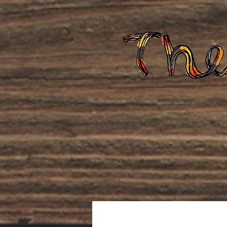
Home
About Us