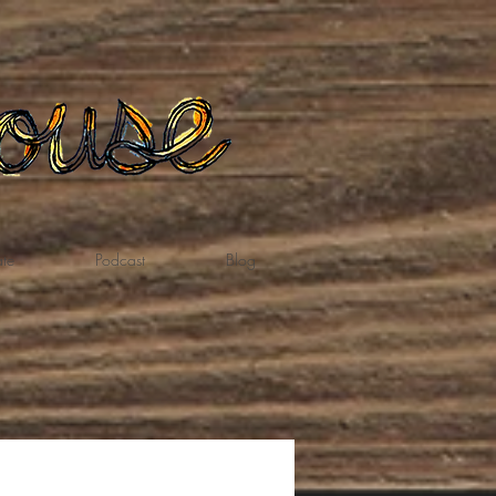
te
Podcast
Blog