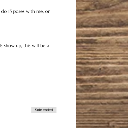
n do 15 poses with me, or 
 show up, this will be a 
Sale ended