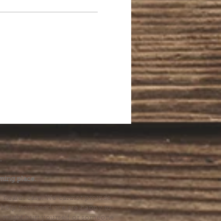
.
ming place.
l health care. We cannot provide
he help you need, we are happy to
you might hurt yourself or someone