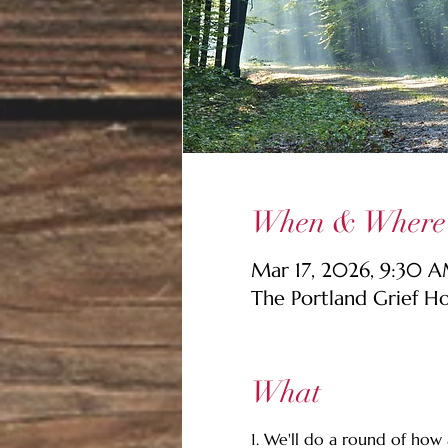
When & Where
Mar 17, 2026, 9:30 
The Portland Grief H
What
1. We'll do a round of how a