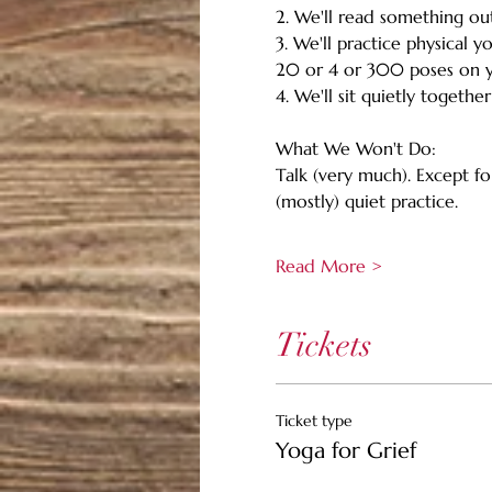
2. We'll read something out
3. We'll practice physical y
20 or 4 or 300 poses on y
4. We'll sit quietly togethe
What We Won't Do:
Talk (very much). Except f
(mostly) quiet practice.
Read More >
Tickets
Ticket type
Yoga for Grief