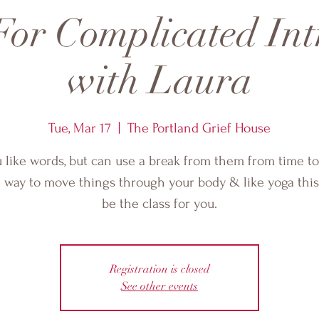
or Complicated Int
with Laura
Tue, Mar 17
  |  
The Portland Grief House
u like words, but can use a break from them from time to
 way to move things through your body & like yoga thi
be the class for you.
Registration is closed
See other events