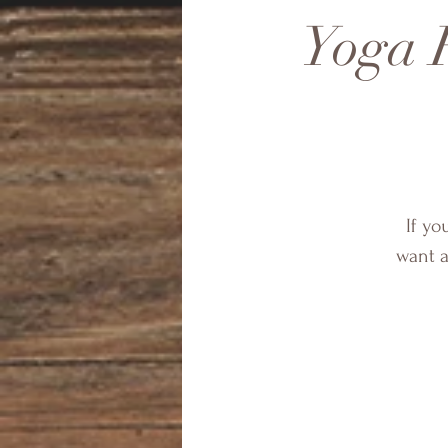
Yoga F
If yo
want a