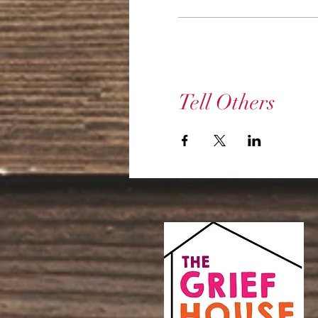
Tell Others