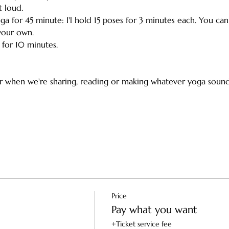
 loud. 
oga for 45 minute: I'l hold 15 poses for 3 minutes each. You ca
our own. 
r for 10 minutes.
or when we're sharing, reading or making whatever yoga sounds
Price
Pay what you want
+Ticket service fee