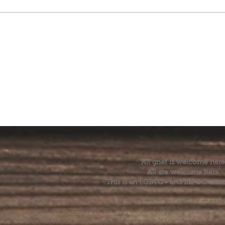
All grief is welcome here
All are welcome here.
This is an LGBTQ+ and BIPOC-affir
The Grief House is not a replacement for skilled menta
acute crisis intervention. If you’re struggling to find t
offer referrals and suggest resources. If you feel like 