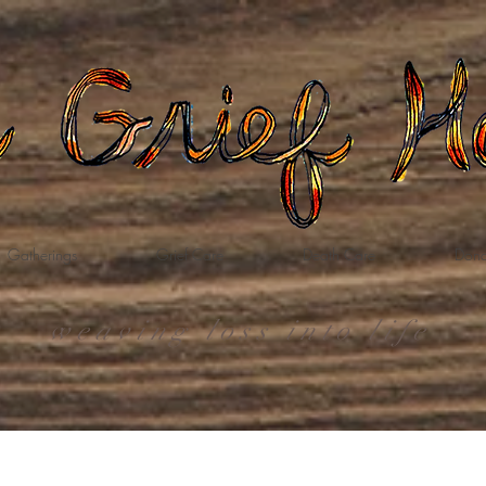
Gatherings
Grief Care
Death Care
Dona
weaving loss into life