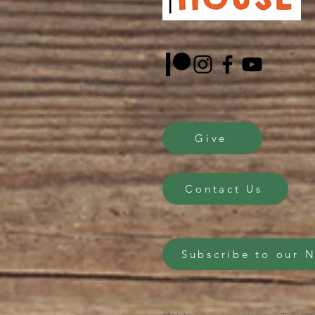
Give
Contact Us
Subscribe to our 