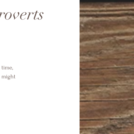
roverts
 time,
s might