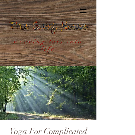
weaving loss into
life
Yoga For Complicated