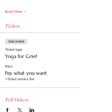
Read More >
Tickets
Sale ended
Ticket type
Yoga for Grief
Price
Pay what you want
+Ticket service fee
Tell Others