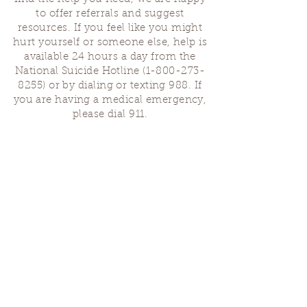
to offer referrals and suggest
resources. If you feel like you might
hurt yourself or someone else, help is
available 24 hours a day from the
National Suicide Hotline
(1-800-273-
8255)
or by dialing or texting 988. If
you are having a medical emergency,
please dial 911.