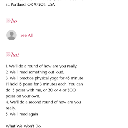
St, Portland, OR 97203, USA
Who
See All
What
1. We'll do a round of how are you really. 
2. We'll read something out loud. 
3. We'll practice physical yoga for 45 minute: 
I'l hold 15 poses for 3 minutes each. You can 
do 15 poses with me, or 20 or 4 or 300 
poses on your own. 
4. We'll do a second round of how are you 
really. 
5. We'll read again 
What We Won't Do: