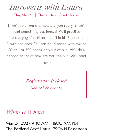
Introverts with Laura
Thu, Mar 27
  |  
The Portland Grief House
1. We'll do a round of how are you really. 2. We'll
read something out loud. 3. We'll practice
physical yoga for 45 minute: I'l hold 15 poses for
3 minutes each. You can do 15 poses with me, or
20 or 4 or 300 poses on your own. 4. We'll do a
second round of how are you really. 5. We'll read
again
Registration is closed
See other events
When & Where
Mar 27, 2025, 9:30 AM – 11:00 AM PDT
The Portland Grief House, 7906 N Fessenden