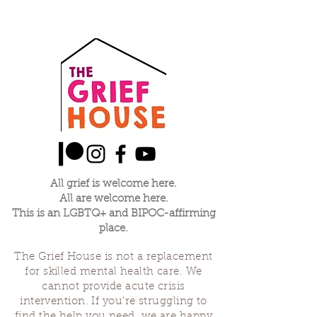
All grief is welcome here.
All are welcome here.
This is an LGBTQ+ and BIPOC-affirming
place.
The Grief House is not a replacement
for skilled mental health care. We
cannot provide acute crisis
intervention. If you’re struggling to
find the help you need, we are happy