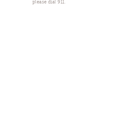
please dial 911.
Finding Us
Our spaces are open for gatherings &
designated open house hours.
The Portland Grief House

7906 N Fessenden St, Portland, OR 