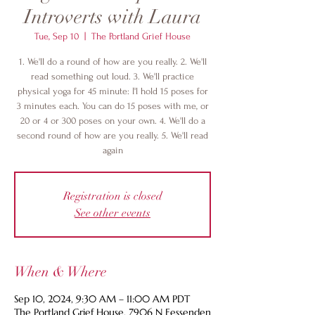
Introverts with Laura
Tue, Sep 10
  |  
The Portland Grief House
1. We'll do a round of how are you really. 2. We'll
read something out loud. 3. We'll practice
physical yoga for 45 minute: I'l hold 15 poses for
3 minutes each. You can do 15 poses with me, or
20 or 4 or 300 poses on your own. 4. We'll do a
second round of how are you really. 5. We'll read
again
Registration is closed
See other events
When & Where
Sep 10, 2024, 9:30 AM – 11:00 AM PDT
The Portland Grief House, 7906 N Fessenden