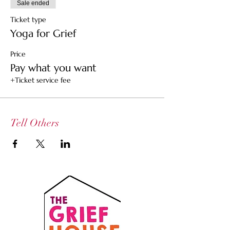
Sale ended
Ticket type
Yoga for Grief
Price
Pay what you want
+Ticket service fee
Tell Others