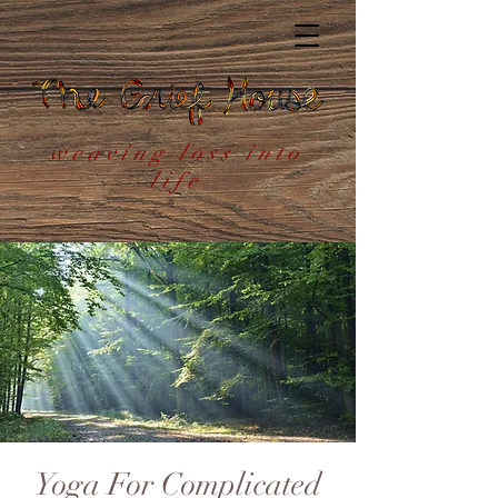
weaving loss into
life
Yoga For Complicated