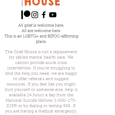
All grief is welcome here.
All are welcome here.
This is an LGBTQ+ and BIPOC-affirming
place.
The Grief House is not a replacement
for skilled mental health care. We
cannot provide acute crisis
intervention. If you’re struggling to
find the help you need, we are happy
to offer referrals and suggest
resources. If you feel like you might
hurt yourself or someone else, help is
available 24 hours a day from the
National Suicide Hotline
(1-800-273-
8255)
or by dialing or texting 988. If
you are having a medical emergency,