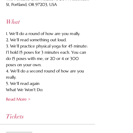
St, Portland, OR 97203, USA
What
1. We'll do a round of how are you really. 
2. We'll read something out loud. 
3. We'll practice physical yoga for 45 minute: 
I'l hold 15 poses for 3 minutes each. You can 
do 15 poses with me, or 20 or 4 or 300 
poses on your own. 
4. We'll do a second round of how are you 
really. 
5. We'll read again 
What We Won't Do:
Read More >
Tickets