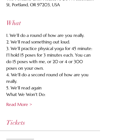
St, Portland, OR 97203, USA
What
1. We'll do a round of how are you really. 
2. We'll read something out loud. 
3. We'll practice physical yoga for 45 minute: 
I'l hold 15 poses for 3 minutes each. You can 
do 15 poses with me, or 20 or 4 or 300 
poses on your own. 
4. We'll do a second round of how are you 
really. 
5. We'll read again 
What We Won't Do:
Read More >
Tickets