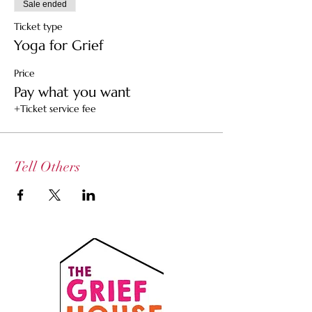
Sale ended
Ticket type
Yoga for Grief
Price
Pay what you want
+Ticket service fee
Tell Others