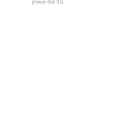
please dial 911.
Finding Us
Our spaces are open for gatherings &
designated open house hours.
The Portland Grief House

7906 N Fessenden St, Portland, OR 