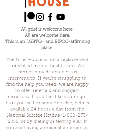
All grief is welcome here.
All are welcome here.
This is an LGBTQ+ and BIPOC-affirming
place.
The Grief House is not a replacement
for skilled mental health care. We
cannot provide acute crisis
intervention. If you’re struggling to
find the help you need, we are happy
to offer referrals and suggest
resources. If you feel like you might
hurt yourself or someone else, help is
available 24 hours a day from the
National Suicide Hotline
(1-800-273-
8255)
or by dialing or texting 988. If
you are having a medical emergency,