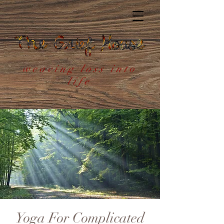
weaving loss into
life
Yoga For Complicated