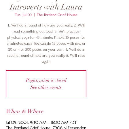
Introverts with Laura
Tue, Jul 09
  |  
The Portland Grief House
1. We'll do a round of how are you really. 2. We'll
read something out loud. 3. We'll practice
physical yoga for 45 minute: I'l hold 15 poses for
3 minutes each. You can do 15 poses with me, or
20 or 4 or 300 poses on your own. 4. We'll do a
second round of how are you really. 5. We'll read
again
Registration is closed
See other events
When & Where
Jul 09, 2024, 9:30 AM – 11:00 AM PDT
The Portland Grief House, 7906 N Fessenden