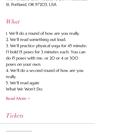
St, Portland, OR 97203, USA
What
1. We'll do a round of how are you really. 
2. We'll read something out loud. 
3. We'll practice physical yoga for 45 minute: 
I'l hold 15 poses for 3 minutes each. You can 
do 15 poses with me, or 20 or 4 or 300 
poses on your own. 
4. We'll do a second round of how are you 
really. 
5. We'll read again 
What We Won't Do:
Read More >
Tickets