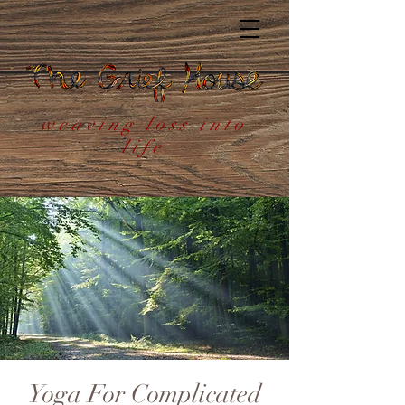
weaving loss into
life
Yoga For Complicated