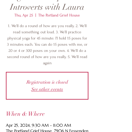
Introverts with Laura
Thu, Apr 25
  |  
The Portland Grief House
1. We'll do a round of how are you really. 2. We'll
read something out loud. 3. We'll practice
physical yoga for 45 minute: I'l hold 15 poses for
3 minutes each. You can do 15 poses with me, or
20 or 4 or 300 poses on your own. 4. We'll do a
second round of how are you really. 5. We'll read
again
Registration is closed
See other events
When & Where
Apr 25, 2024, 9:30 AM – 11:00 AM
The Portland Grief House, 7906 N Fessenden