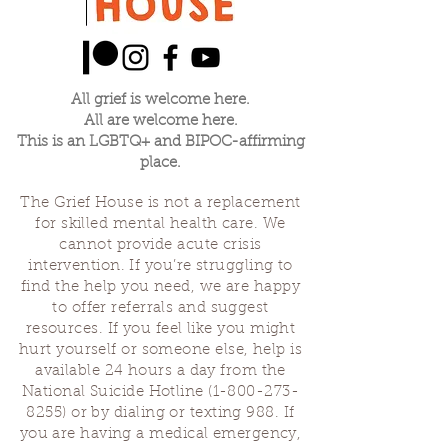
All grief is welcome here.
All are welcome here.
This is an LGBTQ+ and BIPOC-affirming
place.
The Grief House is not a replacement
for skilled mental health care. We
cannot provide acute crisis
intervention. If you’re struggling to
find the help you need, we are happy
to offer referrals and suggest
resources. If you feel like you might
hurt yourself or someone else, help is
available 24 hours a day from the
National Suicide Hotline
(1-800-273-
8255)
or by dialing or texting 988. If
you are having a medical emergency,