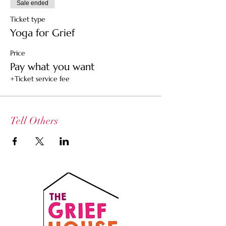
Sale ended
Ticket type
Yoga for Grief
Price
Pay what you want
+Ticket service fee
Tell Others