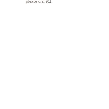
please dial 911.
Finding Us
Our spaces are open for gatherings &
designated open house hours.
The Portland Grief House

7906 N Fessenden St, Portland, OR 