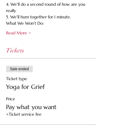
4. We'll do a second round of how are you 
really
5. We'll hum together for 1 minute.
What We Won't Do:
Read More >
Tickets
Sale ended
Ticket type
Yoga for Grief
Price
Pay what you want
+Ticket service fee