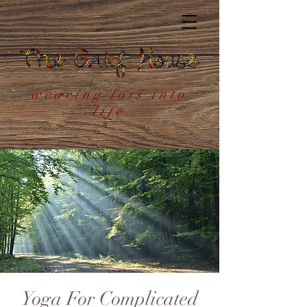
weaving loss into
life
Yoga For Complicated