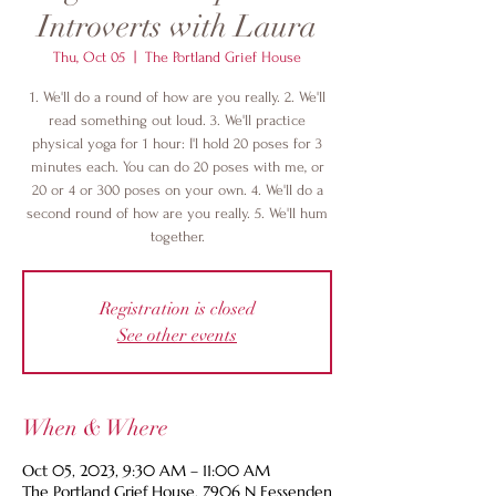
Introverts with Laura
Thu, Oct 05
  |  
The Portland Grief House
1. We'll do a round of how are you really. 2. We'll
read something out loud. 3. We'll practice
physical yoga for 1 hour: I'l hold 20 poses for 3
minutes each. You can do 20 poses with me, or
20 or 4 or 300 poses on your own. 4. We'll do a
second round of how are you really. 5. We'll hum
together.
Registration is closed
See other events
When & Where
Oct 05, 2023, 9:30 AM – 11:00 AM
The Portland Grief House, 7906 N Fessenden