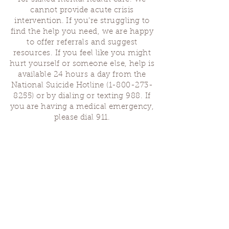
cannot provide acute crisis
intervention. If you’re struggling to
find the help you need, we are happy
to offer referrals and suggest
resources. If you feel like you might
hurt yourself or someone else, help is
available 24 hours a day from the
National Suicide Hotline
(1-800-273-
8255)
or by dialing or texting 988. If
you are having a medical emergency,
please dial 911.