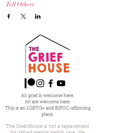
Tell Others
All grief is welcome here.
All are welcome here.
This is an LGBTQ+ and BIPOC-affirming
place.
The Grief House is not a replacement
for skilled mental health care. We