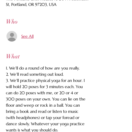
St, Portland, OR 97203, USA
Who
See All
What
1. We'll do a round of how are you really.
2. We'll read someting out loud.
3. We'll practice physical yoga for an hour. I 
will hold 20 poses for 3 minutes each. You 
can do 20 poses with me, or 20 or 4 or 
300 poses on your own. You can lie on the 
floor and weep or rock in a ball. You can 
bring a book and read or listen to music 
(with headphones) or tap your foread or 
dance slowly. Whatever your yoga practice 
wants is what you should do.