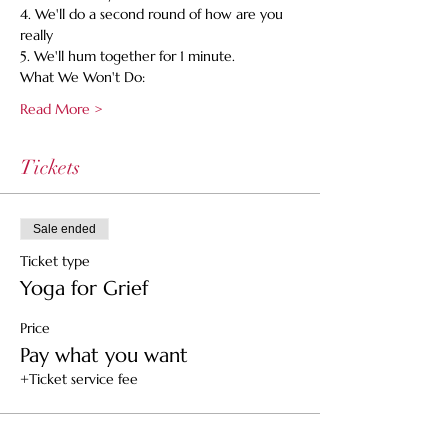
4. We'll do a second round of how are you 
really
5. We'll hum together for 1 minute.
What We Won't Do:
Read More >
Tickets
Sale ended
Ticket type
Yoga for Grief
Price
Pay what you want
+Ticket service fee