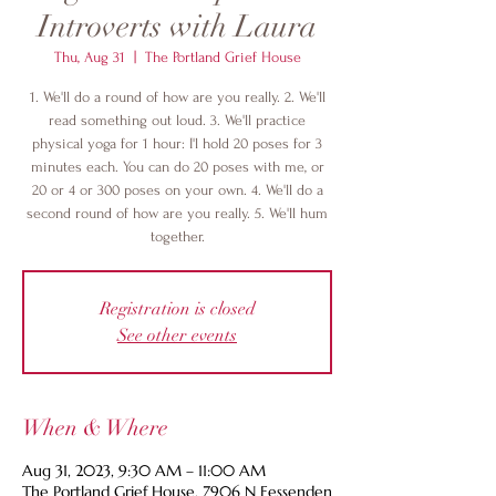
Introverts with Laura
Thu, Aug 31
  |  
The Portland Grief House
1. We'll do a round of how are you really. 2. We'll
read something out loud. 3. We'll practice
physical yoga for 1 hour: I'l hold 20 poses for 3
minutes each. You can do 20 poses with me, or
20 or 4 or 300 poses on your own. 4. We'll do a
second round of how are you really. 5. We'll hum
together.
Registration is closed
See other events
When & Where
Aug 31, 2023, 9:30 AM – 11:00 AM
The Portland Grief House, 7906 N Fessenden