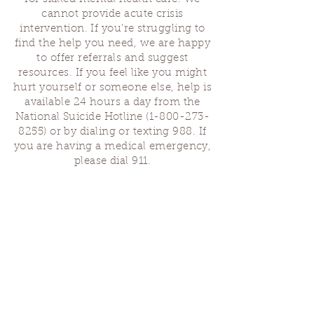
cannot provide acute crisis
intervention. If you’re struggling to
find the help you need, we are happy
to offer referrals and suggest
resources. If you feel like you might
hurt yourself or someone else, help is
available 24 hours a day from the
National Suicide Hotline
(1-800-273-
8255)
or by dialing or texting 988. If
you are having a medical emergency,
please dial 911.