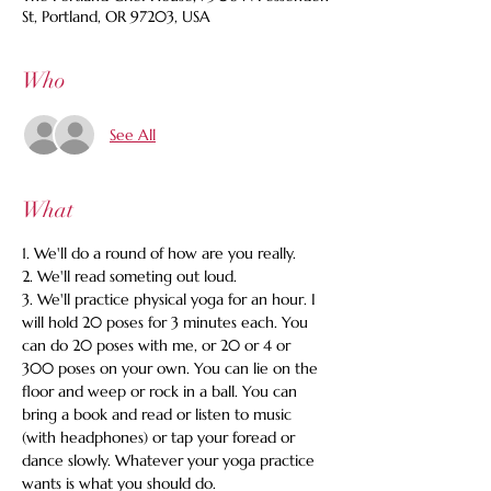
St, Portland, OR 97203, USA
Who
See All
What
1. We'll do a round of how are you really.
2. We'll read someting out loud.
3. We'll practice physical yoga for an hour. I 
will hold 20 poses for 3 minutes each. You 
can do 20 poses with me, or 20 or 4 or 
300 poses on your own. You can lie on the 
floor and weep or rock in a ball. You can 
bring a book and read or listen to music 
(with headphones) or tap your foread or 
dance slowly. Whatever your yoga practice 
wants is what you should do.