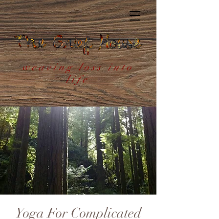
weaving loss into
life
Yoga For Complicated