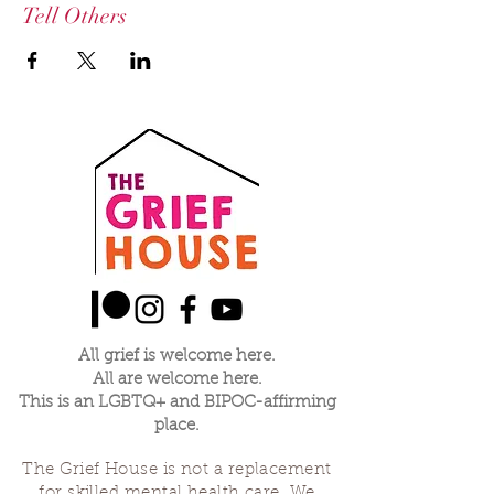
Tell Others
All grief is welcome here.
All are welcome here.
This is an LGBTQ+ and BIPOC-affirming
place.
The Grief House is not a replacement
for skilled mental health care. We