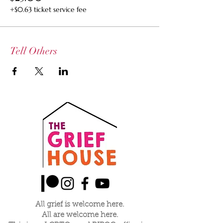
+$0.63 ticket service fee
Tell Others
All grief is welcome here.
All are welcome here.