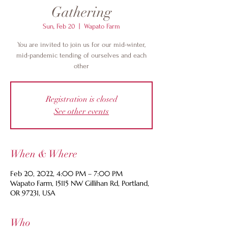
Gathering
Sun, Feb 20
  |  
Wapato Farm
You are invited to join us for our mid-winter,
mid-pandemic tending of ourselves and each
other
Registration is closed
See other events
When & Where
Feb 20, 2022, 4:00 PM – 7:00 PM
Wapato Farm, 15115 NW Gillihan Rd, Portland,
OR 97231, USA
Who