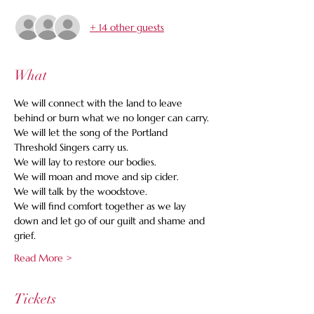
+ 14 other guests
What
We will connect with the land to leave 
behind or burn what we no longer can carry.
We will let the song of the Portland 
Threshold Singers carry us.
We will lay to restore our bodies.
We will moan and move and sip cider.
We will talk by the woodstove.
We will find comfort together as we lay 
down and let go of our guilt and shame and 
grief.
Read More >
Tickets