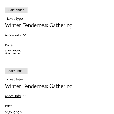
Sale ended
Ticket type
Winter Tenderness Gathering
More info
Price
$0.00
Sale ended
Ticket type
Winter Tenderness Gathering
More info
Price
$25.00