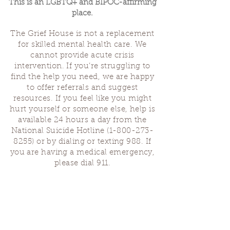
This is an LGBTQ+ and BIPOC-affirming
place.
The Grief House is not a replacement
for skilled mental health care. We
cannot provide acute crisis
intervention. If you’re struggling to
find the help you need, we are happy
to offer referrals and suggest
resources. If you feel like you might
hurt yourself or someone else, help is
available 24 hours a day from the
National Suicide Hotline
(1-800-273-
8255)
or by dialing or texting 988. If
you are having a medical emergency,
please dial 911.