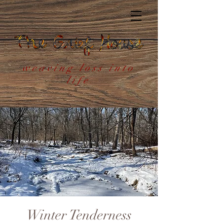
weaving loss into
life
Winter Tenderness