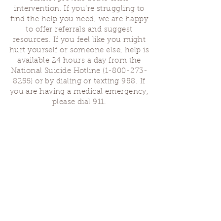
intervention. If you’re struggling to
find the help you need, we are happy
to offer referrals and suggest
resources. If you feel like you might
hurt yourself or someone else, help is
available 24 hours a day from the
National Suicide Hotline
(1-800-273-
8255)
or by dialing or texting 988. If
you are having a medical emergency,
please dial 911.