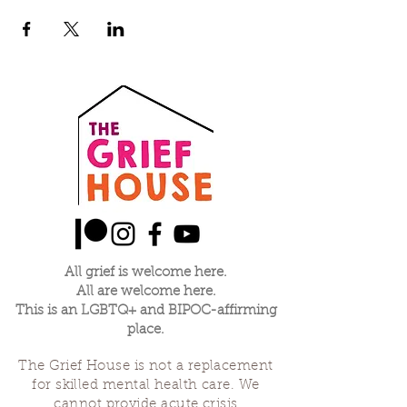
All grief is welcome here.
All are welcome here.
This is an LGBTQ+ and BIPOC-affirming
place.
The Grief House is not a replacement
for skilled mental health care. We
cannot provide acute crisis