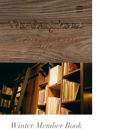
weaving loss into
life
Winter Member Book