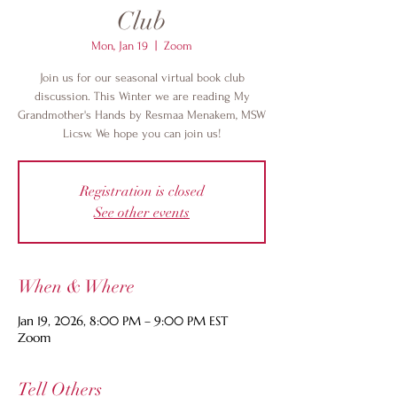
Club
Mon, Jan 19
  |  
Zoom
Join us for our seasonal virtual book club
discussion. This Winter we are reading My
Grandmother's Hands by Resmaa Menakem, MSW
Licsw. We hope you can join us!
Registration is closed
See other events
When & Where
Jan 19, 2026, 8:00 PM – 9:00 PM EST
Zoom
Tell Others