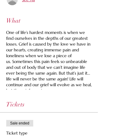
What
One of life’s hardest moments is when we
find ourselves in the depths of our greatest
losses. Grief is caused by the love we have in
our hearts, creating immense pain and
loneliness when we lose a piece of
us. Sometimes this pain feels so unbearable
and out of body that we can’t imagine life
ever being the same again. But that’s just it…
life will never be the same again! Life will
continue and our grief will evolve as we heal,
but the grief remains.
The one thing we know for sure is that we
Tickets
all grieve. Now more than ever, our
community is in a place where collective
grief is inescapable.
Sale ended
Grief Companion and End-of-Life Doula,
Ticket type