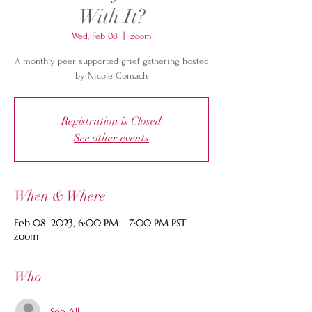
With It?
Wed, Feb 08
  |  
zoom
A monthly peer supported grief gathering hosted
by Nicole Comach
Registration is Closed
See other events
When & Where
Feb 08, 2023, 6:00 PM – 7:00 PM PST
zoom
Who
See All