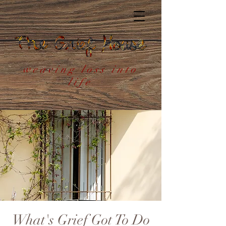
weaving loss into
life
What's Grief Got To Do