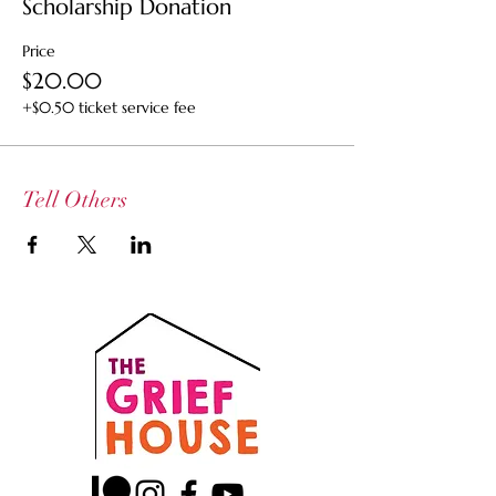
Scholarship Donation
Price
$20.00
+$0.50 ticket service fee
Tell Others