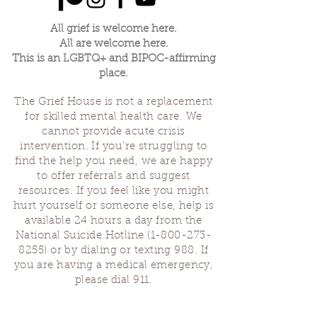
All grief is welcome here.
All are welcome here.
This is an LGBTQ+ and BIPOC-affirming
place.
The Grief House is not a replacement
for skilled mental health care. We
cannot provide acute crisis
intervention. If you’re struggling to
find the help you need, we are happy
to offer referrals and suggest
resources. If you feel like you might
hurt yourself or someone else, help is
available 24 hours a day from the
National Suicide Hotline
(1-800-273-
8255)
or by dialing or texting 988. If
you are having a medical emergency,
please dial 911.