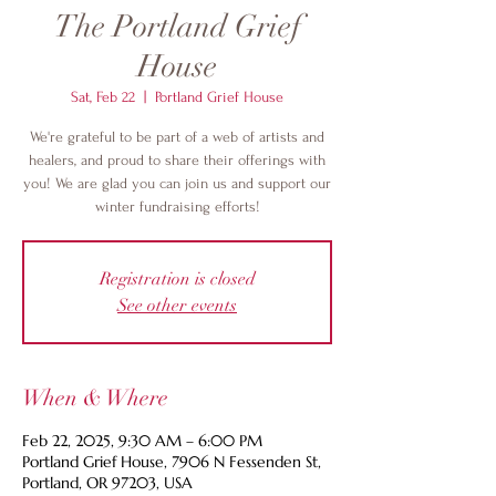
The Portland Grief
House
Sat, Feb 22
  |  
Portland Grief House
We're grateful to be part of a web of artists and
healers, and proud to share their offerings with
you! We are glad you can join us and support our
winter fundraising efforts!
Registration is closed
See other events
When & Where
Feb 22, 2025, 9:30 AM – 6:00 PM
Portland Grief House, 7906 N Fessenden St,
Portland, OR 97203, USA