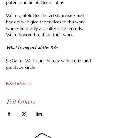
potent and helpful for all of us.
We're grateful for the artists, makers and 
healers who give themselves to this work 
whole-heartedly and offer it generously.
We're honored to share their work.
What to expect at the Fair:
9:30am - We'll start the day with a grief and 
gratitude circle
Read More >
Tell Others