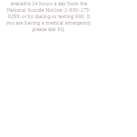
available 24 hours a day from the
National Suicide Hotline
(1-800-273-
8255)
or by dialing or texting 988. If
you are having a medical emergency,
please dial 911.
Finding Us