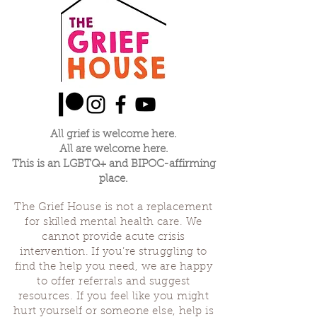
All grief is welcome here.
All are welcome here.
This is an LGBTQ+ and BIPOC-affirming
place.
The Grief House is not a replacement
for skilled mental health care. We
cannot provide acute crisis
intervention. If you’re struggling to
find the help you need, we are happy
to offer referrals and suggest
resources. If you feel like you might
hurt yourself or someone else, help is