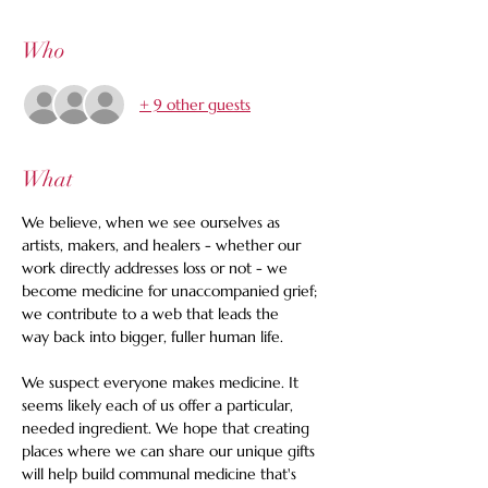
Who
+ 9 other guests
What
We believe, when we see ourselves as 
artists, makers, and healers - whether our 
work directly addresses loss or not - we 
become medicine for unaccompanied grief; 
we contribute to a web that leads the 
way back into bigger, fuller human life.
We suspect everyone makes medicine. It 
seems likely each of us offer a particular, 
needed ingredient. We hope that creating 
places where we can share our unique gifts 
will help build communal medicine that's 