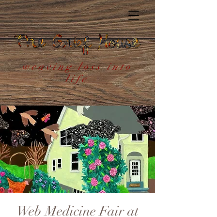
weaving loss into
life
Web Medicine Fair at