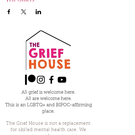
All grief is welcome here.
All are welcome here.
This is an LGBTQ+ and BIPOC-affirming
place.
The Grief House is not a replacement
for skilled mental health care. We