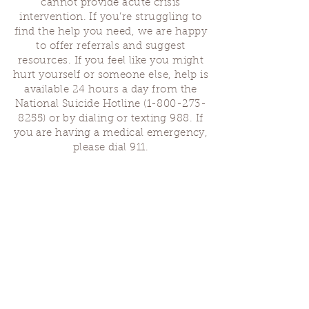
cannot provide acute crisis
intervention. If you’re struggling to
find the help you need, we are happy
to offer referrals and suggest
resources. If you feel like you might
hurt yourself or someone else, help is
available 24 hours a day from the
National Suicide Hotline
(1-800-273-
8255)
or by dialing or texting 988. If
you are having a medical emergency,
please dial 911.