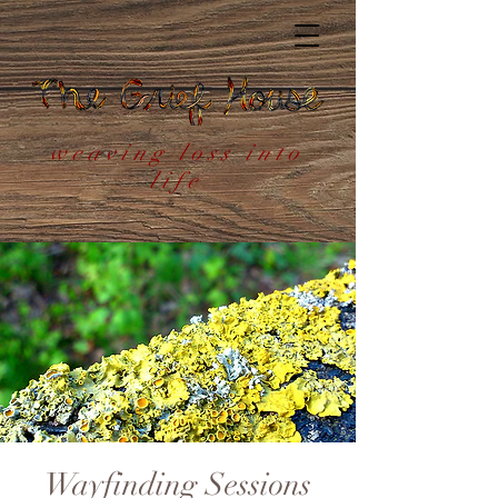
weaving loss into
life
Wayfinding Sessions