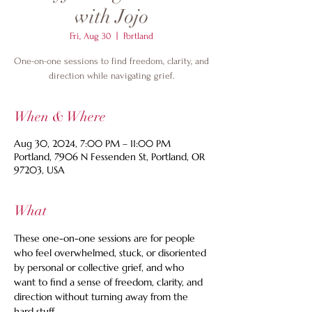
with Jojo
Fri, Aug 30
  |  
Portland
One-on-one sessions to find freedom, clarity, and
direction while navigating grief.
When & Where
Aug 30, 2024, 7:00 PM – 11:00 PM
Portland, 7906 N Fessenden St, Portland, OR
97203, USA
What
These one-on-one sessions are for people 
who feel overwhelmed, stuck, or disoriented 
by personal or collective grief, and who 
want to find a sense of freedom, clarity, and 
direction without turning away from the 
hard stuff.