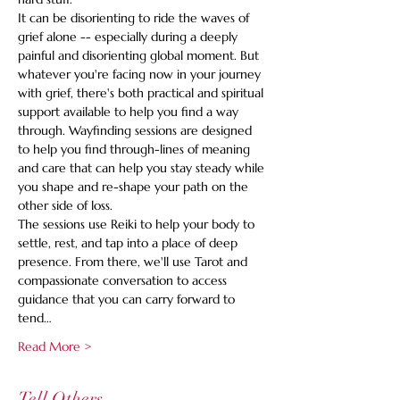
It can be disorienting to ride the waves of 
grief alone -- especially during a deeply 
painful and disorienting global moment. But 
whatever you're facing now in your journey 
with grief, there's both practical and spiritual 
support available to help you find a way 
through. Wayfinding sessions are designed 
to help you find through-lines of meaning 
and care that can help you stay steady while 
you shape and re-shape your path on the 
other side of loss.
The sessions use Reiki to help your body to 
settle, rest, and tap into a place of deep 
presence. From there, we'll use Tarot and 
compassionate conversation to access 
guidance that you can carry forward to 
tend…
Read More >
Tell Others