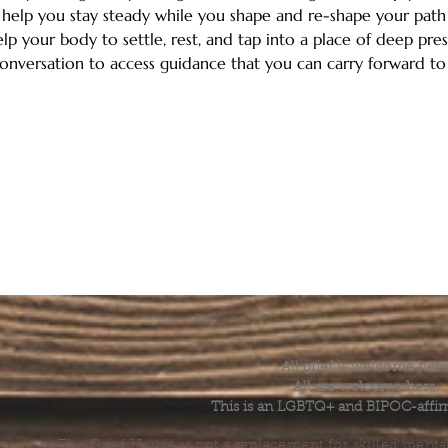
help you stay steady while you shape and re-shape your path o
elp your body to settle, rest, and tap into a place of deep pres
onversation to access guidance that you can carry forward t
All grief is welcome here
All are welcome here.
This is an LGBTQ+ and BIPOC-affir
The Grief House is not a replacement for skilled menta