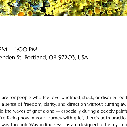
PM – 11:00 PM
senden St, Portland, OR 97203, USA
are for people who feel overwhelmed, stuck, or disoriented b
 a sense of freedom, clarity, and direction without turning aw
de the waves of grief alone -- especially during a deeply painf
 facing now in your journey with grief, there's both practical
a way through. Wayfinding sessions are designed to help you f