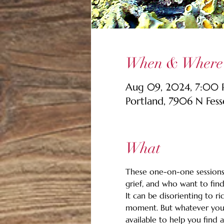
When & Where
Aug 09, 2024, 7:00 
Portland, 7906 N Fes
What
These one-on-one sessions 
grief, and who want to find
It can be disorienting to ri
moment. But whatever you're
available to help you find 