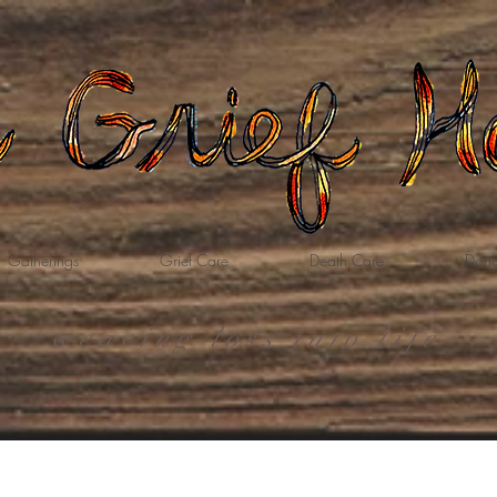
Gatherings
Grief Care
Death Care
Dona
weaving loss into life