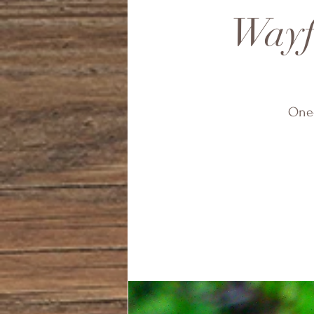
Wayfi
One-