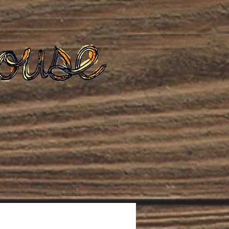
te
Podcast
Blog