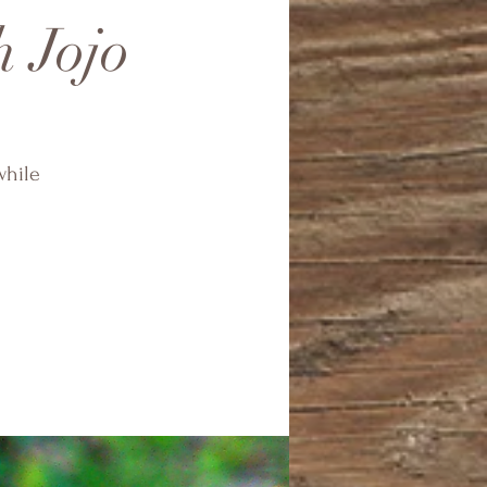
h Jojo
while