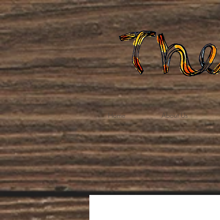
Home
About Us