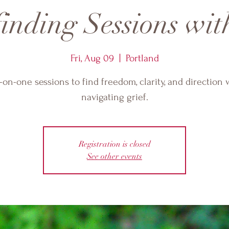
nding Sessions wit
Fri, Aug 09
  |  
Portland
on-one sessions to find freedom, clarity, and direction 
navigating grief.
Registration is closed
See other events