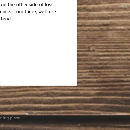
n the other side of loss.
ence. From there, we'll use 
o tend…
.
ming place.
l health care. We cannot provide