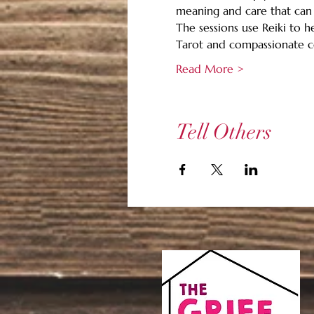
meaning and care that can 
The sessions use Reiki to h
Tarot and compassionate c
Read More >
Tell Others