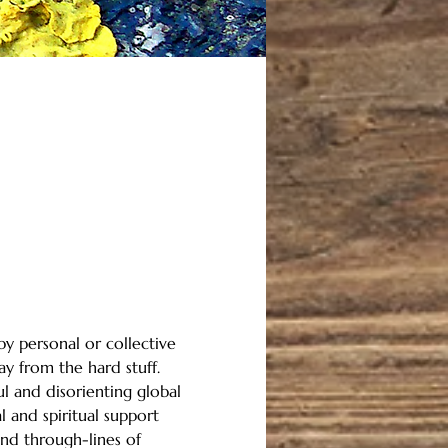
y personal or collective 
ay from the hard stuff.
ul and disorienting global 
 and spiritual support 
ind through-lines of 