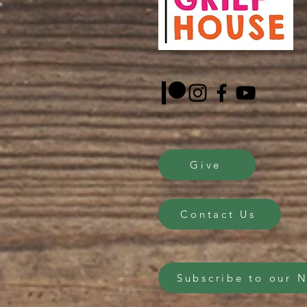
Give
Contact Us
Subscribe to our 