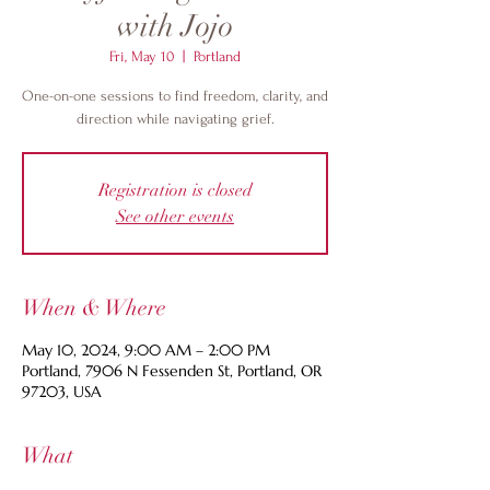
with Jojo
Fri, May 10
  |  
Portland
One-on-one sessions to find freedom, clarity, and
direction while navigating grief.
Registration is closed
See other events
When & Where
May 10, 2024, 9:00 AM – 2:00 PM
Portland, 7906 N Fessenden St, Portland, OR
97203, USA
What