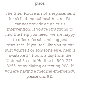
place.
The Grief House is not a replacement
for skilled mental health care. We
cannot provide acute crisis
intervention. If you’re struggling to
find the help you need, we are happy
to offer referrals and suggest
resources. If you feel like you might
hurt yourself or someone else, help is
available 24 hours a day from the
National Suicide Hotline
(1-800-273-
8255)
or by dialing or texting 988. If
you are having a medical emergency,
please dial 911.