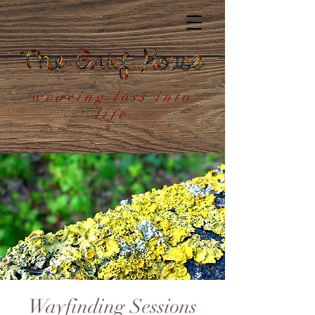
weaving loss into
life
Wayfinding Sessions