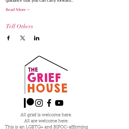
guidance that you can carry forward…
Read More >
Tell Others
All grief is welcome here.
All are welcome here.
This is an LGBTQ+ and BIPOC-affirming