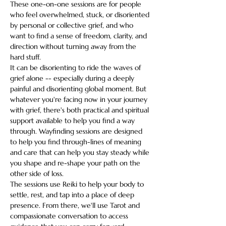
These one-on-one sessions are for people 
who feel overwhelmed, stuck, or disoriented 
by personal or collective grief, and who 
want to find a sense of freedom, clarity, and 
direction without turning away from the 
hard stuff.  
It can be disorienting to ride the waves of 
grief alone -- especially during a deeply 
painful and disorienting global moment. But 
whatever you're facing now in your journey 
with grief, there's both practical and spiritual 
support available to help you find a way 
through. Wayfinding sessions are designed 
to help you find through-lines of meaning 
and care that can help you stay steady while 
you shape and re-shape your path on the 
other side of loss.  
The sessions use Reiki to help your body to 
settle, rest, and tap into a place of deep 
presence. From there, we'll use Tarot and 
compassionate conversation to access 