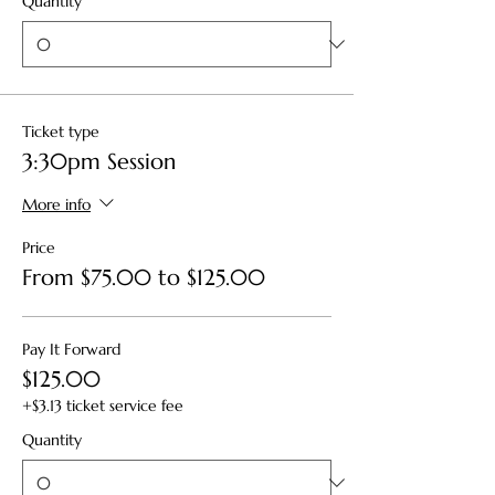
Quantity
Ticket type
3:30pm Session
More info
Price
From $75.00 to $125.00
Pay It Forward
$125.00
+$3.13 ticket service fee
Quantity