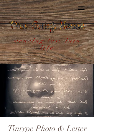
weaving loss into
life
Tintype Photo & Letter