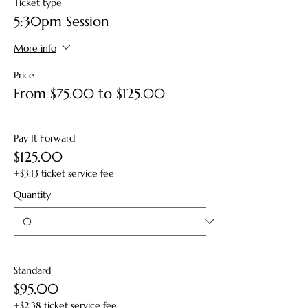
Ticket type
5:30pm Session
More info
Price
From $75.00 to $125.00
Pay It Forward
$125.00
+$3.13 ticket service fee
Quantity
Standard
$95.00
+$2.38 ticket service fee