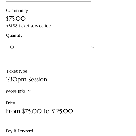
Community
$75.00
+$1.88 ticket service fee
Quantity
Ticket type
1:30pm Session
More info
Price
From $75.00 to $125.00
Pay It Forward