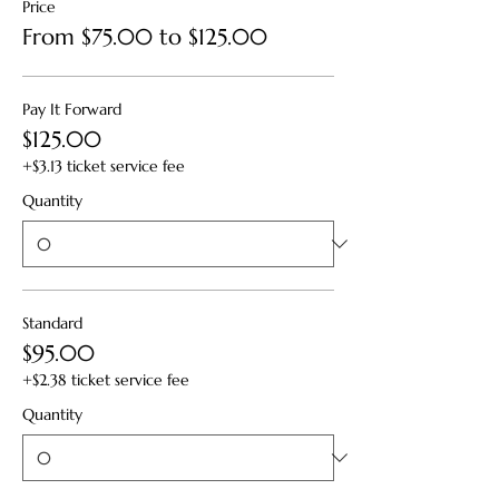
Price
From $75.00 to $125.00
Pay It Forward
$125.00
+$3.13 ticket service fee
Quantity
Standard
$95.00
+$2.38 ticket service fee
Quantity