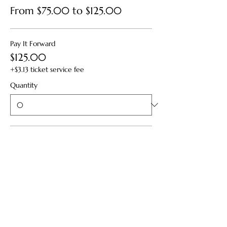
From $75.00 to $125.00
Pay It Forward
$125.00
+$3.13 ticket service fee
Quantity
Standard
$95.00
+$2.38 ticket service fee
Quantity