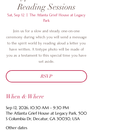
Reading Sessions
Sat, Sep 12
  |  
The Atlanta Grief House at Legacy
Park
Join us for a slow and steady one-on-one
ceremony during which you will send a message
to the spirit world by reading aloud a letter you
have written. A tintype photo will be made of
you as a testament to this special time you have
set aside.
RSVP
When & Where
Sep 12, 2026, 10:30 AM – 9:30 PM
The Atlanta Grief House at Legacy Park, 500
S Columbia Dr, Decatur, GA 30030, USA
Other dates