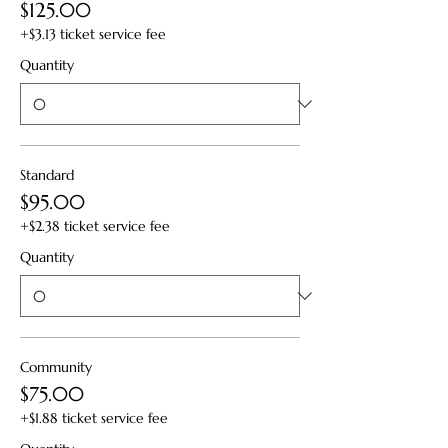
$125.00
+$3.13 ticket service fee
Quantity
Standard
$95.00
+$2.38 ticket service fee
Quantity
Community
$75.00
+$1.88 ticket service fee