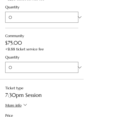
Quantity
Community
$75.00
+$1.88 ticket service fee
Quantity
Ticket type
7:30pm Session
More info
Price