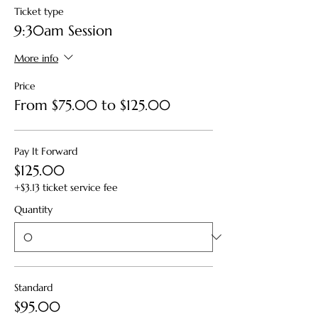
Ticket type
9:30am Session
More info
Price
From $75.00 to $125.00
Pay It Forward
$125.00
+$3.13 ticket service fee
Quantity
Standard
$95.00