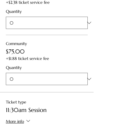
+$2.38 ticket service fee
Quantity
Community
$75.00
+$1.88 ticket service fee
Quantity
Ticket type
11:30am Session
More info