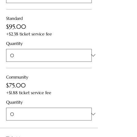
Standard
$95.00
+$2.38 ticket service fee
Quantity
Community
$75.00
+$1.88 ticket service fee
Quantity