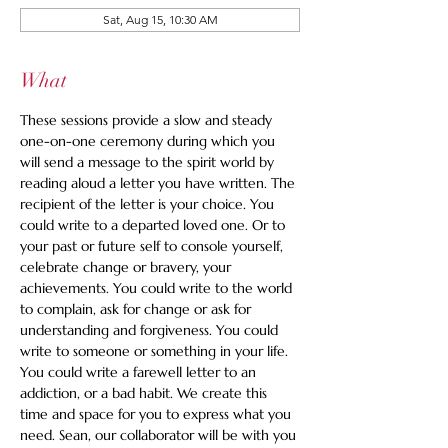
Sat, Aug 15, 10:30 AM
What
These sessions provide a slow and steady 
one-on-one ceremony during which you 
will send a message to the spirit world by 
reading aloud a letter you have written. The 
recipient of the letter is your choice. You 
could write to a departed loved one. Or to 
your past or future self to console yourself, 
celebrate change or bravery, your 
achievements. You could write to the world 
to complain, ask for change or ask for 
understanding and forgiveness. You could 
write to someone or something in your life. 
You could write a farewell letter to an 
addiction, or a bad habit. We create this 
time and space for you to express what you 
need. Sean, our collaborator will be with you 