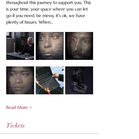
throughout this journey to support you. This 
is your time, your space where you can let 
go if you need, be messy, it's ok, we have 
plenty of tissues. When…
Read More >
Tickets