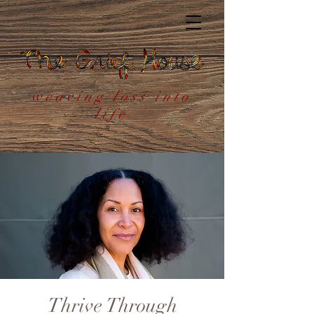
weaving loss into
life
Thrive Through