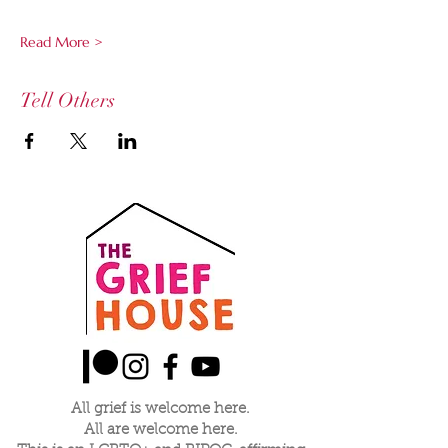
Read More >
Tell Others
All grief is welcome here.
All are welcome here.