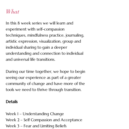
What
In this 8 week series we will learn and 
experiment with self-compassion 
techniques, mindfulness practice, journaling, 
artistic expression, visualization, group and 
individual sharing to gain a deeper 
understanding and connection to individual 
and universal life transitions. 
During our time together, we hope to begin 
seeing our experience as part of a greater 
community of change and have more of the 
tools we need to thrive through transition.
Details
Week 1 – Understanding Change
Week 2 – Self Compassion and Acceptance
Week 3 – Fear and Limiting Beliefs