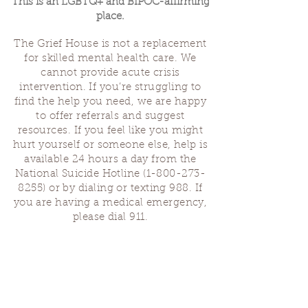
This is an LGBTQ+ and BIPOC-affirming
place.
The Grief House is not a replacement
for skilled mental health care. We
cannot provide acute crisis
intervention. If you’re struggling to
find the help you need, we are happy
to offer referrals and suggest
resources. If you feel like you might
hurt yourself or someone else, help is
available 24 hours a day from the
National Suicide Hotline
(1-800-273-
8255)
or by dialing or texting 988. If
you are having a medical emergency,
please dial 911.