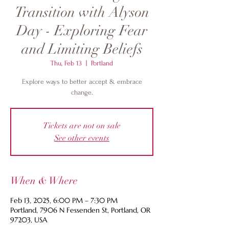
Transition with Alyson
Day - Exploring Fear
and Limiting Beliefs
Thu, Feb 13
  |  
Portland
Explore ways to better accept & embrace
change.
Tickets are not on sale
See other events
When & Where
Feb 13, 2025, 6:00 PM – 7:30 PM
Portland, 7906 N Fessenden St, Portland, OR
97203, USA