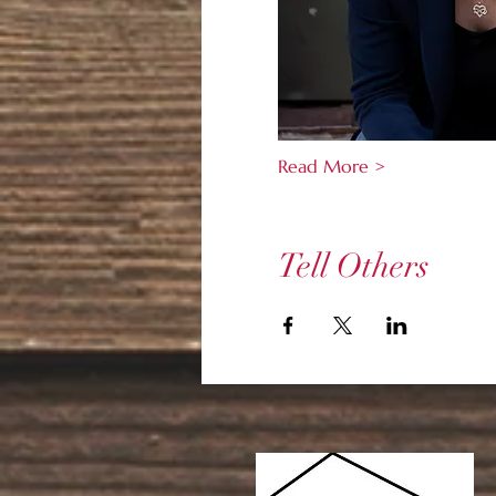
Read More >
Tell Others