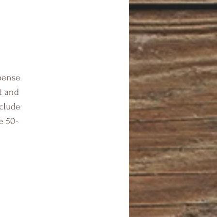
spense
t and
nclude
e 50-