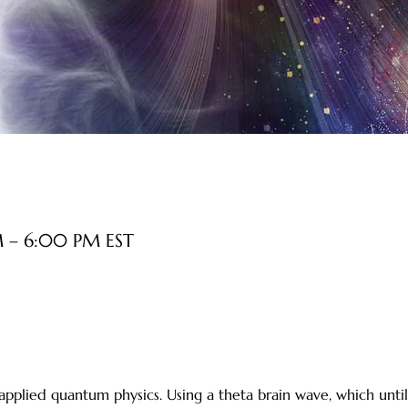
M – 6:00 PM EST
 applied quantum physics. Using a theta brain wave, which unt