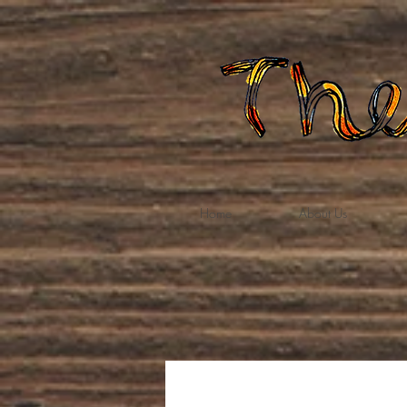
Home
About Us