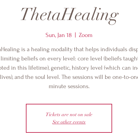
ThetaHealing
Sun, Jan 18
  |  
Zoom
Healing is a healing modality that helps individuals di
 limiting beliefs on every level: core level (beliefs taugh
ted in this lifetime), genetic, history level (which can i
 lives), and the soul level. The sessions will be one-to-on
minute sessions.
Tickets are not on sale
See other events