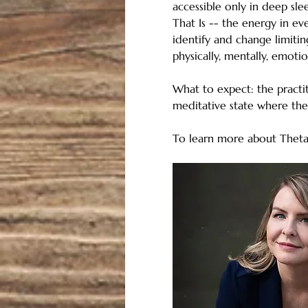
accessible only in deep sle
That Is -- the energy in eve
identify and change limitin
physically, mentally, emotion
What to expect: the practit
meditative state where the 
To learn more about ThetaH