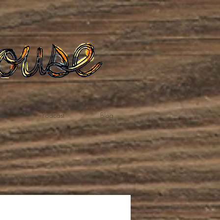
te
Podcast
Blog