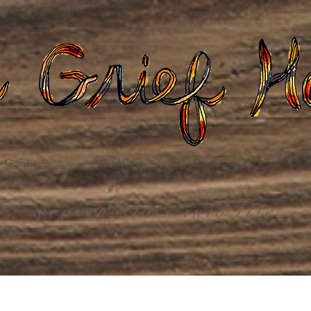
Gatherings
Grief Care
Death Care
Dona
weaving loss into life