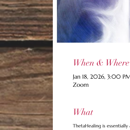
When & Where
Jan 18, 2026, 3:00 P
Zoom
What
ThetaHealing is essentially