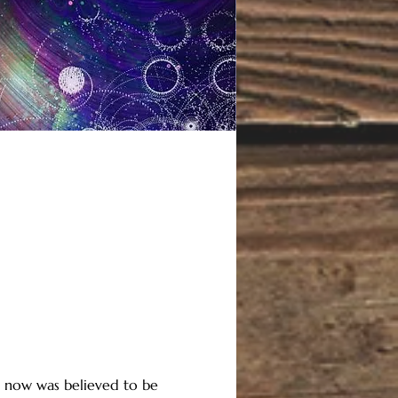
il now was believed to be 