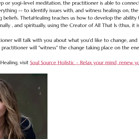
ep or yogi-level meditation, the practitioner is able to connec
rything -- to identify issues with, and witness healings on, the
g beliefs. ThetaHealing teaches us how to develop the ability t
ally , and spiritually, using the Creator of All That Is (thus, it
ioner will talk with you about what you'd like to change, and 
practitioner will "witness" the change taking place on the ener
ealing, visit 
Soul Source Holistic – Relax your mind, renew y