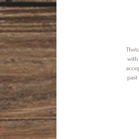
Theta
with
accep
past