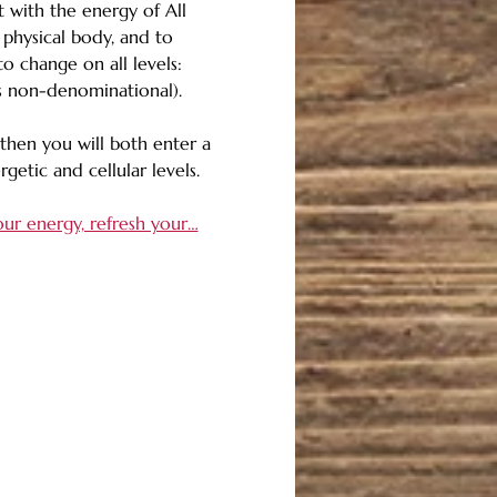
t with the energy of All 
 physical body, and to 
o change on all levels: 
 is non-denominational). 
then you will both enter a 
getic and cellular levels. 
our energy, refresh your…