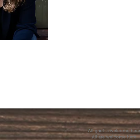
All grief is welcome here
All are welcome here.