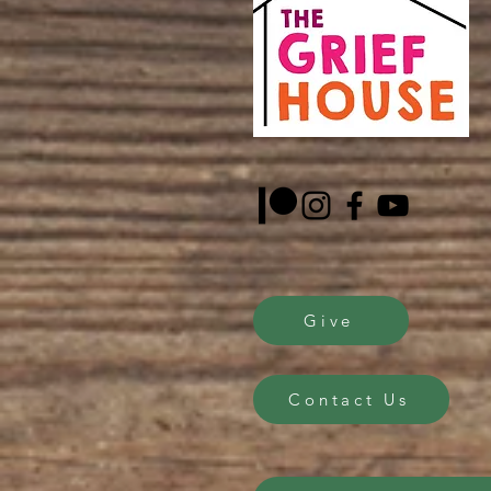
Give
Contact Us