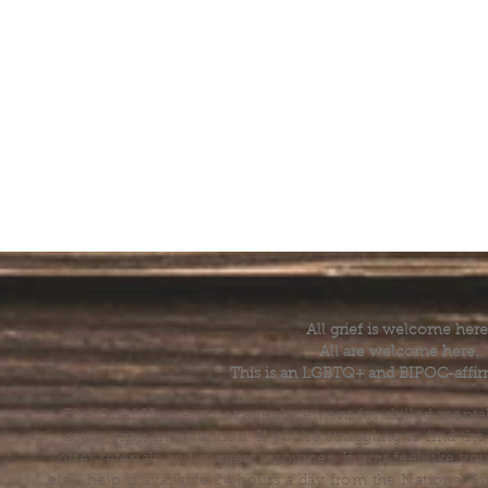
All grief is welcome here
All are welcome here.
This is an LGBTQ+ and BIPOC-affir
The Grief House is not a replacement for skilled menta
acute crisis intervention. If you’re struggling to find t
offer referrals and suggest resources. If you feel like 
else, help is available 24 hours a day from the National 