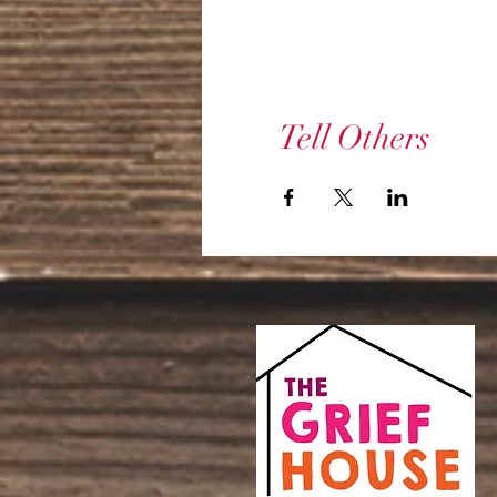
Tell Others