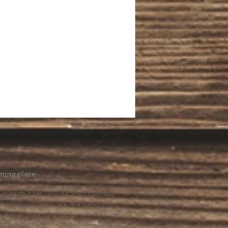
.
ming place.
l health care. We cannot provide
he help you need, we are happy to
you might hurt yourself or someone
Suicide Hotline (1-800-273-8255) or