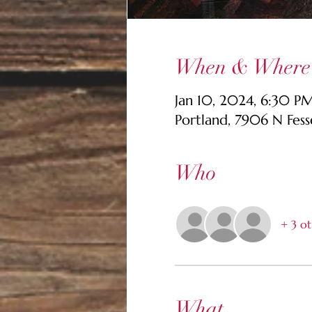
When & Where
Jan 10, 2024, 6:30 
Portland, 7906 N Fes
Who
+ 3 ot
What