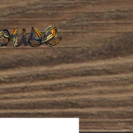
te
Podcast
Blog