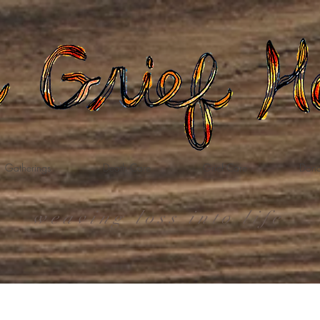
Gatherings
Death Care
Grief Care
Dona
weaving loss into life