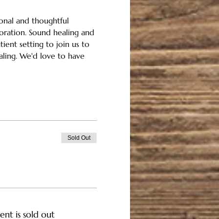
onal and thoughtful 
oration. Sound healing and 
ient setting to join us to 
aling. We'd love to have 
Sold Out
ent is sold out