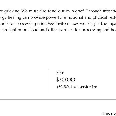
e grieving. We must also tend our own grief. Through intenti
rgy healing can provide powerful emotional and physical rest
ols for processing grief. We invite nurses working in the inpat
 can lighten our load and offer avenues for processing and he
Price
$20.00
+$0.50 ticket service fee
This ev