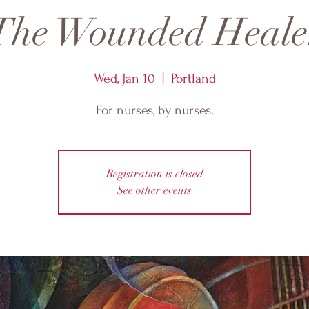
The Wounded Heale
Wed, Jan 10
  |  
Portland
For nurses, by nurses.
Registration is closed
See other events