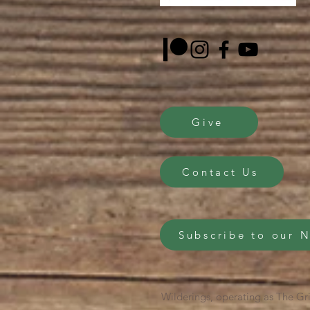
Give
Contact Us
Subscribe to our 
Wilderings, operating as The Gri