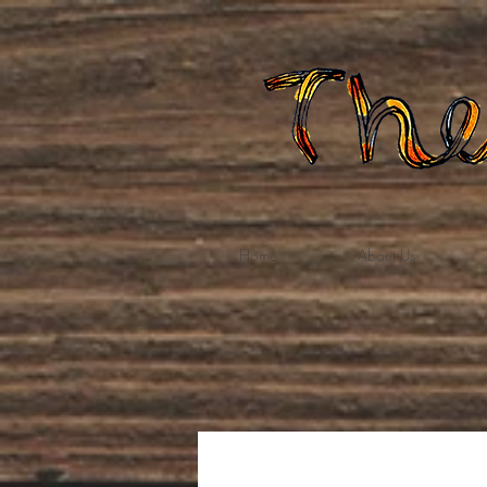
Home
About Us