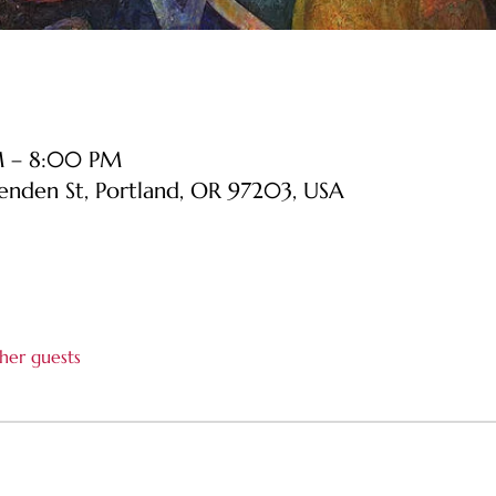
PM – 8:00 PM
senden St, Portland, OR 97203, USA
her guests