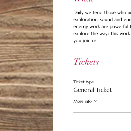
Daily we tend those who ar
exploration, sound and ene
energy work are powerful to
explore the ways this work
you join us.
Tickets
Ticket type
General Ticket
More info