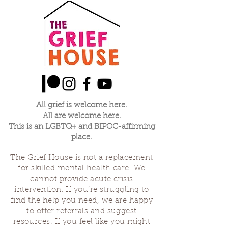
All grief is welcome here.
All are welcome here.
This is an LGBTQ+ and BIPOC-affirming
place.
The Grief House is not a replacement
for skilled mental health care. We
cannot provide acute crisis
intervention. If you’re struggling to
find the help you need, we are happy
to offer referrals and suggest
resources. If you feel like you might