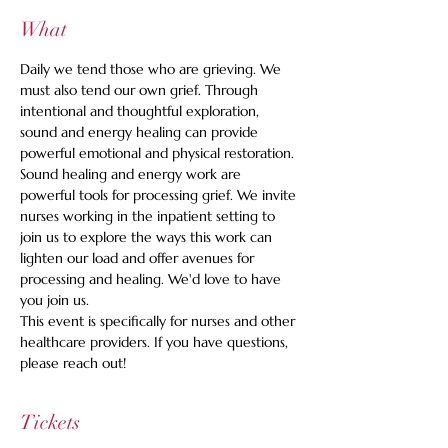
What
Daily we tend those who are grieving. We 
must also tend our own grief. Through 
intentional and thoughtful exploration, 
sound and energy healing can provide 
powerful emotional and physical restoration. 
Sound healing and energy work are 
powerful tools for processing grief. We invite 
nurses working in the inpatient setting to 
join us to explore the ways this work can 
lighten our load and offer avenues for 
processing and healing. We'd love to have 
you join us. 
This event is specifically for nurses and other 
healthcare providers. If you have questions, 
please reach out!
Tickets