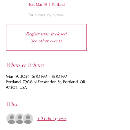
Tue, Mar 19
  |  
Portland
For nurses, by nurses.
Registration is closed
See other events
When & Where
Mar 19, 2024, 6:30 PM – 8:30 PM
Portland, 7906 N Fessenden St, Portland, OR
97203, USA
Who
+ 2 other guests