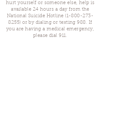
hurt yourself or someone else, help is
available 24 hours a day from the
National Suicide Hotline
(1-800-273-
8255)
or by dialing or texting 988. If
you are having a medical emergency,
please dial 911.