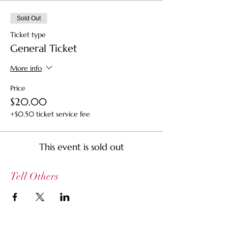
Sold Out
Ticket type
General Ticket
More info
Price
$20.00
+$0.50 ticket service fee
This event is sold out
Tell Others