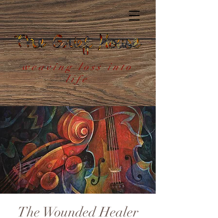
weaving loss into
life
The Wounded Healer