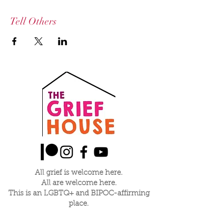
Tell Others
All grief is welcome here.
All are welcome here.
This is an LGBTQ+ and BIPOC-affirming
place.