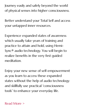
Journey easily and safely beyond the world 
of physical senses into higher consciousness. 
Better understand your Total Self and access 
your untapped inner resources. 
Experience expanded states of awareness 
which usually take years of training and 
practice to attain and hold, using Hemi-
Sync® audio technology. You will begin to 
realize benefits in the very first guided 
meditation.    
Enjoy your new sense of self-empowerment 
as you learn to access these expanded 
states without the help of audio technology 
and skillfully use practical “consciousness 
tools” to enhance your everyday life.
Read More >