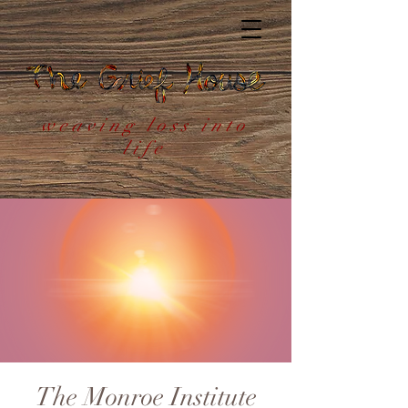
weaving loss into
life
The Monroe Institute