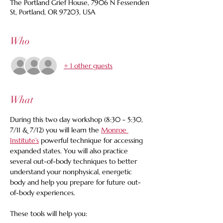
The Portland Grief House, 7906 N Fessenden
St, Portland, OR 97203, USA
Who
+ 1 other guests
What
During this two day workshop (8:30 - 5:30, 
7/11 & 7/12) you will learn the 
Monroe 
Institute’s
 powerful technique for accessing 
expanded states. You will also practice 
several out-of-body techniques to better 
understand your nonphysical, energetic 
body and help you prepare for future out-
of-body experiences. 
These tools will help you: 