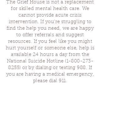
The Grief House is not a replacement
for skilled mental health care. We
cannot provide acute crisis
intervention. If you’re struggling to
find the help you need, we are happy
to offer referrals and suggest
resources. If you feel like you might
hurt yourself or someone else, help is
available 24 hours a day from the
National Suicide Hotline
(1-800-273-
8255)
or by dialing or texting 988. If
you are having a medical emergency,
please dial 911.