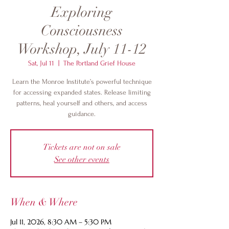
Exploring
Consciousness
Workshop, July 11-12
Sat, Jul 11
  |  
The Portland Grief House
Learn the Monroe Institute’s powerful technique
for accessing expanded states. Release limiting
patterns, heal yourself and others, and access
guidance.
Tickets are not on sale
See other events
When & Where
Jul 11, 2026, 8:30 AM – 5:30 PM