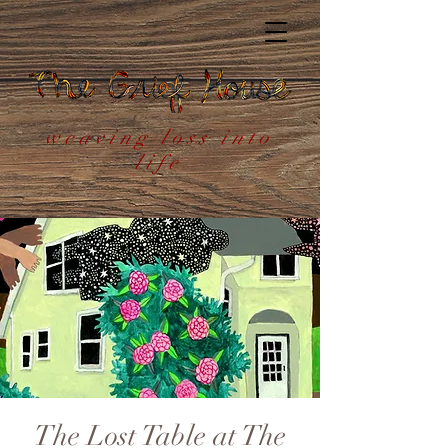
weaving loss into
life
The Lost Table at The