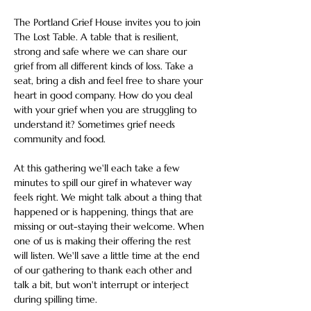
The Portland Grief House invites you to join 
The Lost Table. A table that is resilient, 
strong and safe where we can share our 
grief from all different kinds of loss. Take a 
seat, bring a dish and feel free to share your 
heart in good company. How do you deal 
with your grief when you are struggling to 
understand it? Sometimes grief needs 
community and food.
At this gathering we'll each take a few 
minutes to spill our giref in whatever way 
feels right. We might talk about a thing that 
happened or is happening, things that are 
missing or out-staying their welcome. When 
one of us is making their offering the rest 
will listen. We'll save a little time at the end 
of our gathering to thank each other and 
talk a bit, but won't interrupt or interject 
during spilling time.