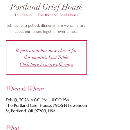
Portland Grief House
Thu, Feb 19
  |  
The Portland Grief House
Join us for a potluck dinner where we can share
about our losses together over a meal.
Registration has now closed for
this month's Lost Table.
Click here to more offerings
When & Where
Feb 19, 2026, 6:00 PM – 8:00 PM
The Portland Grief House, 7906 N Fessenden
St, Portland, OR 97203, USA
What