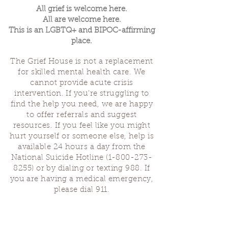
All grief is welcome here.
All are welcome here.
This is an LGBTQ+ and BIPOC-affirming
place.
The Grief House is not a replacement
for skilled mental health care. We
cannot provide acute crisis
intervention. If you’re struggling to
find the help you need, we are happy
to offer referrals and suggest
resources. If you feel like you might
hurt yourself or someone else, help is
available 24 hours a day from the
National Suicide Hotline
(1-800-273-
8255)
or by dialing or texting 988. If
you are having a medical emergency,
please dial 911.