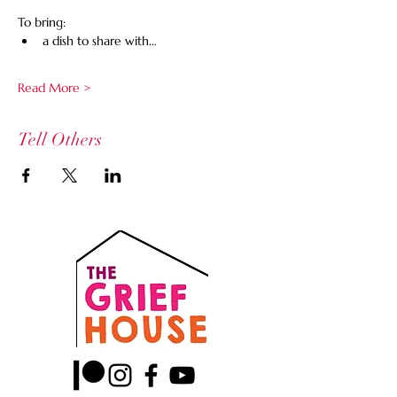
To bring:
a dish to share with…
Read More >
Tell Others