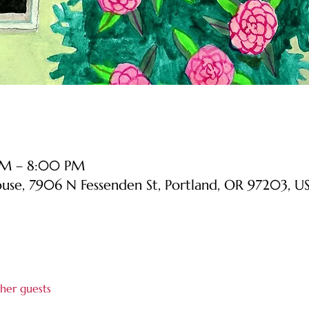
PM – 8:00 PM
ouse, 7906 N Fessenden St, Portland, OR 97203, U
her guests