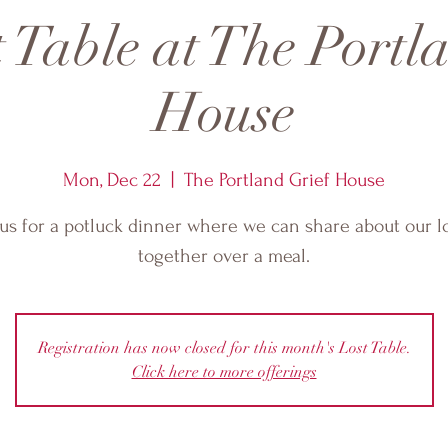
 Table at The Portl
House
Mon, Dec 22
  |  
The Portland Grief House
 us for a potluck dinner where we can share about our l
together over a meal.
Registration has now closed for this month's Lost Table.
Click here to more offerings