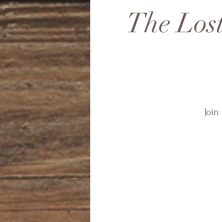
The Lost
Join