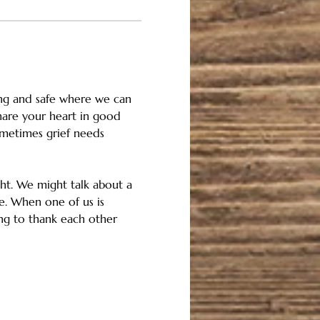
rong and safe where we can 
share your heart in good 
metimes grief needs 
ght. We might talk about a 
e. When one of us is 
ring to thank each other 