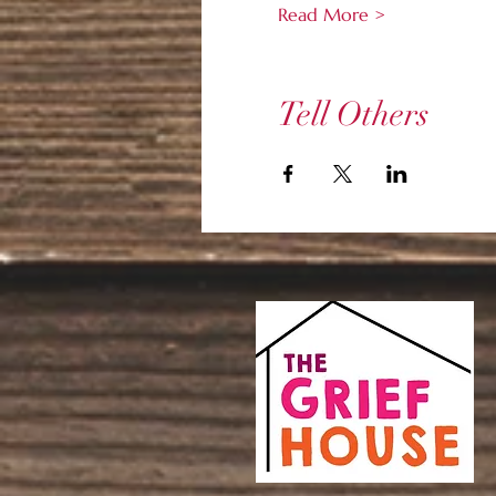
Read More >
Tell Others