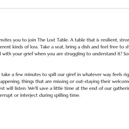
vites you to join The Lost Table. A table that is resilient, st
ferent kinds of loss. Take a seat, bring a dish and feel free to 
ith your grief when you are struggling to understand it? So
h take a few minutes to spill our giref in whatever way feels ri
appening, things that are missing or out-staying their welcom
st will listen. We'll save a little time at the end of our gathe
errupt or interject during spilling time.