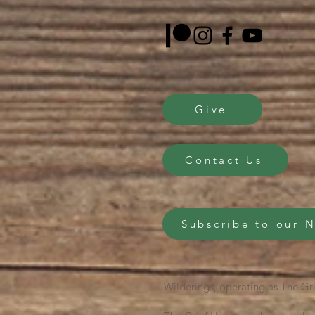
Give
Contact Us
Subscribe to our 
Wilderings, operating as The Gri