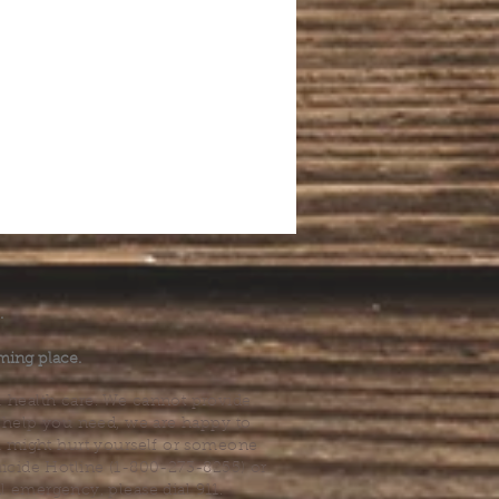
.
ming place.
l health care. We cannot provide
he help you need, we are happy to
you might hurt yourself or someone
Suicide Hotline (1-800-273-8255) or
al emergency, please dial 911.