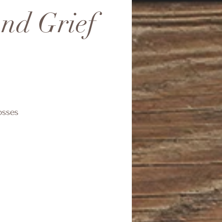
and Grief
osses