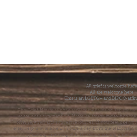
All grief is welcome here
All are welcome here.
This is an LGBTQ+ and BIPOC-affir
The Grief House is not a replacement for skilled menta
acute crisis intervention. If you’re struggling to find t
offer referrals and suggest resources. If you feel like 
else, help is available 24 hours a day from the National 
by dialing or texting 988. If you are having a medic