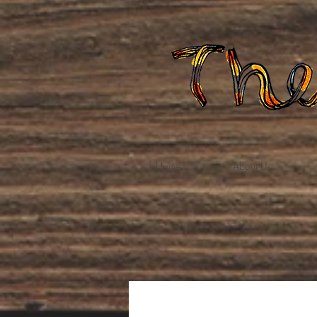
Home
About Us