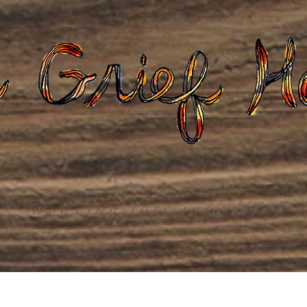
Gatherings
Death Care
Grief Care
Dona
weaving loss into life