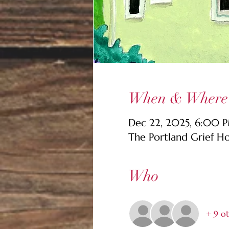
When & Where
Dec 22, 2025, 6:00 
The Portland Grief H
Who
+ 9 ot