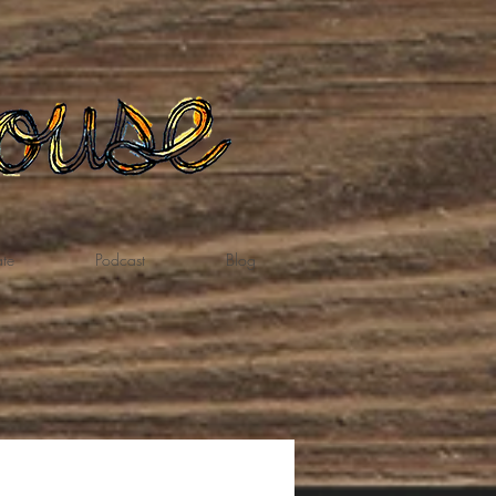
te
Podcast
Blog