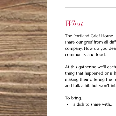
What
The Portland Grief House in
share our grief from all dif
company. How do you deal w
community and food.
At this gathering we'll eac
thing that happened or is h
making their offering the re
and talk a bit, but won't int
To bring:
a dish to share with…