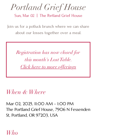
Portland Grief House
Sun, Mar 02
  |  
The Portland Grief House
Join us for a potluck brunch where we can share
about our losses together over a meal.
Registration has now closed for
this month's Lost Table.
Click here to more offerings
When & Where
Mar 02, 2025, 11:00 AM – 1:00 PM
The Portland Grief House, 7906 N Fessenden
St, Portland, OR 97203, USA
Who