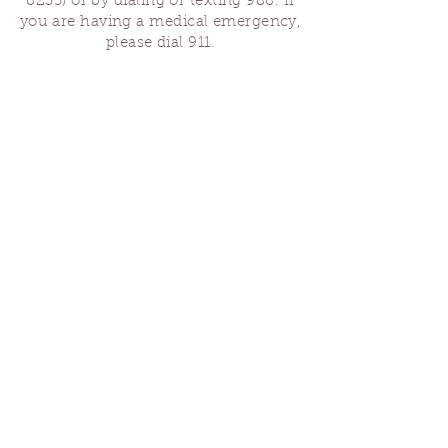
8255)
or by dialing or texting 988. If
you are having a medical emergency,
please dial 911.
Finding Us
Our spaces are open for gatherings &
designated open house hours.
The Portland Grief House
