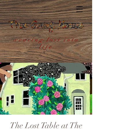
weaving loss into
life
The Lost Table at The