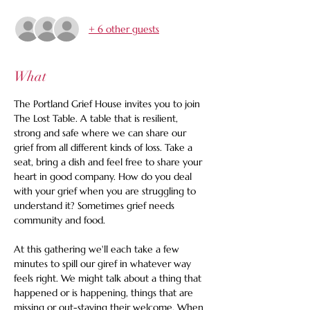
+ 6 other guests
What
The Portland Grief House invites you to join 
The Lost Table. A table that is resilient, 
strong and safe where we can share our 
grief from all different kinds of loss. Take a 
seat, bring a dish and feel free to share your 
heart in good company. How do you deal 
with your grief when you are struggling to 
understand it? Sometimes grief needs 
community and food.
At this gathering we'll each take a few 
minutes to spill our giref in whatever way 
feels right. We might talk about a thing that 
happened or is happening, things that are 
missing or out-staying their welcome. When 