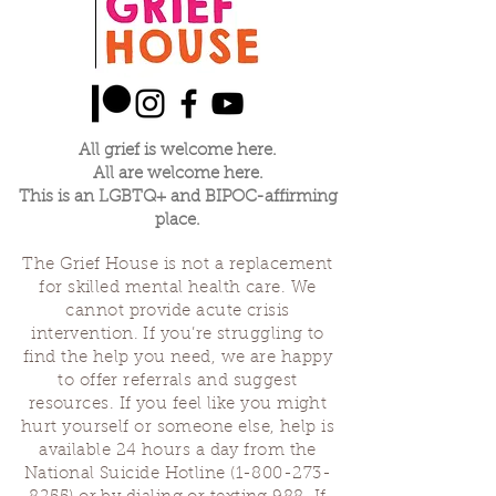
All grief is welcome here.
All are welcome here.
This is an LGBTQ+ and BIPOC-affirming
place.
The Grief House is not a replacement
for skilled mental health care. We
cannot provide acute crisis
intervention. If you’re struggling to
find the help you need, we are happy
to offer referrals and suggest
resources. If you feel like you might
hurt yourself or someone else, help is
available 24 hours a day from the
National Suicide Hotline
(1-800-273-