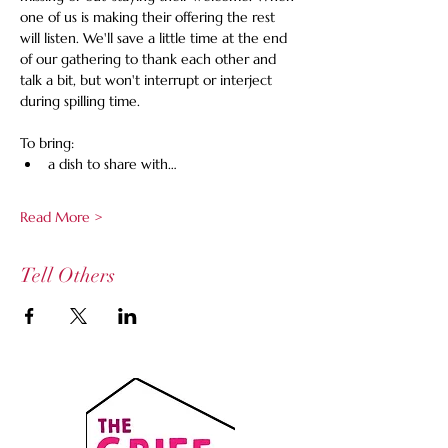
one of us is making their offering the rest 
will listen. We'll save a little time at the end 
of our gathering to thank each other and 
talk a bit, but won't interrupt or interject 
during spilling time.
To bring:
a dish to share with…
Read More >
Tell Others