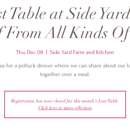
t Table at Side Yar
f From All Kinds Of
Thu, Dec 08
  |  
Side Yard Farm and Kitchen
 us for a potluck dinner where we can share about our l
together over a meal.
Registration has now closed for this month's Lost Table.
Click here to more offerings