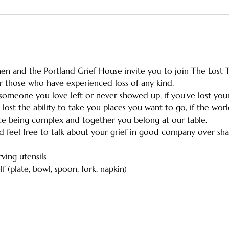
n and the Portland Grief House invite you to join The Lost Ta
for those who have experienced loss of any kind. 
omeone you love left or never showed up, if you've lost your 
 lost the ability to take you places you want to go, if the wo
ice being complex and together you belong at our table.
nd feel free to talk about your grief in good company over sha
rving utensils
f (plate, bowl, spoon, fork, napkin)