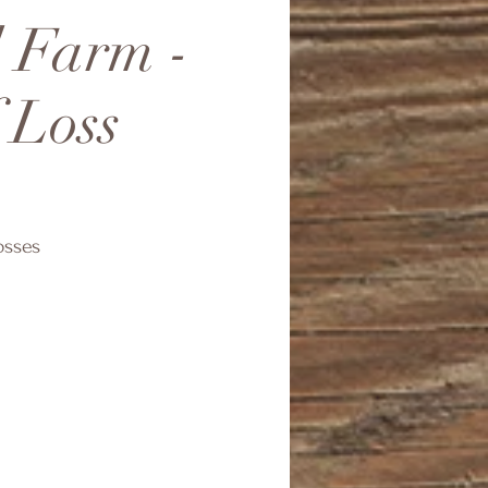
d Farm -
 Loss
osses