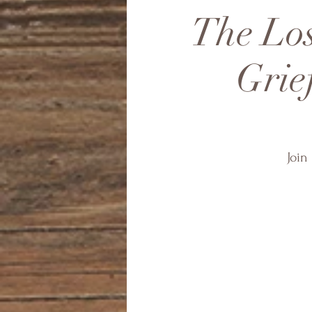
The Los
Grie
Join