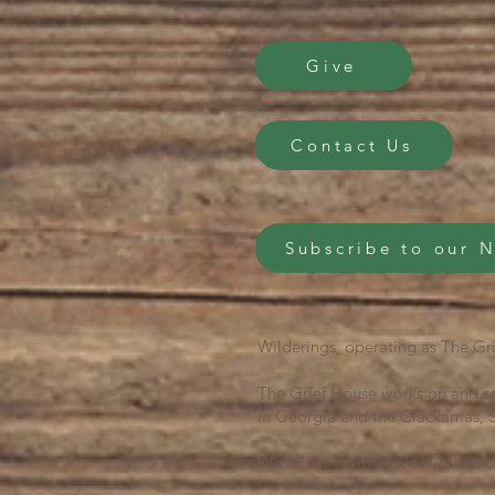
Give
Contact Us
Subscribe to our 
Wilderings, operating as The Gri
The Grief House works on and se
in Georgia and the Clackamas, S
We honor them as we live, work 