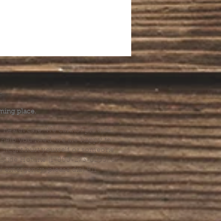
.
ming place.
l health care. We cannot provide
he help you need, we are happy to
you might hurt yourself or someone
Suicide Hotline (1-800-273-8255) or
al emergency, please dial 911.