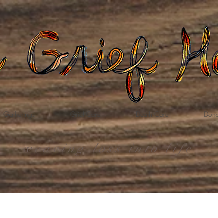
Gatherings
Grief Care
Death Care
Dona
weaving loss into life