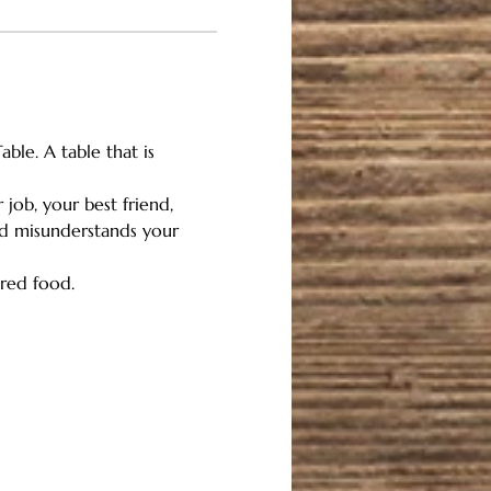
ble. A table that is 
job, your best friend, 
rld misunderstands your 
red food. 