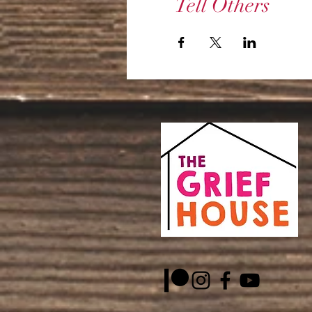
Tell Others