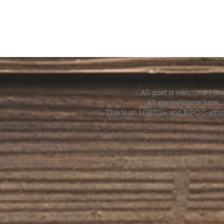
All grief is welcome here
All are welcome here.
This is an LGBTQ+ and BIPOC-affir
The Grief House is not a replacement for skilled menta
acute crisis intervention. If you’re struggling to find t
offer referrals and suggest resources. If you feel like 
else, help is available 24 hours a day from the National 
by dialing or texting 988. If you are having a medic