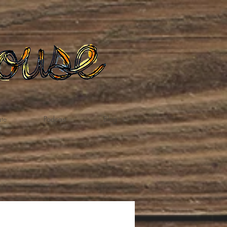
te
Podcast
Blog