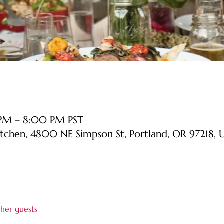
 PM – 8:00 PM PST
itchen, 4800 NE Simpson St, Portland, OR 97218, 
ther guests