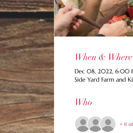
When & Where
Dec 08, 2022, 6:00
Side Yard Farm and K
Who
+ 11 o