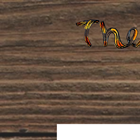
Home
About Us