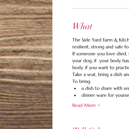
What
The Side Yard Farm & Kitche
resilient, strong and safe 
If someone you love died, s
your dog, if  your body has
body, if you want to pract
Take a seat, bring a dish a
To bring:
a dish to share with se
dinner ware for yoursel
Read More >