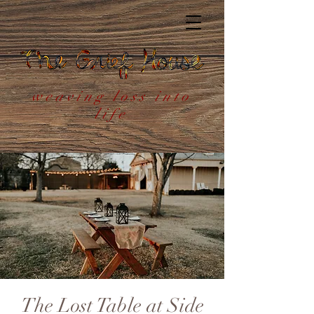
weaving loss into
life
The Lost Table at Side