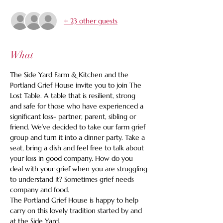
+ 23 other guests
What
The Side Yard Farm & Kitchen and the 
Portland Grief House invite you to join The 
Lost Table. A table that is resilient, strong 
and safe for those who have experienced a 
significant loss- partner, parent, sibling or 
friend. We’ve decided to take our farm grief 
group and turn it into a dinner party. Take a 
seat, bring a dish and feel free to talk about 
your loss in good company. How do you 
deal with your grief when you are struggling 
to understand it? Sometimes grief needs 
company and food. 
The Portland Grief House is happy to help 
carry on this lovely tradition started by and 
at the Side Yard. 