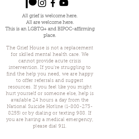
All grief is welcome here.
All are welcome here.
This is an LGBTQ+ and BIPOC-affirming
place.
The Grief House is not a replacement
for skilled mental health care. We
cannot provide acute crisis
intervention. If you’re struggling to
find the help you need, we are happy
to offer referrals and suggest
resources. If you feel like you might
hurt yourself or someone else, help is
available 24 hours a day from the
National Suicide Hotline
(1-800-273-
8255)
or by dialing or texting 988. If
you are having a medical emergency,
please dial 911.