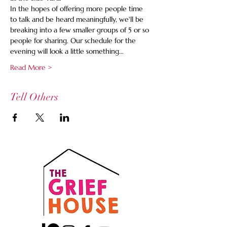
In the hopes of offering more people time 
to talk and be heard meaningfully, we'll be 
breaking into a few smaller groups of 5 or so 
people for sharing. Our schedule for the 
evening will look a little something…
Read More >
Tell Others