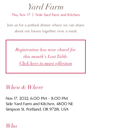
Yard Farm
Thu, Nov 17
  |  
Side Yard Farm and Kitchen
Join us for a potluck dinner where we can share
about our losses together over a meal.
Registration has now closed for
this month's Lost Table.
Click here to more offerings
When & Where
Nov 17, 2022, 6:00 PM – 8:00 PM
Side Yard Farm and Kitchen, 4800 NE
Simpson St, Portland, OR 97218, USA
Who