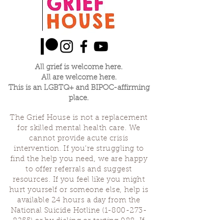
All grief is welcome here.
All are welcome here.
This is an LGBTQ+ and BIPOC-affirming
place.
The Grief House is not a replacement
for skilled mental health care. We
cannot provide acute crisis
intervention. If you’re struggling to
find the help you need, we are happy
to offer referrals and suggest
resources. If you feel like you might
hurt yourself or someone else, help is
available 24 hours a day from the
National Suicide Hotline
(1-800-273-