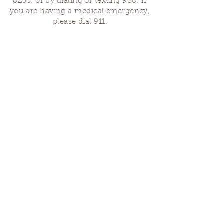
8255)
or by dialing or texting 988. If
you are having a medical emergency,
please dial 911.
Finding Us
Our spaces are open for gatherings &
designated open house hours.