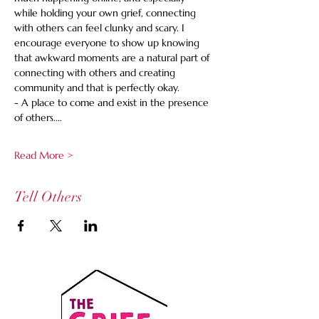
while holding your own grief, connecting 
with others can feel clunky and scary. I 
encourage everyone to show up knowing 
that awkward moments are a natural part of 
connecting with others and creating 
community and that is perfectly okay.
- A place to come and exist in the presence 
of others.…
Read More >
Tell Others