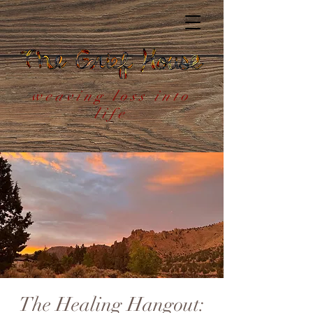
weaving loss into
life
The Healing Hangout: