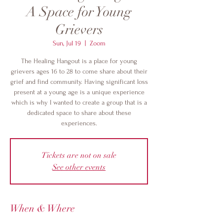
A Space for Young
Grievers
Sun, Jul 19
  |  
Zoom
The Healing Hangout is a place for young
grievers ages 16 to 28 to come share about their
grief and find community. Having significant loss
present at a young age is a unique experience
which is why I wanted to create a group that is a
dedicated space to share about these
experiences.
Tickets are not on sale
See other events
When & Where