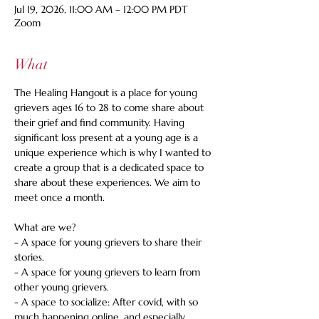
Jul 19, 2026, 11:00 AM – 12:00 PM PDT
Zoom
What
The Healing Hangout is a place for young 
grievers ages 16 to 28 to come share about 
their grief and find community. Having 
significant loss present at a young age is a 
unique experience which is why I wanted to 
create a group that is a dedicated space to 
share about these experiences. We aim to 
meet once a month.
What are we?
- A space for young grievers to share their 
stories.
- A space for young grievers to learn from 
other young grievers.
- A space to socialize: After covid, with so 
much happening online, and especially 