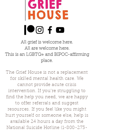
All grief is welcome here.
All are welcome here.
This is an LGBTQ+ and BIPOC-affirming
place.
The Grief House is not a replacement
for skilled mental health care. We
cannot provide acute crisis
intervention. If you’re struggling to
find the help you need, we are happy
to offer referrals and suggest
resources. If you feel like you might
hurt yourself or someone else, help is
available 24 hours a day from the
National Suicide Hotline
(1-800-273-