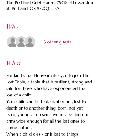
The Portland Grief House, 7906 N Fessenden
St, Portland, OR 97203, USA
Who
+ 3 other guests
What
Portland Grief House invites you to join The 
Lost Table; a table that is resilient, strong and 
safe for those who have experienced the 
loss of a child.
Your child can be biological or not, lost to 
death or to another thing, born, not yet 
born, young or grown - we're opening our 
arms wide enough for all the lost ones to 
come gather.
When a child dies - or is lost to things 