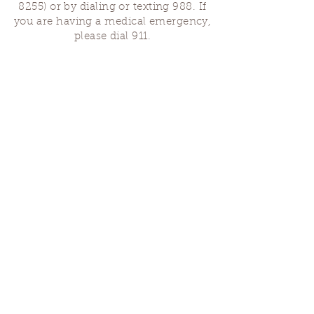
8255)
or by dialing or texting 988. If
you are having a medical emergency,
please dial 911.
Finding Us
Our spaces are open for gatherings &
designated open house hours.