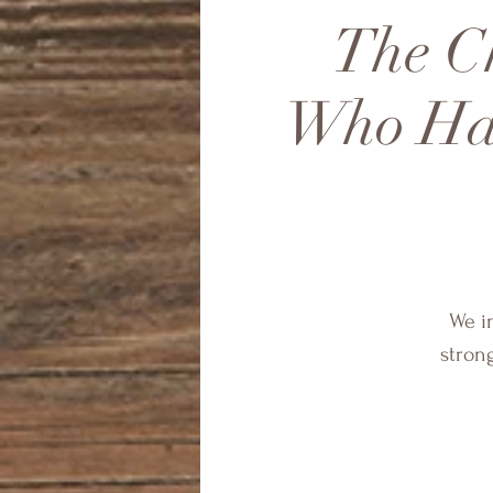
The Ch
Who Hav
We in
stron