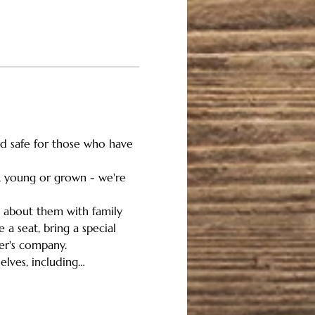
and safe for those who have 
n, young or grown - we're 
g about them with family 
a seat, bring a special 
her's company.
elves, including…