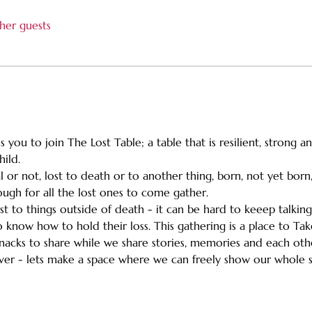
her guests
 you to join The Lost Table; a table that is resilient, strong 
hild.
l or not, lost to death or to another thing, born, not yet bor
gh for all the lost ones to come gather.
ost to things outside of death - it can be hard to keeep talkin
 know how to hold their loss. This gathering is a place to Take 
e snacks to share while we share stories, memories and each ot
ever - lets make a space where we can freely show our whole s