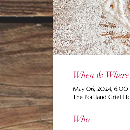
When & Where
May 06, 2024, 6:00
The Portland Grief H
Who