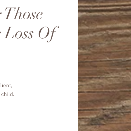
r Those
 Loss Of
lient,
child.