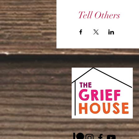
Tell Others