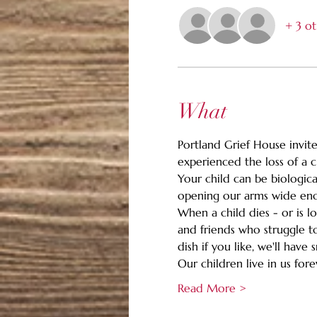
+ 3 ot
What
Portland Grief House invites
experienced the loss of a c
Your child can be biologica
opening our arms wide enou
When a child dies - or is l
and friends who struggle to
dish if you like, we'll hav
Our children live in us for
Read More >