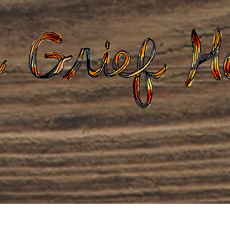
Gatherings
Grief Care
Death Care
Dona
weaving loss into life