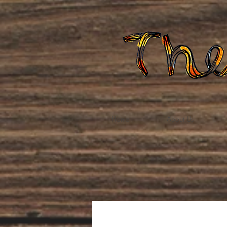
Home
About Us