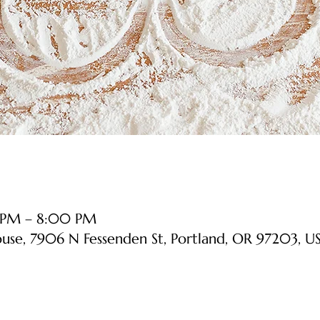
 PM – 8:00 PM
ouse, 7906 N Fessenden St, Portland, OR 97203, U