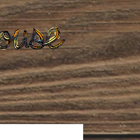
te
Podcast
Blog