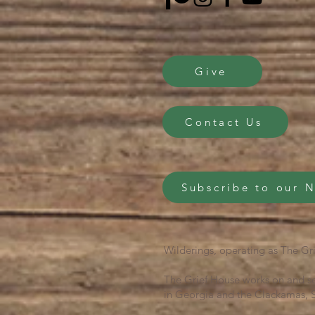
Give
Contact Us
Subscribe to our 
Wilderings, operating as The Gri
The Grief House works on and se
in Georgia and the Clackamas, S