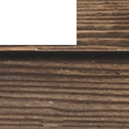
.
ming place.
l health care. We cannot provide
he help you need, we are happy to
you might hurt yourself or someone
Suicide Hotline (1-800-273-8255) or
al emergency, please dial 911.