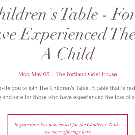
ildren's Table - Fo
e Experienced The
A Child
Mon, May 06
  |  
The Portland Grief House
vite you to join The Children's Table. A table that is resi
g and safe for those who have experienced the loss of a 
Registration has now closed for the Childrens' Table.
see more offerings here