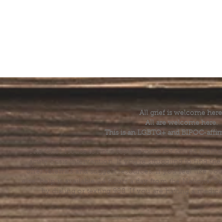
All grief is welcome here
All are welcome here.
This is an LGBTQ+ and BIPOC-affir
The Grief House is not a replacement for skilled menta
acute crisis intervention. If you’re struggling to find t
offer referrals and suggest resources. If you feel like 
else, help is available 24 hours a day from the National 
by dialing or texting 988. If you are having a medic