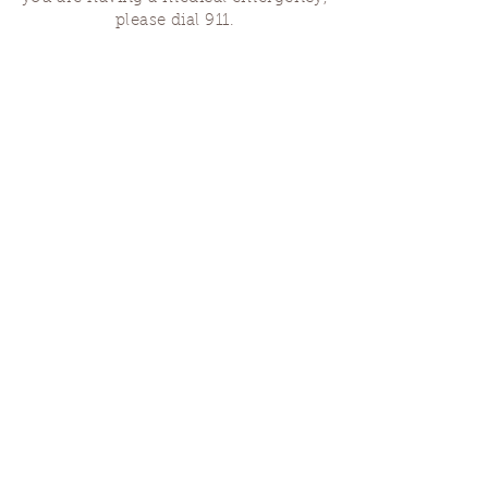
please dial 911.
Finding Us
Our spaces are open for gatherings &
designated open house hours.
The Portland Grief House

7906 N Fessenden St, Portland, OR 