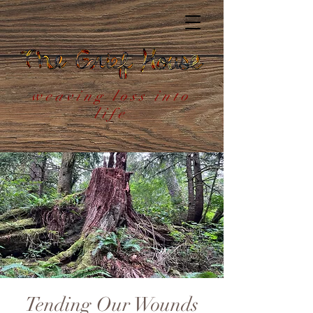
weaving loss into
life
Tending Our Wounds