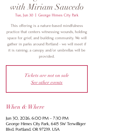
with Miriam Saucedo
Tue, Jun 30
  |  
George Himes City Park
This offering is a nature-based mindfulness
practice that centers witnessing wounds, holding
space for grief, and building community. We will
gather in parks around Portland - we will meet if
it is raining; a canopy and/or umbrellas will be
provided.
Tickets are not on sale
See other events
When & Where
Jun 30, 2026, 6:00 PM – 7:30 PM
George Himes City Park, 6415 SW Terwilliger
Blvd, Portland, OR 97239, USA