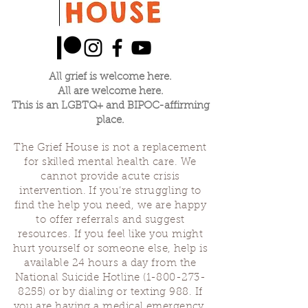
All grief is welcome here.
All are welcome here.
This is an LGBTQ+ and BIPOC-affirming
place.
The Grief House is not a replacement
for skilled mental health care. We
cannot provide acute crisis
intervention. If you’re struggling to
find the help you need, we are happy
to offer referrals and suggest
resources. If you feel like you might
hurt yourself or someone else, help is
available 24 hours a day from the
National Suicide Hotline
(1-800-273-
8255)
or by dialing or texting 988. If
you are having a medical emergency,