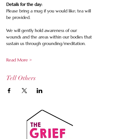
Details for the day:
Please bring a mug if you would like; tea will 
be provided. 
We will gently hold awareness of our 
wounds and the areas within our bodies that 
sustain us through grounding/meditation.
Read More >
Tell Others