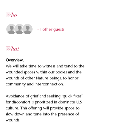
Who
+ 1 other guests
What
Overview: 
We will take time to witness and tend to the 
wounded spaces within our bodies and the 
wounds of other Nature beings, to honor 
community and interconnection.   
Avoidance of grief and seeking “quick fixes” 
for discomfort is prioritized in dominate U.S. 
culture. This offering will provide space to 
slow down and tune into the presence of 
wounds. 