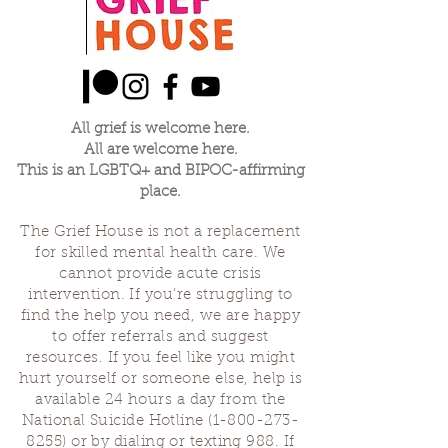
All grief is welcome here.
All are welcome here.
This is an LGBTQ+ and BIPOC-affirming
place.
The Grief House is not a replacement
for skilled mental health care. We
cannot provide acute crisis
intervention. If you’re struggling to
find the help you need, we are happy
to offer referrals and suggest
resources. If you feel like you might
hurt yourself or someone else, help is
available 24 hours a day from the
National Suicide Hotline
(1-800-273-
8255)
or by dialing or texting 988. If