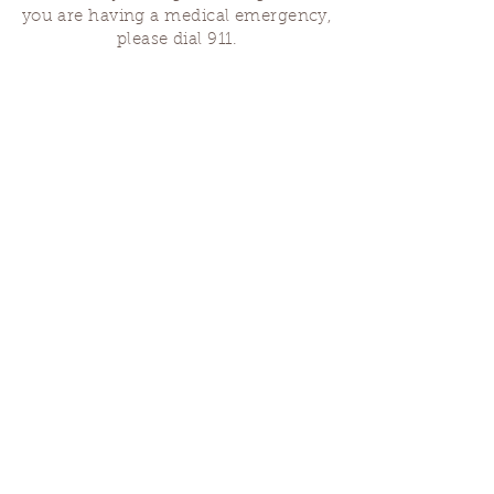
you are having a medical emergency,
please dial 911.
Finding Us
Our spaces are open for gatherings &
designated open house hours.
The Portland Grief House
