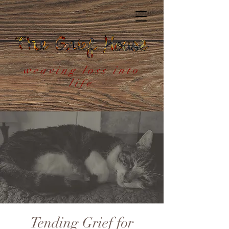
weaving loss into
life
Tending Grief for