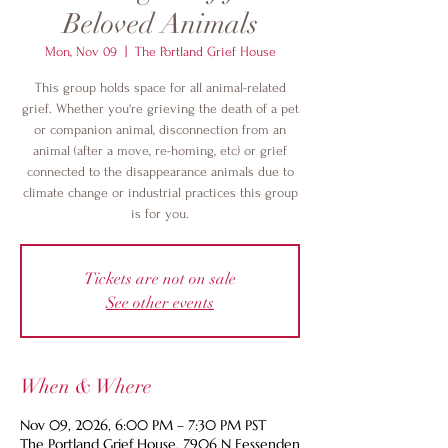
Beloved Animals
Mon, Nov 09
  |  
The Portland Grief House
This group holds space for all animal-related
grief. Whether you're grieving the death of a pet
or companion animal, disconnection from an
animal (after a move, re-homing, etc) or grief
connected to the disappearance animals due to
climate change or industrial practices this group
is for you.
Tickets are not on sale
See other events
When & Where
Nov 09, 2026, 6:00 PM – 7:30 PM PST
The Portland Grief House, 7906 N Fessenden