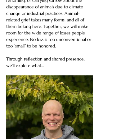
rehoming, or carrying sorrow about the 
disappearance of animals due to climate 
change or industrial practices. Animal-
related grief takes many forms, and all of 
them belong here. Together, we will make 
room for the wide range of losses people 
experience. No loss is too unconventional or 
too “small” to be honored. 
Through reflection and shared presence, 
we’ll explore what…