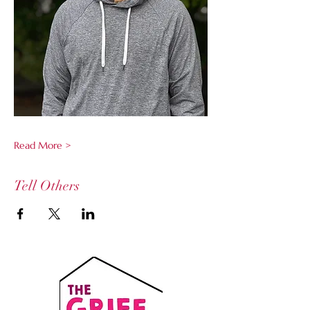
Read More >
Tell Others