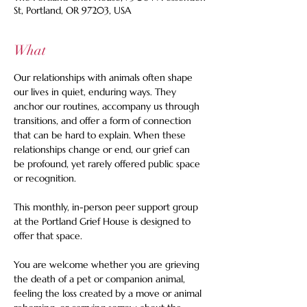
St, Portland, OR 97203, USA
What
Our relationships with animals often shape 
our lives in quiet, enduring ways. They 
anchor our routines, accompany us through 
transitions, and offer a form of connection 
that can be hard to explain. When these 
relationships change or end, our grief can 
be profound, yet rarely offered public space 
or recognition. 
This monthly, in-person peer support group 
at the Portland Grief House is designed to 
offer that space.  
You are welcome whether you are grieving 
the death of a pet or companion animal, 
feeling the loss created by a move or animal 