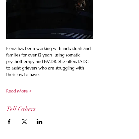
Elena has been working with individuals and 
families for over 12 years, using somatic 
psychotherapy and EMDR. She offers IADC 
to assist grievers who are struggling with 
their loss to have…
Read More >
Tell Others