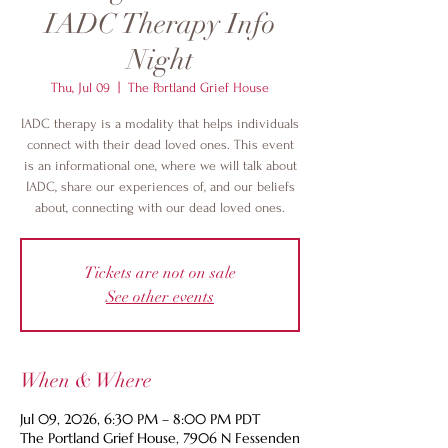
IADC Therapy Info
Night
Thu, Jul 09
  |  
The Portland Grief House
IADC therapy is a modality that helps individuals
connect with their dead loved ones. This event
is an informational one, where we will talk about
IADC, share our experiences of, and our beliefs
about, connecting with our dead loved ones.
Tickets are not on sale
See other events
When & Where
Jul 09, 2026, 6:30 PM – 8:00 PM PDT
The Portland Grief House, 7906 N Fessenden