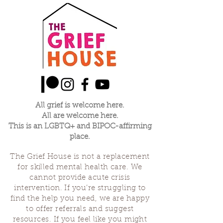
All grief is welcome here.
All are welcome here.
This is an LGBTQ+ and BIPOC-affirming
place.
The Grief House is not a replacement
for skilled mental health care. We
cannot provide acute crisis
intervention. If you’re struggling to
find the help you need, we are happy
to offer referrals and suggest
resources. If you feel like you might