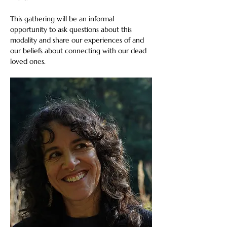
This gathering will be an informal 
opportunity to ask questions about this 
modality and share our experiences of and 
our beliefs about connecting with our dead 
loved ones.