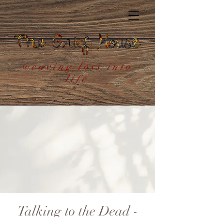
weaving loss into
life
Talking to the Dead -