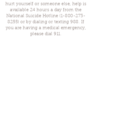
hurt yourself or someone else, help is
available 24 hours a day from the
National Suicide Hotline
(1-800-273-
8255)
or by dialing or texting 988. If
you are having a medical emergency,
please dial 911.