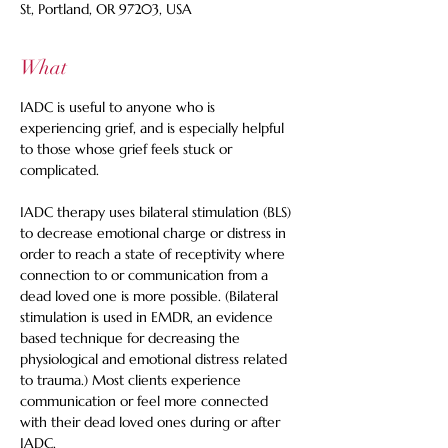
St, Portland, OR 97203, USA
What
IADC is useful to anyone who is 
experiencing grief, and is especially helpful 
to those whose grief feels stuck or 
complicated. 
IADC therapy uses bilateral stimulation (BLS) 
to decrease emotional charge or distress in 
order to reach a state of receptivity where 
connection to or communication from a 
dead loved one is more possible. (Bilateral 
stimulation is used in EMDR, an evidence 
based technique for decreasing the 
physiological and emotional distress related 
to trauma.) Most clients experience 
communication or feel more connected 
with their dead loved ones during or after 
IADC.