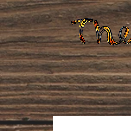
Home
About Us