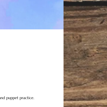
nd puppet practice. 