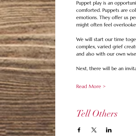
Puppet play is an opportuni
comforted. Puppets are col
emotions. They offer us pe
might often feel overlooke
We will start our time tog
complex, varied grief creat
and also with our own wise 
Next, there will be an invi
Read More >
Tell Others