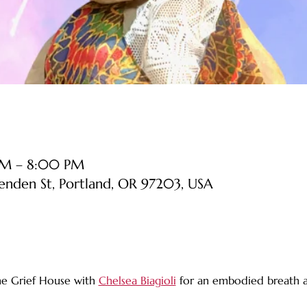
PM – 8:00 PM
senden St, Portland, OR 97203, USA
he Grief House with 
Chelsea Biagioli
 for an embodied breath a