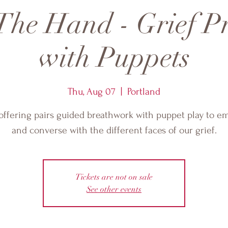
The Hand - Grief P
with Puppets
Thu, Aug 07
  |  
Portland
offering pairs guided breathwork with puppet play to 
and converse with the different faces of our grief.
Tickets are not on sale
See other events