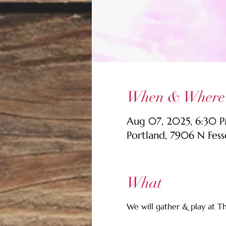
When & Where
Aug 07, 2025, 6:30 
Portland, 7906 N Fes
What
We will gather & play at T