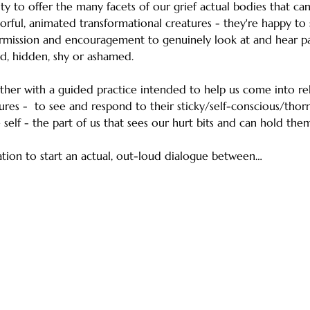
ty to offer the many facets of our grief actual bodies that c
orful, animated transformational creatures - they're happy to 
rmission and encouragement to genuinely look at and hear par
d, hidden, shy or ashamed.
ether with a guided practice intended to help us come into rel
ures -  to see and respond to their sticky/self-conscious/thor
self - the part of us that sees our hurt bits and can hold them
tation to start an actual, out-loud dialogue between…