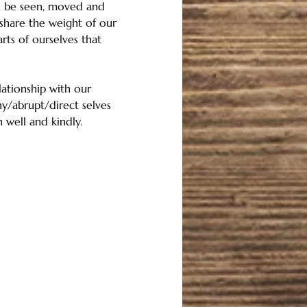
an be seen, moved and 
share the weight of our 
ts of ourselves that 
ationship with our 
ny/abrupt/direct selves 
 well and kindly. 