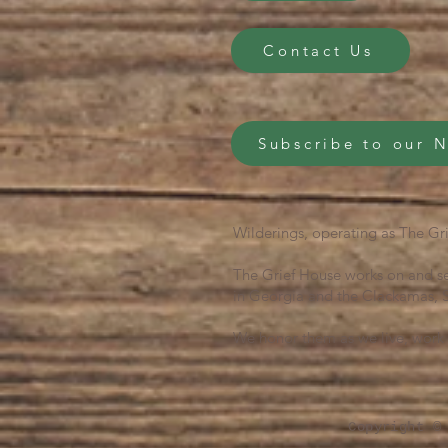
Contact Us
Subscribe to our 
Wilderings, operating as The Gri
The Grief House works on and se
in Georgia and the Clackamas, S
We honor them as we live, work 
Copyright ©