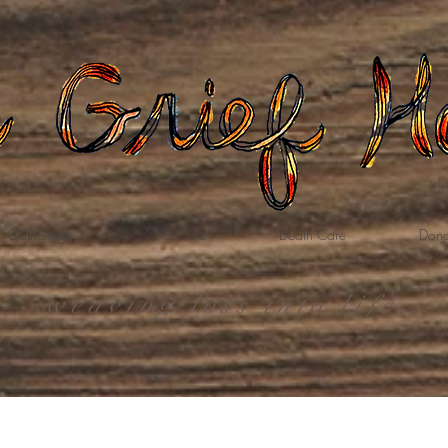
Gatherings
Grief Care
Death Care
Dona
weaving loss into life