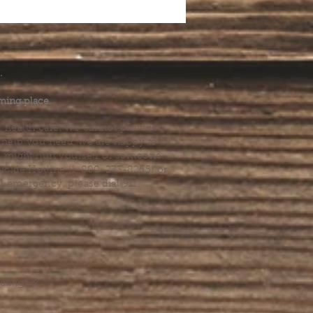
.
ming place.
l health care. We cannot provide
he help you need, we are happy to
you might hurt yourself or someone
Suicide Hotline (1-800-273-8255) or
al emergency, please dial 911.
erings &
s.