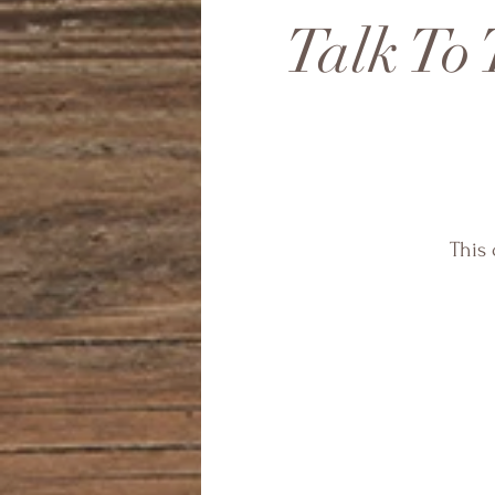
Talk To 
This 