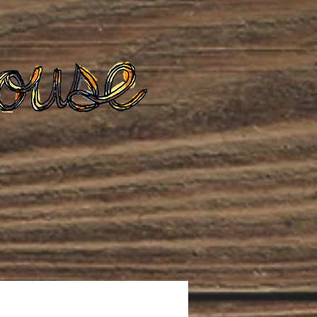
te
Podcast
Blog