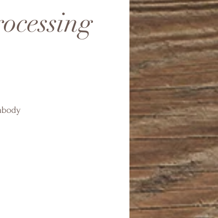
rocessing
embody