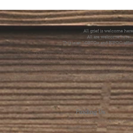
All grief is welcome here
All are welcome here.
This is an LGBTQ+ and BIPOC-affir
The Grief House is not a replacement for skilled menta
acute crisis intervention. If you’re struggling to find t
offer referrals and suggest resources. If you feel like 
else, help is available 24 hours a day from the National 
by dialing or texting 988. If you are having a medic
Finding Us
Our spaces are open for gath
designated open house hour