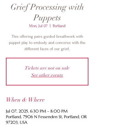
Grief Processing with
Puppets
Mon, Jul 07
  |  
Portland
This offering pairs guided breathwork with
puppet play to embody and converse with the
different faces of our grief.
Tickets are not on sale
See other events
When & Where
Jul 07, 2025, 6:30 PM – 8:00 PM
Portland, 7906 N Fessenden St, Portland, OR
97203, USA