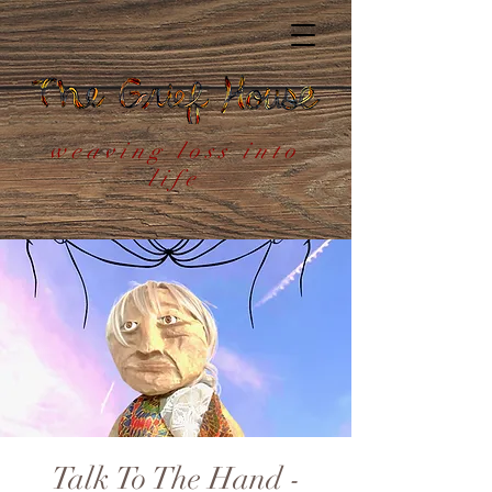
weaving loss into
life
Talk To The Hand -