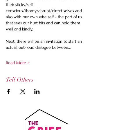
their sticky/self-
conscious/thorny/abrupt/direct selves and 
also with our own wise self - the part of us 
that sees our hurt bits and can hold them 
well and kindly. 
Next, there will be an invitation to start an 
actual, out-loud dialogue between…
Read More >
Tell Others