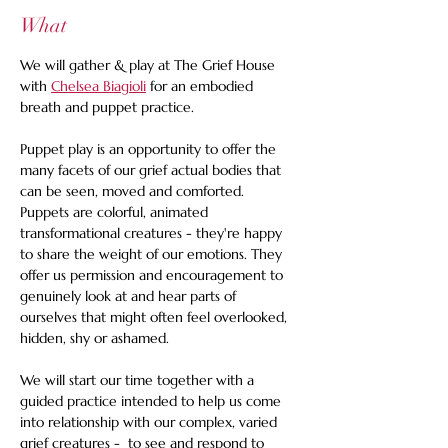
What
We will gather & play at The Grief House 
with 
Chelsea Biagioli
 for an embodied 
breath and puppet practice. 
Puppet play is an opportunity to offer the 
many facets of our grief actual bodies that 
can be seen, moved and comforted. 
Puppets are colorful, animated 
transformational creatures - they're happy 
to share the weight of our emotions. They 
offer us permission and encouragement to 
genuinely look at and hear parts of 
ourselves that might often feel overlooked, 
hidden, shy or ashamed.
We will start our time together with a 
guided practice intended to help us come 
into relationship with our complex, varied 
grief creatures -  to see and respond to 