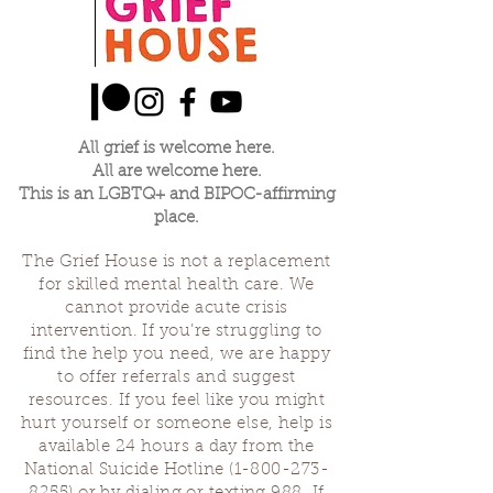
All grief is welcome here.
All are welcome here.
This is an LGBTQ+ and BIPOC-affirming
place.
The Grief House is not a replacement
for skilled mental health care. We
cannot provide acute crisis
intervention. If you’re struggling to
find the help you need, we are happy
to offer referrals and suggest
resources. If you feel like you might
hurt yourself or someone else, help is
available 24 hours a day from the
National Suicide Hotline
(1-800-273-