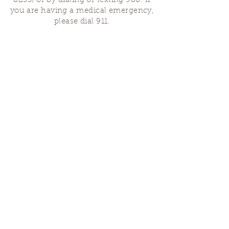
8255)
or by dialing or texting 988. If
you are having a medical emergency,
please dial 911.
Finding Us
Our spaces are open for gatherings &
designated open house hours.
The Portland Grief House
