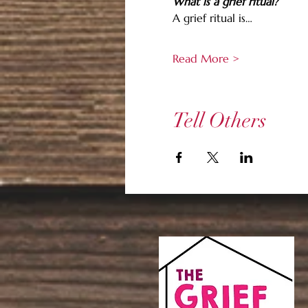
What is a grief ritual?
A grief ritual is…
Read More >
Tell Others