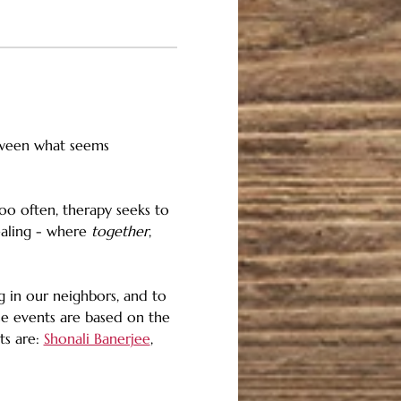
tween what seems 
oo often, therapy seeks to 
ealing - where 
together
, 
 in our neighbors, and to 
se events are based on the 
s are: 
Shonali Banerjee
, 