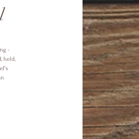
l
ng -
, held,
ef’s
an