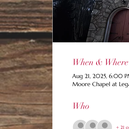
When & Where
Aug 21, 2025, 6:00 
Moore Chapel at Lega
Who
+ 21 o