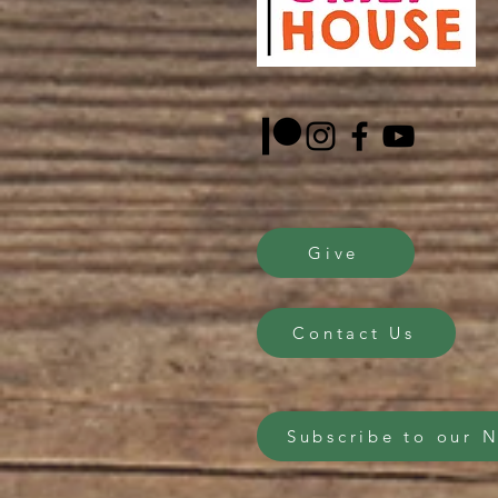
Give
Contact Us
Subscribe to our 