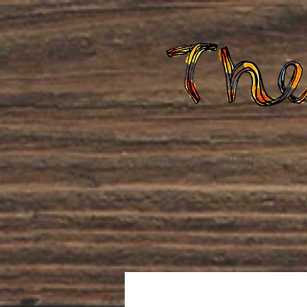
Home
About Us