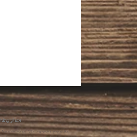
.
ming place.
l health care. We cannot provide