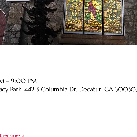
PM – 9:00 PM
cy Park, 442 S Columbia Dr, Decatur, GA 30030
ther guests