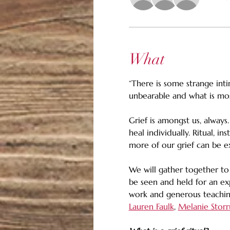
What
“There is some strange in
unbearable and what is most
Grief is amongst us, always
heal individually. Ritual, i
more of our grief can be e
We will gather together to
be seen and held for an ex
work and generous teachings
Lauren Faulk
, 
Melanie Storr