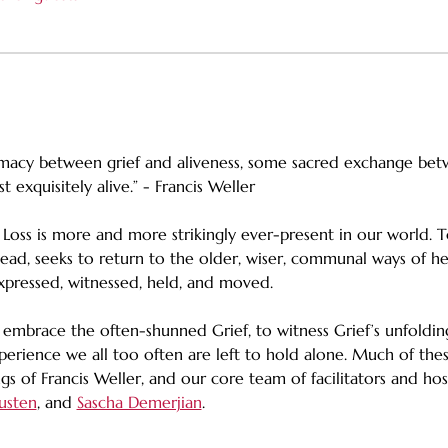
timacy between grief and aliveness, some sacred exchange be
 exquisitely alive.” - Francis Weller
. Loss is more and more strikingly ever-present in our world. T
nstead, seeks to return to the older, wiser, communal ways of h
xpressed, witnessed, held, and moved.
 embrace the often-shunned Grief, to witness Grief’s unfolding
perience we all too often are left to hold alone. Much of the
 of Francis Weller, and our core team of facilitators and host
usten
, and 
Sascha Demerjian
.