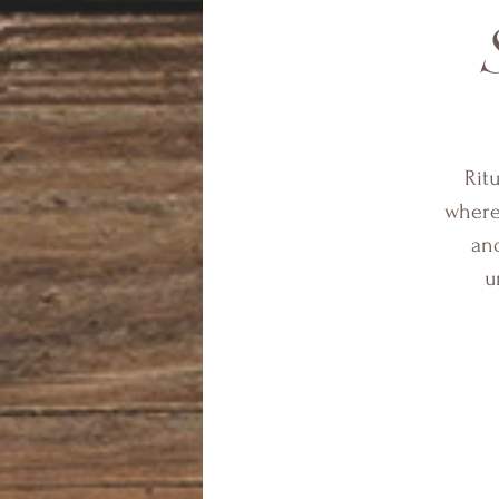
Rit
where 
and
u