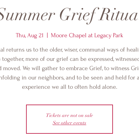
Summer Grief Ritua
Thu, Aug 21
  |  
Moore Chapel at Legacy Park
ual returns us to the older, wiser, communal ways of heali
together, more of our grief can be expressed, witnessed
 moved. We will gather to embrace Grief, to witness Gri
nfolding in our neighbors, and to be seen and held for 
experience we all to often hold alone.
Tickets are not on sale
See other events