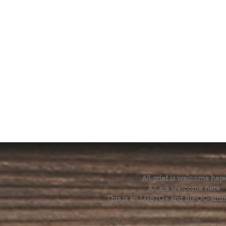
All grief is welcome here
All are welcome here.
This is an LGBTQ+ and BIPOC-affir
The Grief House is not a replacement for skilled menta