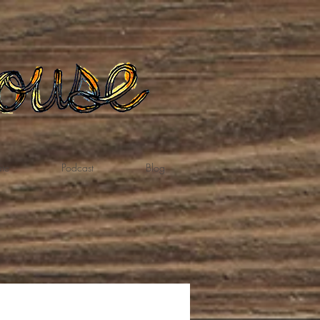
te
Podcast
Blog