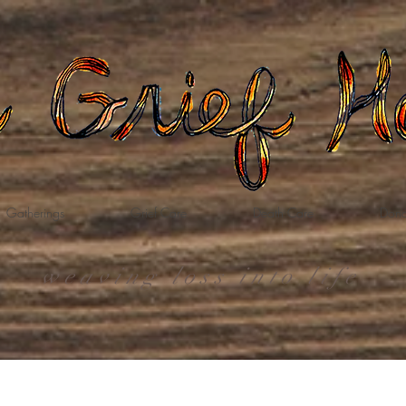
Gatherings
Grief Care
Death Care
Dona
weaving loss into life