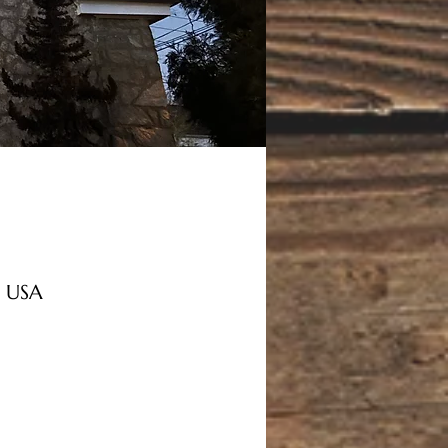
, USA