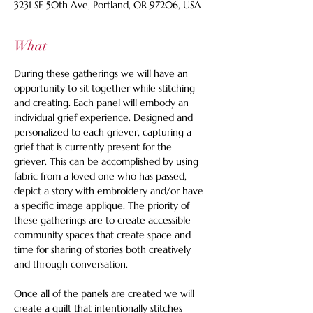
3231 SE 50th Ave, Portland, OR 97206, USA
What
During these gatherings we will have an 
opportunity to sit together while stitching 
and creating. Each panel will embody an 
individual grief experience. Designed and 
personalized to each griever, capturing a 
grief that is currently present for the 
griever. This can be accomplished by using 
fabric from a loved one who has passed, 
depict a story with embroidery and/or have 
a specific image applique. The priority of 
these gatherings are to create accessible 
community spaces that create space and 
time for sharing of stories both creatively 
and through conversation. 
Once all of the panels are created we will 
create a quilt that intentionally stitches 