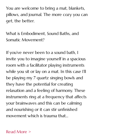
You are welcome to bring a mat, blankets, 
pillows, and journal. The more cozy you can 
get, the better.
What is Embodiment, Sound Baths, and 
Somatic Movement?
If you’ve never been to a sound bath, I 
invite you to imagine yourself in a spacious 
room with a facilitator playing instruments 
while you sit or lay on a mat. In this case I’ll 
be playing my 7 quartz singing bowls and 
they have the potential for creating 
relaxation and a feeling of harmony. These 
instruments ring at a frequency that affects 
your brainwaves and this can be calming 
and nourishing or it can stir unfinished 
movement which is trauma that…
Read More >