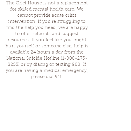
The Grief House is not a replacement
for skilled mental health care. We
cannot provide acute crisis
intervention. If you’re struggling to
find the help you need, we are happy
to offer referrals and suggest
resources. If you feel like you might
hurt yourself or someone else, help is
available 24 hours a day from the
National Suicide Hotline
(1-800-273-
8255)
or by dialing or texting 988. If
you are having a medical emergency,
please dial 911.