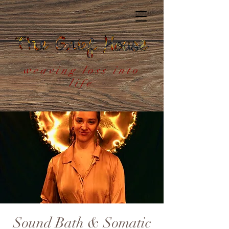
weaving loss into
life
Sound Bath & Somatic