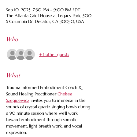
Sep 10, 2025, 7:30 PM – 9:00 PM EDT
The Atlanta Grief House at Legacy Park, 500
S Columbia Dr, Decatur, GA 30030, USA
Who
+ 1 other guests
What
Trauma Informed Embodiment Coach & 
Sound Healing Practitioner 
Chelsea 
Szegidewicz
 invites you to immerse in the 
sounds of crystal quartz singing bowls during 
a 90 minute session where we’ll work 
toward embodiment through somatic 
movement, light breath work, and vocal 
expression.