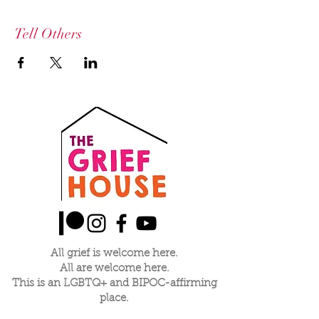
Tell Others
All grief is welcome here.
All are welcome here.
This is an LGBTQ+ and BIPOC-affirming
place.