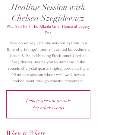
Healing Session with
Chelsea Szegidewicz
Wed, Sep 10
  |  
The Atlanta Grief House at Legacy
Park
How do we regulate our nervous system in a
time of grieving? Trauma Informed Embodiment
Coach & Sound Healing Practitioner Chelsea
Szegidewicz invites you to immerse in the
sounds of crystal quartz singing bowls during a
90 minute session where we’ll work toward
embodiment through somatic movement.
Tickets are not on sale
See other events
When & Where