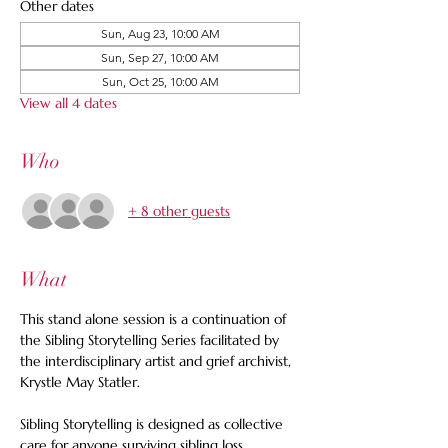
Other dates
Sun, Aug 23, 10:00 AM
Sun, Sep 27, 10:00 AM
Sun, Oct 25, 10:00 AM
View all 4 dates
Who
+ 8 other guests
What
This stand alone session is a continuation of 
the Sibling Storytelling Series facilitated by 
the interdisciplinary artist and grief archivist, 
Krystle May Statler.  
Sibling Storytelling is designed as collective 
care for anyone surviving sibling loss, 