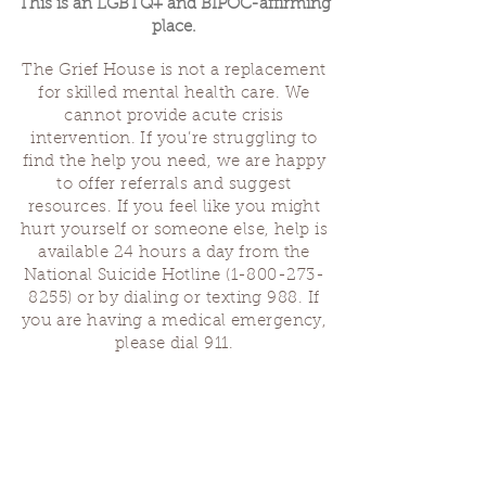
This is an LGBTQ+ and BIPOC-affirming
place.
The Grief House is not a replacement
for skilled mental health care. We
cannot provide acute crisis
intervention. If you’re struggling to
find the help you need, we are happy
to offer referrals and suggest
resources. If you feel like you might
hurt yourself or someone else, help is
available 24 hours a day from the
National Suicide Hotline
(1-800-273-
8255)
or by dialing or texting 988. If
you are having a medical emergency,
please dial 911.