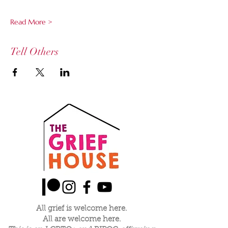
Read More >
Tell Others
All grief is welcome here.
All are welcome here.