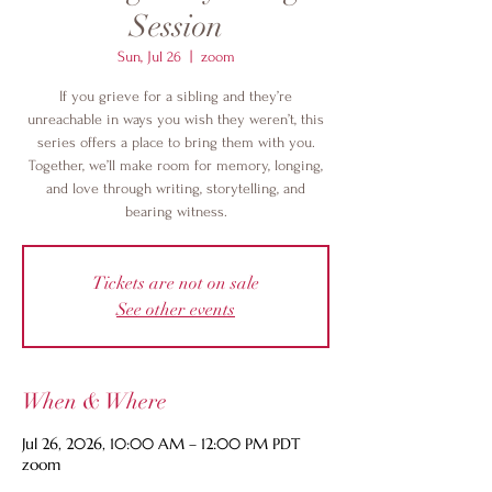
Session
Sun, Jul 26
  |  
zoom
If you grieve for a sibling and they’re
unreachable in ways you wish they weren’t, this
series offers a place to bring them with you.
Together, we’ll make room for memory, longing,
and love through writing, storytelling, and
bearing witness.
Tickets are not on sale
See other events
When & Where
Jul 26, 2026, 10:00 AM – 12:00 PM PDT
zoom