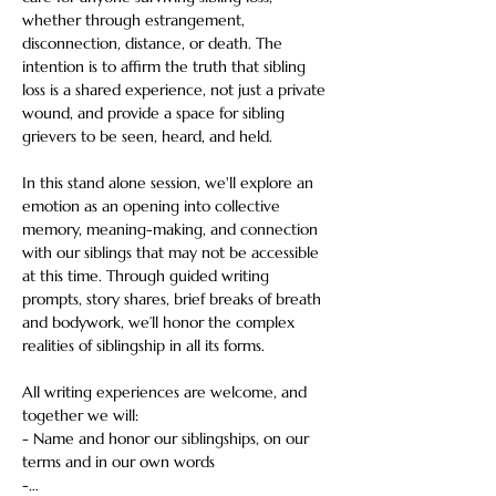
whether through estrangement, 
disconnection, distance, or death. The 
intention is to affirm the truth that sibling 
loss is a shared experience, not just a private 
wound, and provide a space for sibling 
grievers to be seen, heard, and held.  
In this stand alone session, we'll explore an 
emotion as an opening into collective 
memory, meaning-making, and connection 
with our siblings that may not be accessible 
at this time. Through guided writing 
prompts, story shares, brief breaks of breath 
and bodywork, we’ll honor the complex 
realities of siblingship in all its forms.  
All writing experiences are welcome, and 
together we will: 
- Name and honor our siblingships, on our 
terms and in our own words 
-…