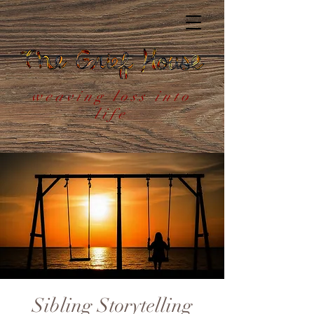
weaving loss into
life
Sibling Storytelling