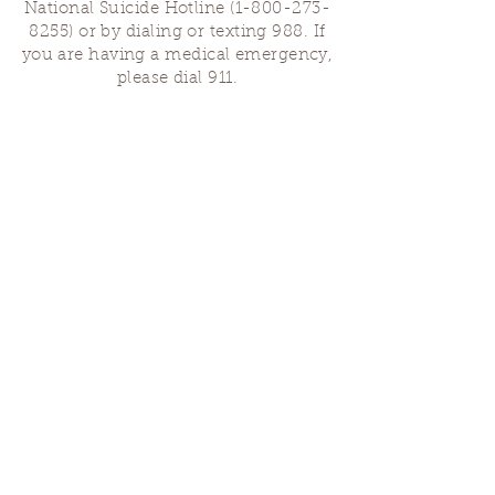
National Suicide Hotline
(1-800-273-
8255)
or by dialing or texting 988. If
you are having a medical emergency,
please dial 911.
Finding Us
Our spaces are open for gatherings &