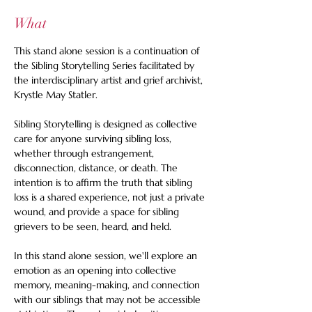
What
This stand alone session is a continuation of 
the Sibling Storytelling Series facilitated by 
the interdisciplinary artist and grief archivist, 
Krystle May Statler.  
Sibling Storytelling is designed as collective 
care for anyone surviving sibling loss, 
whether through estrangement, 
disconnection, distance, or death. The 
intention is to affirm the truth that sibling 
loss is a shared experience, not just a private 
wound, and provide a space for sibling 
grievers to be seen, heard, and held.  
In this stand alone session, we'll explore an 
emotion as an opening into collective 
memory, meaning-making, and connection 
with our siblings that may not be accessible 