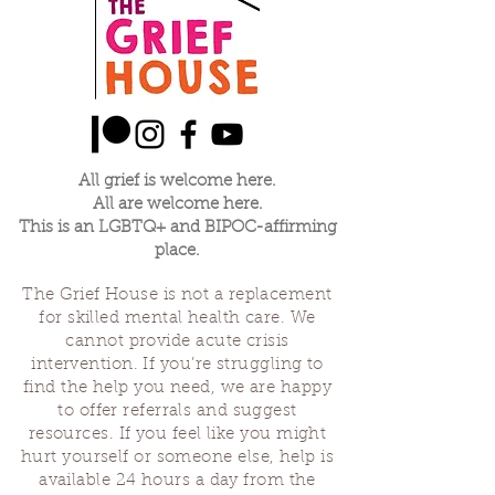
All grief is welcome here.
All are welcome here.
This is an LGBTQ+ and BIPOC-affirming
place.
The Grief House is not a replacement
for skilled mental health care. We
cannot provide acute crisis
intervention. If you’re struggling to
find the help you need, we are happy
to offer referrals and suggest
resources. If you feel like you might
hurt yourself or someone else, help is
available 24 hours a day from the