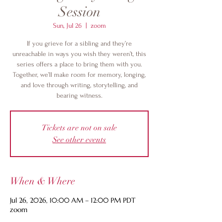
Session
Sun, Jul 26
  |  
zoom
If you grieve for a sibling and they’re
unreachable in ways you wish they weren’t, this
series offers a place to bring them with you.
Together, we’ll make room for memory, longing,
and love through writing, storytelling, and
bearing witness.
Tickets are not on sale
See other events
When & Where
Jul 26, 2026, 10:00 AM – 12:00 PM PDT
zoom