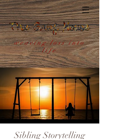
weaving loss into
life
Sibling Storytelling