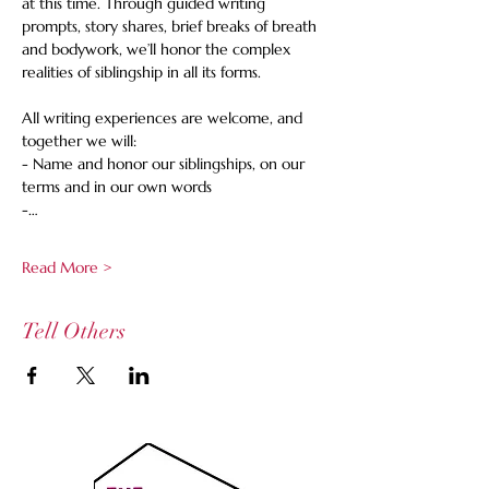
at this time. Through guided writing 
prompts, story shares, brief breaks of breath 
and bodywork, we’ll honor the complex 
realities of siblingship in all its forms.  
All writing experiences are welcome, and 
together we will: 
- Name and honor our siblingships, on our 
terms and in our own words 
-…
Read More >
Tell Others