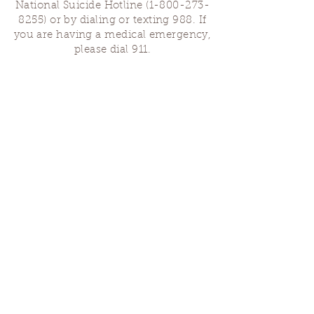
National Suicide Hotline
(1-800-273-
8255)
or by dialing or texting 988. If
you are having a medical emergency,
please dial 911.
Finding Us
Our spaces are open for gatherings &