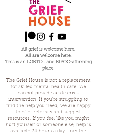
All grief is welcome here.
All are welcome here.
This is an LGBTQ+ and BIPOC-affirming
place.
The Grief House is not a replacement
for skilled mental health care. We
cannot provide acute crisis
intervention. If you’re struggling to
find the help you need, we are happy
to offer referrals and suggest
resources. If you feel like you might
hurt yourself or someone else, help is
available 24 hours a day from the