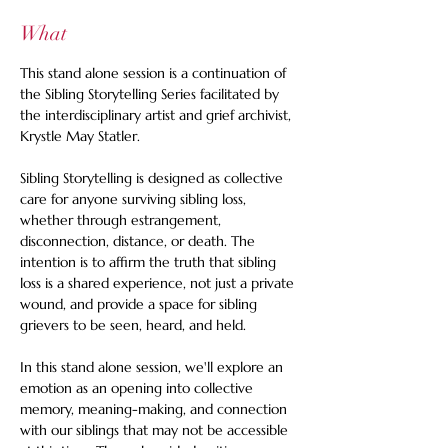
What
This stand alone session is a continuation of 
the Sibling Storytelling Series facilitated by 
the interdisciplinary artist and grief archivist, 
Krystle May Statler.  
Sibling Storytelling is designed as collective 
care for anyone surviving sibling loss, 
whether through estrangement, 
disconnection, distance, or death. The 
intention is to affirm the truth that sibling 
loss is a shared experience, not just a private 
wound, and provide a space for sibling 
grievers to be seen, heard, and held.  
In this stand alone session, we'll explore an 
emotion as an opening into collective 
memory, meaning-making, and connection 
with our siblings that may not be accessible 