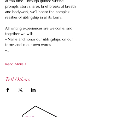
at this time. Through guided writing 
prompts, story shares, brief breaks of breath 
and bodywork, we’ll honor the complex 
realities of siblingship in all its forms.  
All writing experiences are welcome, and 
together we will: 
- Name and honor our siblingships, on our 
terms and in our own words 
-…
Read More >
Tell Others