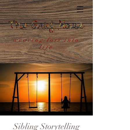
weaving loss into
life
Sibling Storytelling