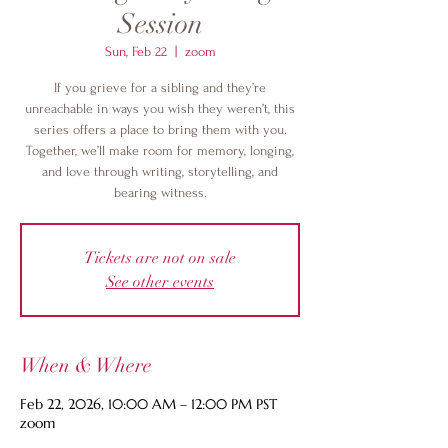
Session
Sun, Feb 22
  |  
zoom
If you grieve for a sibling and they’re
unreachable in ways you wish they weren’t, this
series offers a place to bring them with you.
Together, we’ll make room for memory, longing,
and love through writing, storytelling, and
bearing witness.
Tickets are not on sale
See other events
When & Where
Feb 22, 2026, 10:00 AM – 12:00 PM PST
zoom