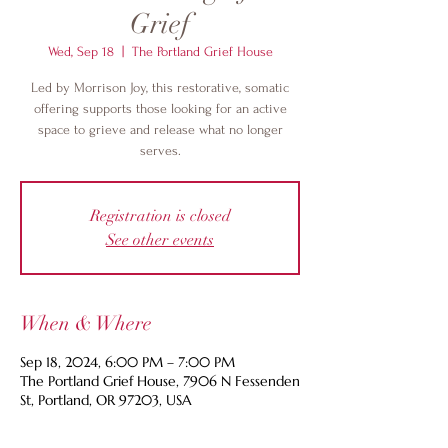
Grief
Wed, Sep 18
  |  
The Portland Grief House
Led by Morrison Joy, this restorative, somatic
offering supports those looking for an active
space to grieve and release what no longer
serves.
Registration is closed
See other events
When & Where
Sep 18, 2024, 6:00 PM – 7:00 PM
The Portland Grief House, 7906 N Fessenden
St, Portland, OR 97203, USA