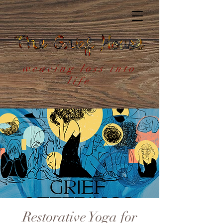
weaving loss into
life
Restorative Yoga for