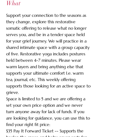
What
Support your connection to the seasons as 
they change, explore this restorative 
somatic offering to release what no longer 
serves you, and be in a tender space held 
for your grief journey. We will practice in a 
shared intimate space with a group capacity 
of five. Restorative yoga includes postures 
held between 4-7 minutes. Please wear 
warm layers and bring anything else that 
supports your ultimate comfort I.e. warm 
tea, journal, etc. This weekly offering 
supports those looking for an active space to 
grieve.
Space is limited to 5 and we are offering a 
set your own price option and we never 
turn anyone away for lack of funds. If you 
are looking for guidance, you can use this to 
find your right fit price:
$35 Pay It Forward Ticket -- Supports the 