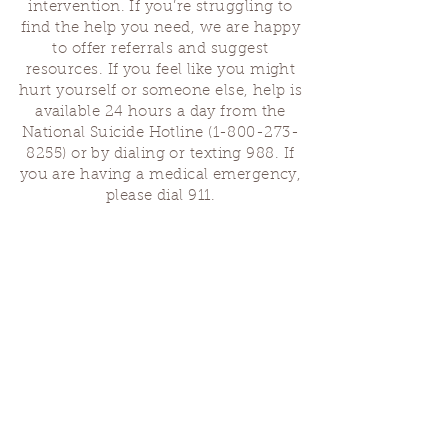
intervention. If you’re struggling to
find the help you need, we are happy
to offer referrals and suggest
resources. If you feel like you might
hurt yourself or someone else, help is
available 24 hours a day from the
National Suicide Hotline
(1-800-273-
8255)
or by dialing or texting 988. If
you are having a medical emergency,
please dial 911.