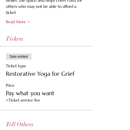
healer, the space and helps cover costs for 
others who may not be able to afford a 
ticket
Read More >
Tickets
Sale ended
Ticket type
Restorative Yoga for Grief
Price
Pay what you want
+Ticket service fee
Tell Others