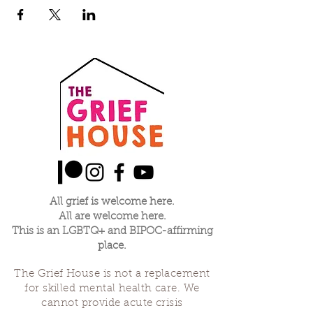
All grief is welcome here.
All are welcome here.
This is an LGBTQ+ and BIPOC-affirming
place.
The Grief House is not a replacement
for skilled mental health care. We
cannot provide acute crisis