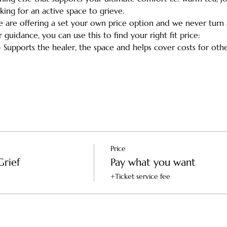
king for an active space to grieve.
we are offering a set your own price option and we never turn
r guidance, you can use this to find your right fit price:
- Supports the healer, the space and helps cover costs for ot
Price
Grief
Pay what you want
+Ticket service fee