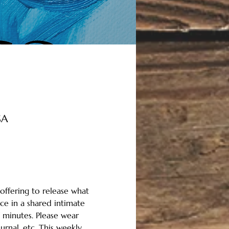
SA
offering to release what 
ce in a shared intimate 
 minutes. Please wear 
rnal, etc. This weekly 