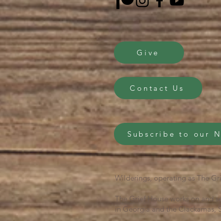
Give
Contact Us
Subscribe to our 
Wilderings, operating as The Gri
The Grief House works on and se
in Georgia and the Clackamas, S