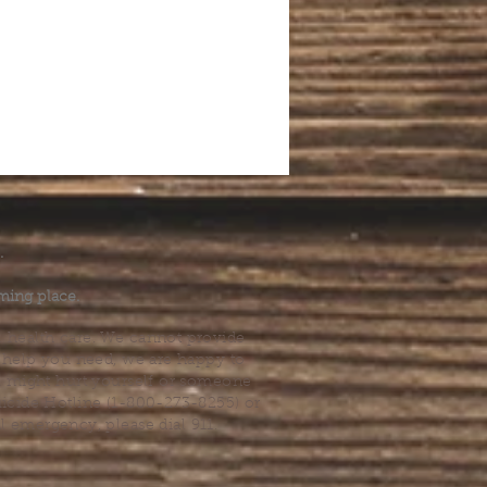
.
ming place.
l health care. We cannot provide
he help you need, we are happy to
you might hurt yourself or someone
Suicide Hotline (1-800-273-8255) or
al emergency, please dial 911.