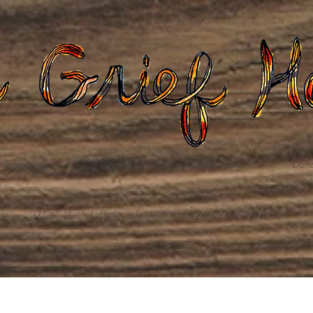
Gatherings
Grief Care
Death Care
Dona
weaving loss into life