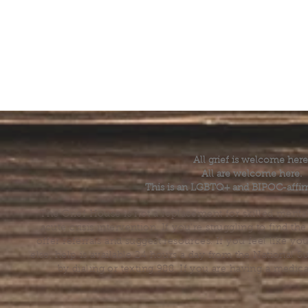
All grief is welcome here
All are welcome here.
This is an LGBTQ+ and BIPOC-affir
The Grief House is not a replacement for skilled menta
acute crisis intervention. If you’re struggling to find t
offer referrals and suggest resources. If you feel like 
else, help is available 24 hours a day from the National 
by dialing or texting 988. If you are having a medic