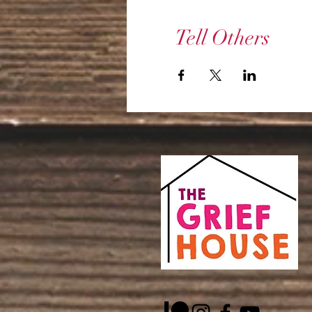
Tell Others