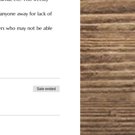
 anyone away for lack of 
hers who may not be able 
Sale ended