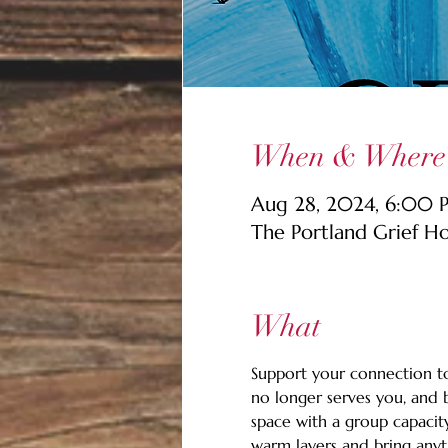
When & Where
Aug 28, 2024, 6:00
The Portland Grief H
What
Support your connection to 
no longer serves you, and b
space with a group capacity
warm layers and bring anyth