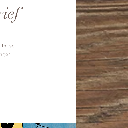
rief
s those
onger