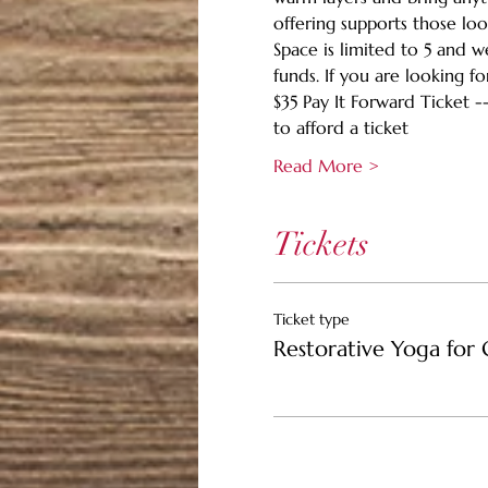
offering supports those loo
Space is limited to 5 and 
funds. If you are looking fo
$35 Pay It Forward Ticket -
to afford a ticket
Read More >
Tickets
Ticket type
Restorative Yoga for 