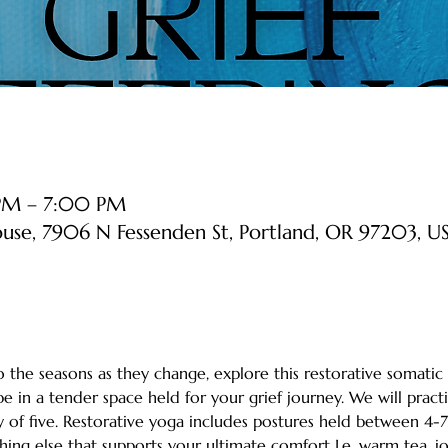
 PM – 7:00 PM
ouse, 7906 N Fessenden St, Portland, OR 97203, U
the seasons as they change, explore this restorative somatic 
e in a tender space held for your grief journey. We will practi
 of five. Restorative yoga includes postures held between 4-7
ing else that supports your ultimate comfort I.e. warm tea, jou