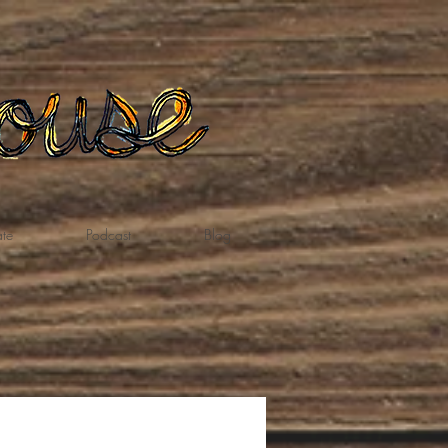
te
Podcast
Blog