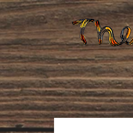
Home
About Us