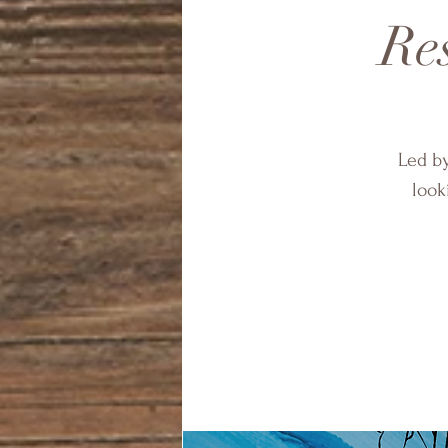
Res
Led by
look