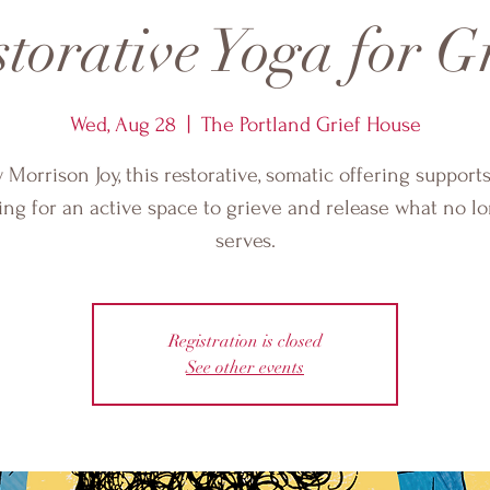
torative Yoga for G
Wed, Aug 28
  |  
The Portland Grief House
 Morrison Joy, this restorative, somatic offering support
ing for an active space to grieve and release what no l
serves.
Registration is closed
See other events