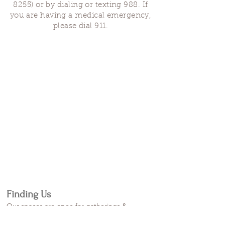
8255)
or by dialing or texting 988. If
you are having a medical emergency,
please dial 911.
Finding Us
Our spaces are open for gatherings &
designated open house hours.