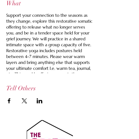
What
Support your connection to the seasons as
they change, explore this restorative somatic
offering to release what no longer serves
you, and be in a tender space held for your
grief journey. We will practice in a shared
intimate space with a group capacity of five.
Restorative yoga includes postures held
between 4-7 minutes. Please wear warm
layers and bring anything else that supports
your ultimate comfort I.e. warm tea, journal,
etc. This weekly offering supports those
looking for an active space to grieve.
Tell Others
Space is limited to 5 and we are offering a
set your own price option and we never turn
anyone away for lack of funds. If you are
looking for guidance, you can use this to find
your right fit price:
$35 Pay It Forward Ticket -- Supports the
healer, the space and helps cover costs for