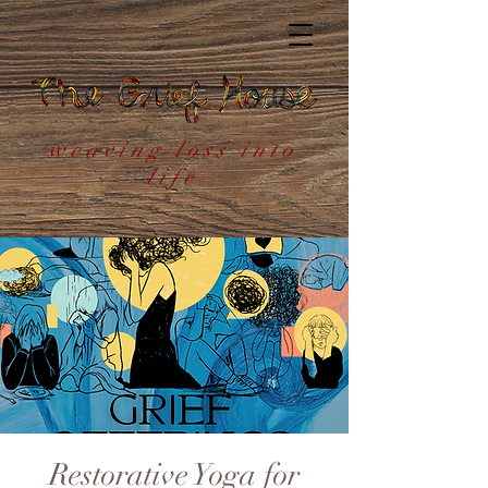
weaving loss into
life
Restorative Yoga for