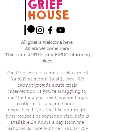
others who may not be able to afford a
ticket
$25 Ticket -- Supports the healer and the
space
$15 Community Ticket -- Supports the healer
All grief is welcome here.
All are welcome here.
This is an LGBTQ+ and BIPOC-affirming
place.
The Grief House is not a replacement
for skilled mental health care. We
cannot provide acute crisis
intervention. If you’re struggling to
find the help you need, we are happy
to offer referrals and suggest
resources. If you feel like you might
hurt yourself or someone else, help is
available 24 hours a day from the
National Suicide Hotline
(1-800-273-