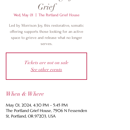
Grief
Wed, May 01
  |  
The Portland Grief House
Led by Morrison Joy, this restorative, somatic
offering supports those looking for an active
space to grieve and release what no longer
serves.
Tickets are not on sale
See other events
When & Where
May 01, 2024, 4:30 PM – 5:45 PM
The Portland Grief House, 7906 N Fessenden
St, Portland, OR 97203, USA