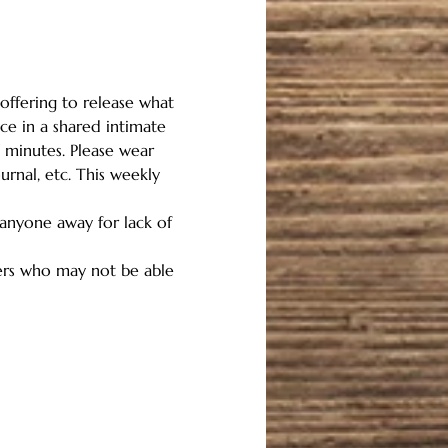
offering to release what 
ce in a shared intimate 
 minutes. Please wear 
rnal, etc. This weekly 
 anyone away for lack of 
hers who may not be able 