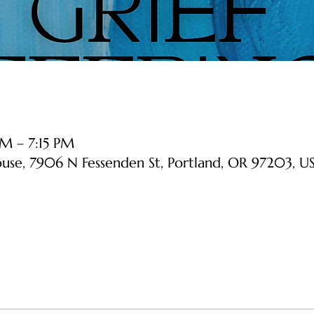
M – 7:15 PM
ouse, 7906 N Fessenden St, Portland, OR 97203, U