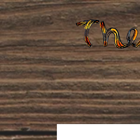
Home
About Us