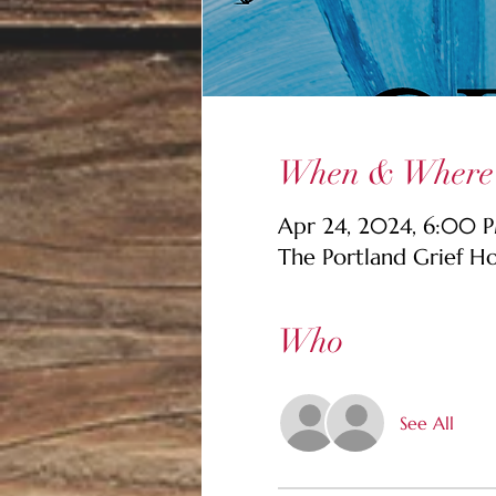
When & Where
Apr 24, 2024, 6:00 P
The Portland Grief H
Who
See All