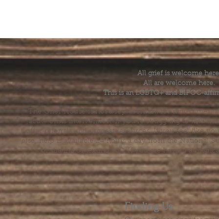
All grief is welcome here
All are welcome here.
This is an LGBTQ+ and BIPOC-affir
The Grief House is not a replacement for skilled menta
acute crisis intervention. If you’re struggling to find t
offer referrals and suggest resources. If you feel like 
else, help is available 24 hours a day from the National 
by dialing or texting 988. If you are having a medic
Finding Us