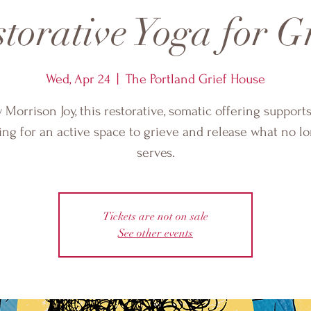
torative Yoga for G
Wed, Apr 24
  |  
The Portland Grief House
 Morrison Joy, this restorative, somatic offering support
ing for an active space to grieve and release what no l
serves.
Tickets are not on sale
See other events