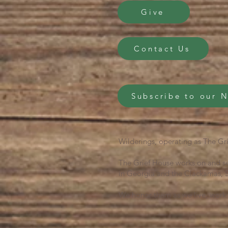
Give
Contact Us
Subscribe to our 
Wilderings, operating as The Gri
The Grief House works on and se
in Georgia and the Clackamas, S
We honor them as we live, work 