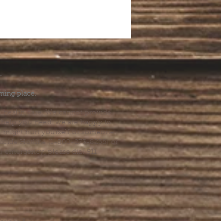
.
ming place.
l health care. We cannot provide
he help you need, we are happy to
you might hurt yourself or someone
Suicide Hotline (1-800-273-8255) or
al emergency, please dial 911.