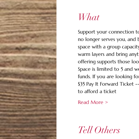
What
Support your connection to 
no longer serves you, and b
space with a group capacity
warm layers and bring anyth
offering supports those loo
Space is limited to 5 and 
funds. If you are looking fo
$35 Pay It Forward Ticket -
to afford a ticket
Read More >
Tell Others