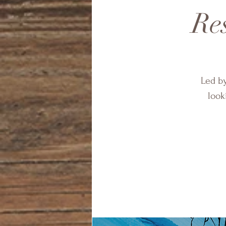
Res
Led by
look