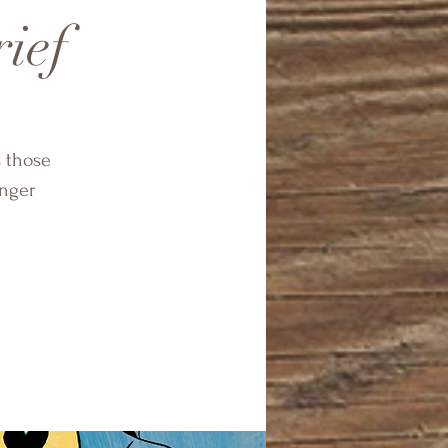
rief
s those
onger