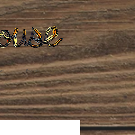
te
Podcast
Blog