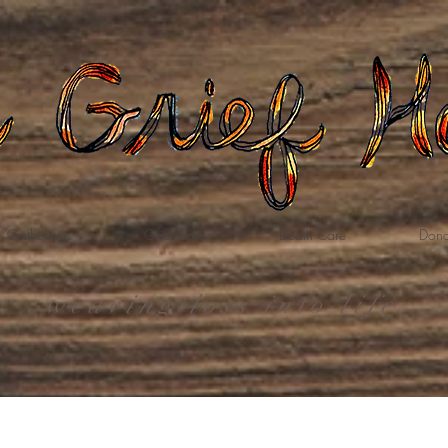
Gatherings
Grief Care
Death Care
Dona
weaving loss into life