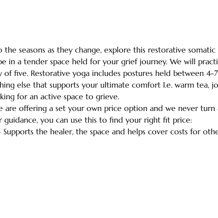
the seasons as they change, explore this restorative somatic 
e in a tender space held for your grief journey. We will practi
 of five. Restorative yoga includes postures held between 4-7
ing else that supports your ultimate comfort I.e. warm tea, jou
king for an active space to grieve.
we are offering a set your own price option and we never turn
r guidance, you can use this to find your right fit price:
- Supports the healer, the space and helps cover costs for ot