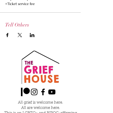
+Ticket service fee
Tell Others
All grief is welcome here.
All are welcome here.