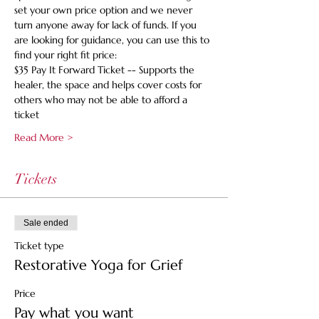
set your own price option and we never 
turn anyone away for lack of funds. If you 
are looking for guidance, you can use this to 
find your right fit price:
$35 Pay It Forward Ticket -- Supports the 
healer, the space and helps cover costs for 
others who may not be able to afford a 
ticket
Read More >
Tickets
Sale ended
Ticket type
Restorative Yoga for Grief
Price
Pay what you want