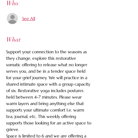
Who
See All
What
Support your connection to the seasons as 
they change, explore this restorative 
somatic offering to release what no longer 
serves you, and be in a tender space held 
for your grief journey. We will practice in a 
shared intimate space with a group capacity 
of six. Restorative yoga includes postures 
held between 4-7 minutes. Please wear 
warm layers and bring anything else that 
supports your ultimate comfort I.e. warm 
tea, journal, etc. This weekly offering 
supports those looking for an active space to 
grieve.
Space is limited to 6 and we are offering a 