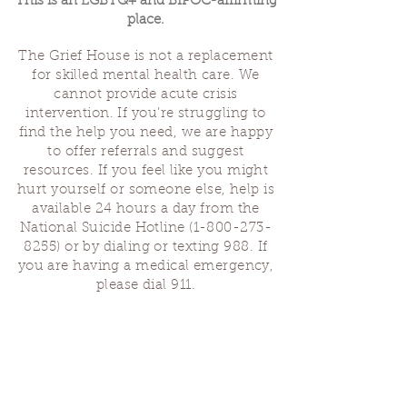
This is an LGBTQ+ and BIPOC-affirming
place.
The Grief House is not a replacement
for skilled mental health care. We
cannot provide acute crisis
intervention. If you’re struggling to
find the help you need, we are happy
to offer referrals and suggest
resources. If you feel like you might
hurt yourself or someone else, help is
available 24 hours a day from the
National Suicide Hotline
(1-800-273-
8255)
or by dialing or texting 988. If
you are having a medical emergency,
please dial 911.