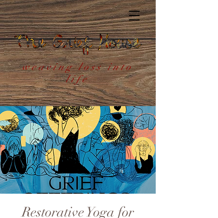
weaving loss into
life
Restorative Yoga for