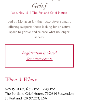
Grief
Wed, Nov 15
  |  
The Portland Grief House
Led by Morrison Joy, this restorative, somatic
offering supports those looking for an active
space to grieve and release what no longer
serves.
Registration is closed
See other events
When & Where
Nov 15, 2023, 6:30 PM – 7:45 PM
The Portland Grief House, 7906 N Fessenden
St, Portland, OR 97203, USA