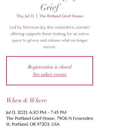
Grief
Thu, Jul 13
  |  
The Portland Grief House
Led by Morrison Joy, this restorative, somatic
offering supports those looking for an active
space to grieve and release what no longer
serves.
Registration is closed
See other events
When & Where
Jul 13, 2023, 6:30 PM – 7:45 PM
The Portland Grief House, 7906 N Fessenden
St, Portland, OR 97203, USA