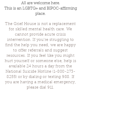
All are welcome here.
This is an LGBTQ+ and BIPOC-affirming
place.
The Grief House is not a replacement
for skilled mental health care. We
cannot provide acute crisis
intervention. If you’re struggling to
find the help you need, we are happy
to offer referrals and suggest
resources. If you feel like you might
hurt yourself or someone else, help is
available 24 hours a day from the
National Suicide Hotline
(1-800-273-
8255)
or by dialing or texting 988. If
you are having a medical emergency,
please dial 911.