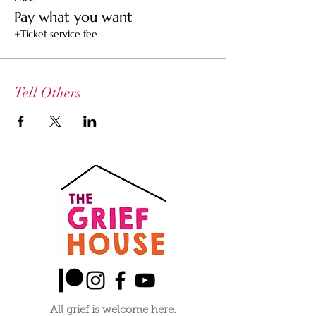
others who may not be able to afford a
Pay what you want
ticket
+Ticket service fee
$25 Ticket -- Supports the healer and the
space
$15 Community Ticket -- Supports the healer
Tell Others
All grief is welcome here.