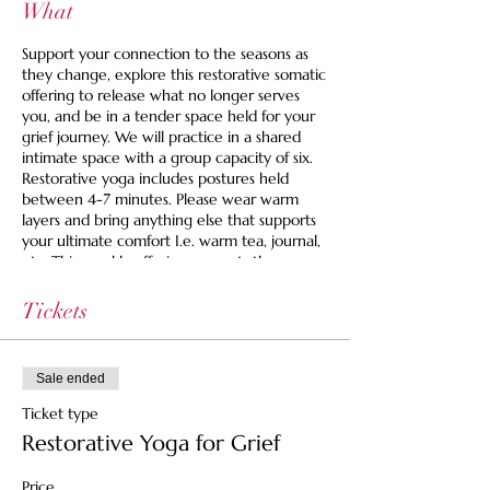
What
Support your connection to the seasons as
they change, explore this restorative somatic
offering to release what no longer serves
you, and be in a tender space held for your
grief journey. We will practice in a shared
intimate space with a group capacity of six.
Restorative yoga includes postures held
between 4-7 minutes. Please wear warm
layers and bring anything else that supports
your ultimate comfort I.e. warm tea, journal,
etc. This weekly offering supports those
looking for an active space to grieve.
Tickets
Space is limited to 6 and we are offering a
set your own price option and we never turn
anyone away for lack of funds. If you are
Sale ended
looking for guidance, you can use this to find
your right fit price:
Ticket type
Restorative Yoga for Grief
$35 Pay It Forward Ticket -- Supports the
healer, the space and helps cover costs for
Price