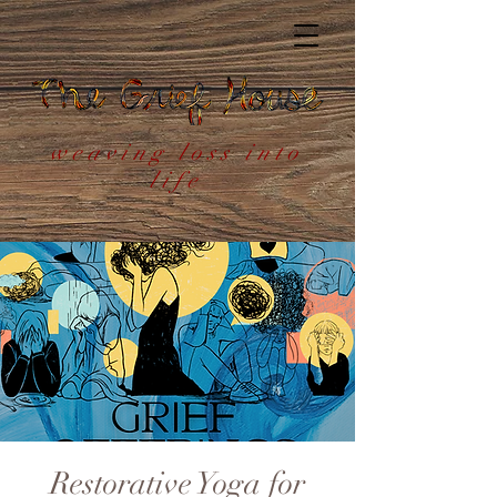
weaving loss into
life
Restorative Yoga for