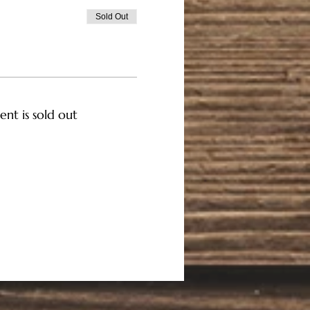
Sold Out
ent is sold out