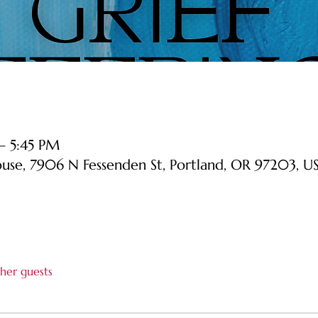
 – 5:45 PM
ouse, 7906 N Fessenden St, Portland, OR 97203, U
her guests