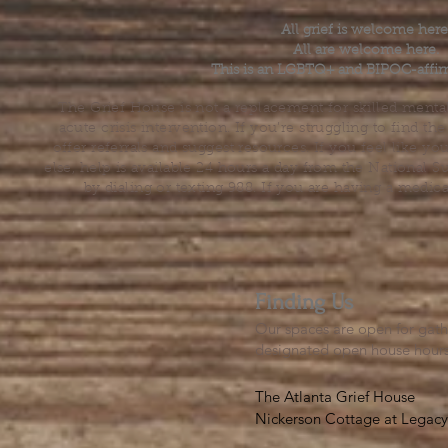
All grief is welcome here
All are welcome here.
This is an LGBTQ+ and BIPOC-affir
The Grief House is not a replacement for skilled menta
acute crisis intervention. If you’re struggling to find t
offer referrals and suggest resources. If you feel like 
else, help is available 24 hours a day from the National 
by dialing or texting 988. If you are having a medic
Finding Us
Our spaces are open for gath
designated open house hour
The Atlanta Grief House

Nickerson Cottage at Legacy 
500 S. Columbia Dr, Decatur