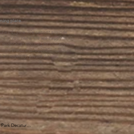
.
ming place.
l health care. We cannot provide
he help you need, we are happy to
you might hurt yourself or someone
Suicide Hotline (1-800-273-8255) or
al emergency, please dial 911.
erings &
s.
Park Decatur

, GA 30030
