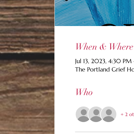
When & Where
Jul 13, 2023, 4:30 PM
The Portland Grief H
Who
+ 2 ot