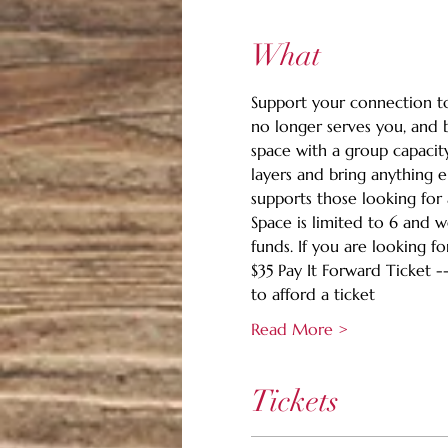
What
Support your connection to 
no longer serves you, and b
space with a group capacit
layers and bring anything e
supports those looking for 
Space is limited to 6 and 
funds. If you are looking fo
$35 Pay It Forward Ticket -
to afford a ticket
Read More >
Tickets