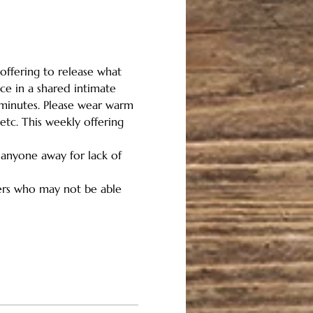
offering to release what 
ce in a shared intimate 
 minutes. Please wear warm 
etc. This weekly offering 
 anyone away for lack of 
hers who may not be able 