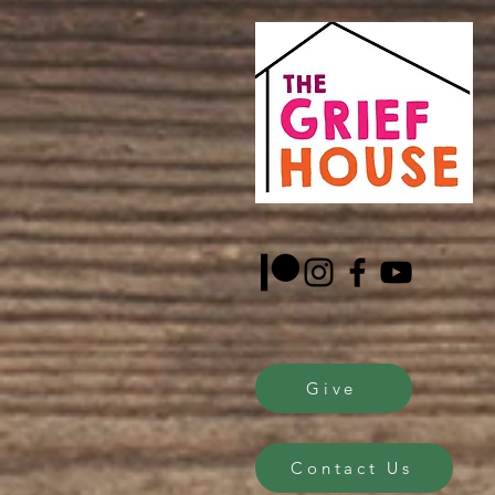
Give
Contact Us