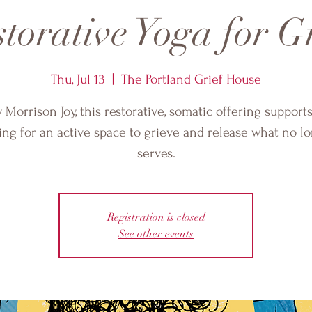
torative Yoga for G
Thu, Jul 13
  |  
The Portland Grief House
 Morrison Joy, this restorative, somatic offering support
ing for an active space to grieve and release what no l
serves.
Registration is closed
See other events