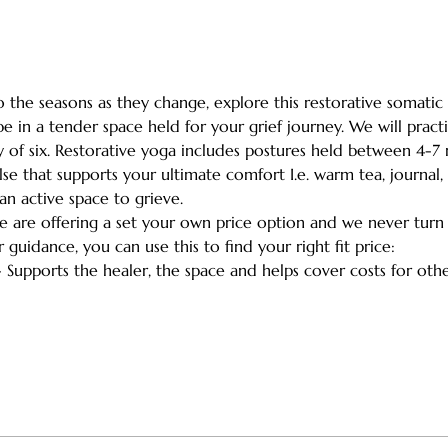
the seasons as they change, explore this restorative somatic 
e in a tender space held for your grief journey. We will practi
y of six. Restorative yoga includes postures held between 4-7
lse that supports your ultimate comfort I.e. warm tea, journal, 
an active space to grieve.
we are offering a set your own price option and we never turn
r guidance, you can use this to find your right fit price:
- Supports the healer, the space and helps cover costs for ot