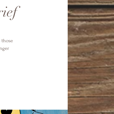
rief
s those
onger