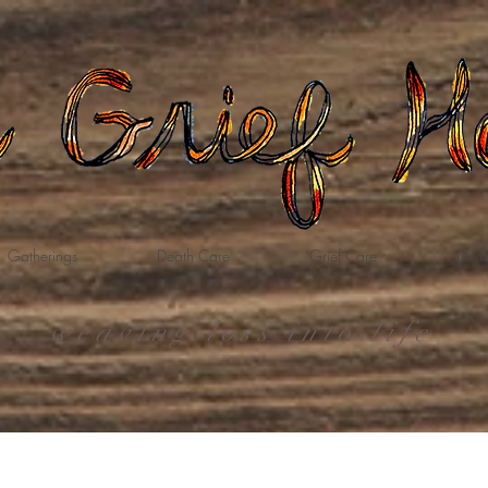
Gatherings
Death Care
Grief Care
Dona
weaving loss into life