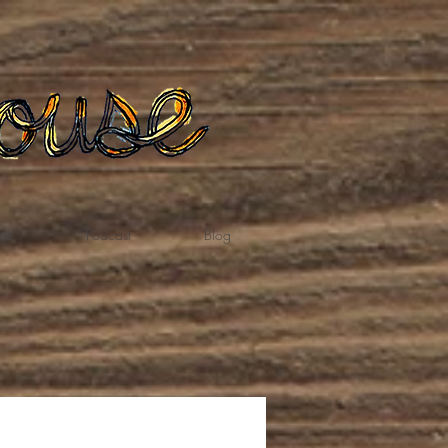
te
Podcast
Blog