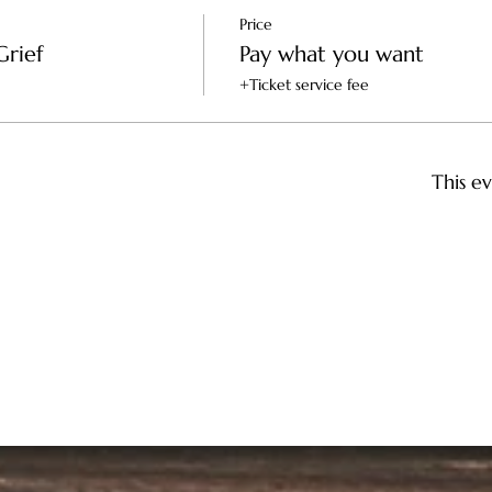
Price
Grief
Pay what you want
+Ticket service fee
This ev