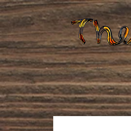
Home
About Us