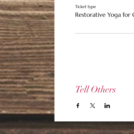
Ticket type
Restorative Yoga for 
Tell Others