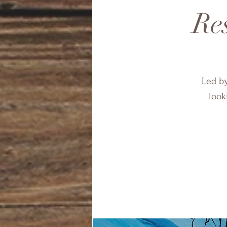
Res
Led by
look