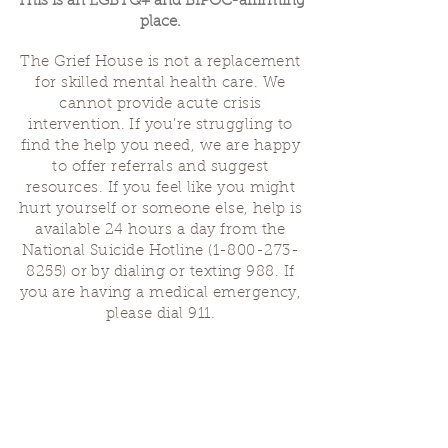
This is an LGBTQ+ and BIPOC-affirming
place.
The Grief House is not a replacement
for skilled mental health care. We
cannot provide acute crisis
intervention. If you’re struggling to
find the help you need, we are happy
to offer referrals and suggest
resources. If you feel like you might
hurt yourself or someone else, help is
available 24 hours a day from the
National Suicide Hotline
(1-800-273-
8255)
or by dialing or texting 988. If
you are having a medical emergency,
please dial 911.