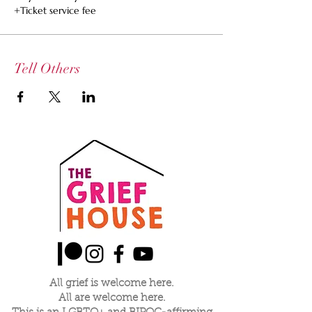
+Ticket service fee
Tell Others
All grief is welcome here.
All are welcome here.