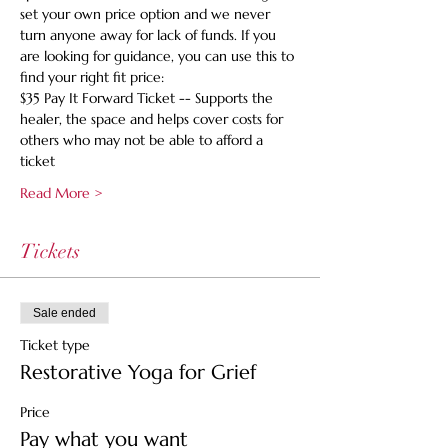
set your own price option and we never 
turn anyone away for lack of funds. If you 
are looking for guidance, you can use this to 
find your right fit price:
$35 Pay It Forward Ticket -- Supports the 
healer, the space and helps cover costs for 
others who may not be able to afford a 
ticket
Read More >
Tickets
Sale ended
Ticket type
Restorative Yoga for Grief
Price
Pay what you want