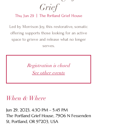
Grief
Thu, Jun 29
  |  
The Portland Grief House
Led by Morrison Joy, this restorative, somatic
offering supports those looking for an active
space to grieve and release what no longer
serves.
Registration is closed
See other events
When & Where
Jun 29, 2023, 4:30 PM – 5:45 PM
The Portland Grief House, 7906 N Fessenden
St, Portland, OR 97203, USA