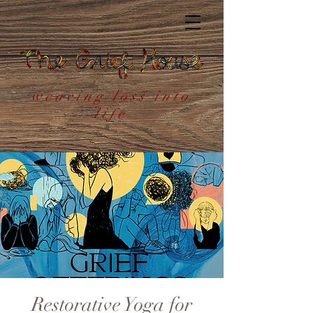
weaving loss into
life
Restorative Yoga for