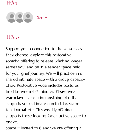
Who
See All
What
Support your connection to the seasons as 
they change, explore this restorative 
somatic offering to release what no longer 
serves you, and be in a tender space held 
for your grief journey. We will practice in a 
shared intimate space with a group capacity 
of six. Restorative yoga includes postures 
held between 4-7 minutes. Please wear 
warm layers and bring anything else that 
supports your ultimate comfort I.e. warm 
tea, journal, etc. This weekly offering 
supports those looking for an active space to 
grieve.
Space is limited to 6 and we are offering a 